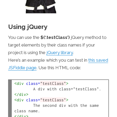
Using jQuery
You can use the
$(‘.testClass’)
jQuery method to
target elements by their class names if your
project is using the
jQuery library
.
Here’s an example which you can test in
this saved
JSFiddle page
. Use this HTML code:
<div
class=
"testClass"
>
</div>
<div
class=
"testClass"
>
	The second div with the same 
</div>