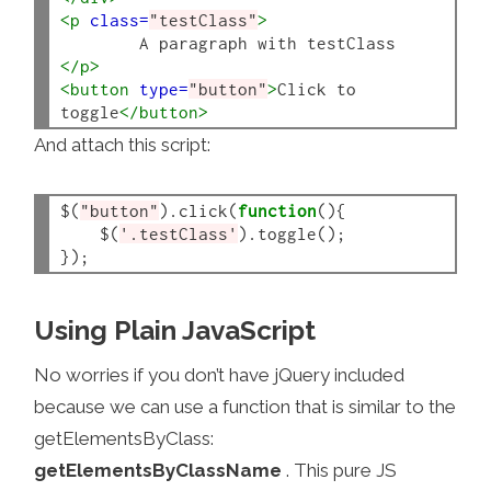
<p
class=
"testClass"
>
</p>
<button
type=
"button"
>
Click to 
toggle
</button>
And attach this script:
$(
"button"
).click(
function
(){

    $(
'.testClass'
).toggle();

Using Plain JavaScript
No worries if you don’t have jQuery included
because we can use a function that is similar to the
getElementsByClass:
getElementsByClassName
. This pure JS