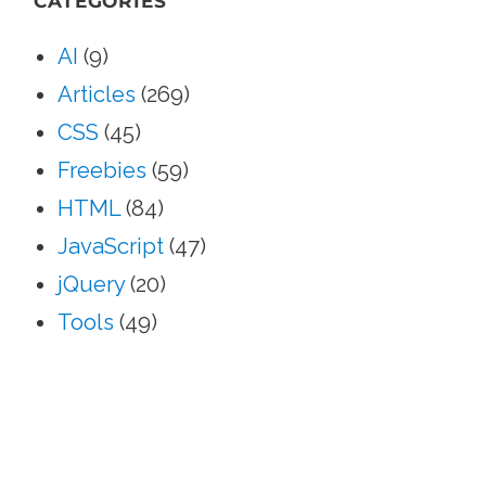
CATEGORIES
AI
(9)
Articles
(269)
CSS
(45)
Freebies
(59)
HTML
(84)
JavaScript
(47)
jQuery
(20)
Tools
(49)