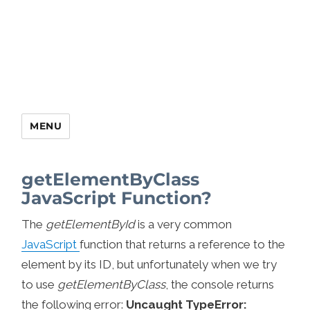
MENU
getElementByClass
JavaScript Function?
The
getElementById
is a very common
JavaScript
function that returns a reference to the
element by its ID, but unfortunately when we try
to use
getElementByClass
, the console returns
the following error:
Uncaught TypeError: