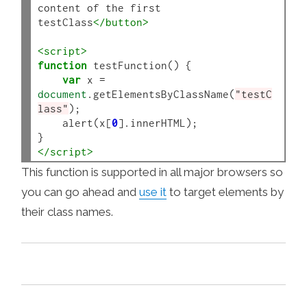
content of the first 
testClass
</button>
<script>
function
 testFunction() {

var
 x 
=
document
.getElementsByClassName(
"testC
lass"
);

    alert(x[
0
].innerHTML);

</script>
This function is supported in all major browsers so
you can go ahead and
use it
to target elements by
their class names.