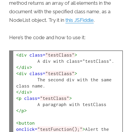
method returns an array of all elements in the
document with the specified class name, as a
NodeList object. Try it in
this JSFiddle
.
Here’s the code and how to use it:
<div
class=
"testClass"
>
</div>
<div
class=
"testClass"
>
	The second div with the same 
</div>
<p
class=
"testClass"
>
</p>
<button
onclick=
"testFunction();"
>
Alert the 