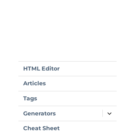
HTML Editor
Articles
Tags
expand
Generators
child
menu
Cheat Sheet