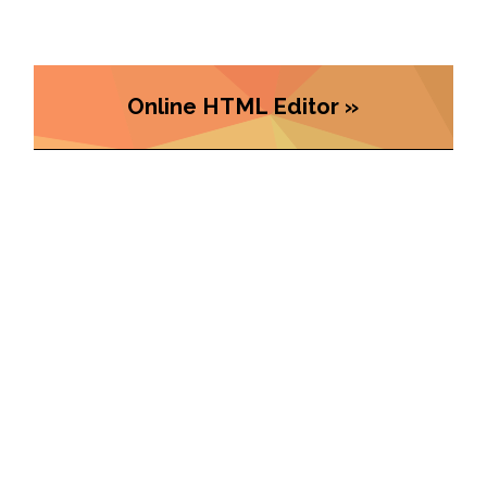
Online HTML Editor »