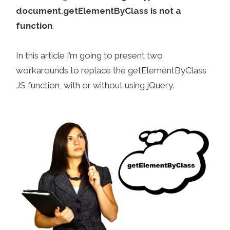
document.getElementByClass is not a
function
.
In this article I’m going to present two
workarounds to replace the getElementByClass
JS function, with or without using jQuery.