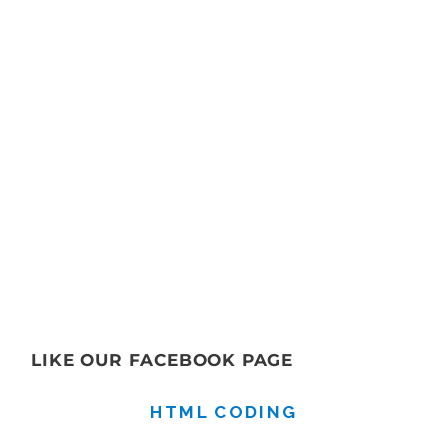
LIKE OUR FACEBOOK PAGE
HTML CODING