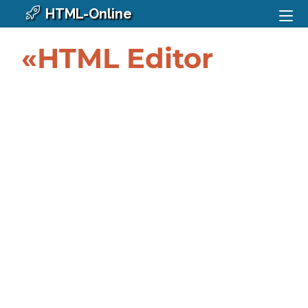
HTML-Online
«HTML Editor