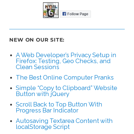
NEW ON OUR SITE:
A Web Developer’s Privacy Setup in
Firefox: Testing, Geo Checks, and
Clean Sessions
The Best Online Computer Pranks
Simple “Copy to Clipboard” Website
Button with jQuery
Scroll Back to Top Button With
Progress Bar Indicator
Autosaving Textarea Content with
localStorage Script