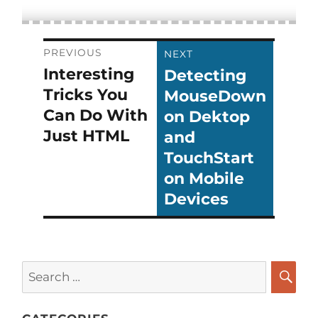
Post
PREVIOUS
NEXT
Interesting
Detecting
Previous
Next
navigation
Tricks You
MouseDown
post:
post:
Can Do With
on Dektop
Just HTML
and
TouchStart
on Mobile
Devices
Search
for:
SEA