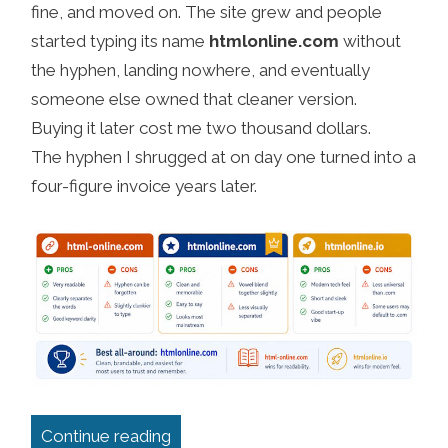
fine, and moved on. The site grew and people
started typing its name
htmlonline.com
without
the hyphen, landing nowhere, and eventually
someone else owned that cleaner version.
Buying it later cost me two thousand dollars.
The hyphen I shrugged at on day one turned into a
four-figure invoice years later.
“Tips for choosing the right domain
Continue reading