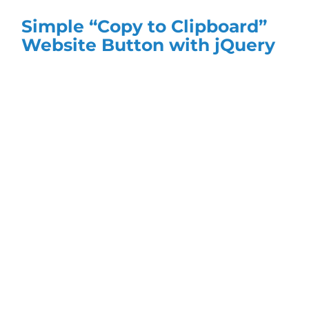
Simple “Copy to Clipboard”
Website Button with jQuery