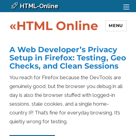
HTML-Online
«HTML Online
MENU
A Web Developer’s Privacy
Setup in Firefox: Testing, Geo
Checks, and Clean Sessions
You reach for Firefox because the DevTools are
genuinely good, but the browser you debug in all
day is also the browser stuffed with logged-in
sessions, stale cookies, and a single home-
country IP. That’s fine for everyday browsing. It’s
quietly wrong for testing.