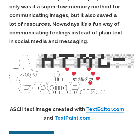
only was it a super-low-memory method for
communicating images, but it also saved a
lot of resources. Nowadays it’s a fun way of
communicating feelings instead of plain text
in social media and messaging.
.-“””-. ░▒█░▒█░▀▀█▀▀░▒█▀▄▀█░▒█░▒░░▒░░░
/ \ ░▒█▀▀█░░▒█░░░▒█▒█▒█░▒█░░▒░▀▀▀▀░░▒ ¯\
\ / ░▒█░▒█░░▒█░░░▒█░░▒█░▒█▄▄█░░▒░░░▒░
.-“””-.-`.-.-.< _ _
/ _,-\ ()()_/:) (_ ) _
\ / , ` `| _ ___ | |(_) ___ ლಠ益ಠ)ლ
‘-..-| \-.,___, / / _ \/ _ \| || | _ \/ __ \
\ `-.__/ / ( (_) ) ( ) || || | ( ) | ___/ _ _ __
`-.__.-‘` \___/(_) (_)___)_)_) (_)\____)o (_ (_)|||
ASCII text image created with
TextEditor.com
and
TextPaint.com