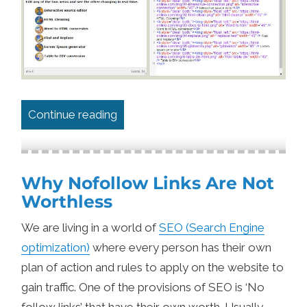
“Autosaving Textarea Content with l
Continue reading
Why Nofollow Links Are Not
Worthless
We are living in a world of
SEO (Search Engine
optimization)
where every person has their own
plan of action and rules to apply on the website to
gain traffic. One of the provisions of SEO is ‘No
follow links’ that have their own worth. Usually,