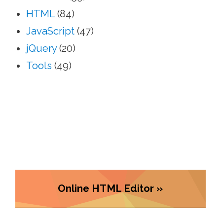
HTML
(84)
JavaScript
(47)
jQuery
(20)
Tools
(49)
Online HTML Editor »