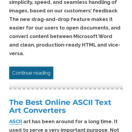
simplicity, speed, and seamless handling of
images, based on our customers’ feedback
The new drag-and-drop feature makes it
easier for our users to open documents, and
convert content between Microsoft Word
and clean, production-ready HTML and vice-
versa.
“Edit Word docx Documents Online 
Continue reading
The Best Online ASCII Text
Art Converters
ASCII
art has been around for a long time. It
used to serve a very important purpose. Not