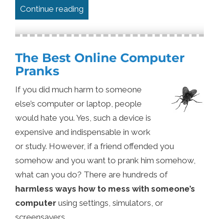
“A Web Developer’s Privacy Setup in
Continue reading
The Best Online Computer
Pranks
If you did much harm to someone
else’s computer or laptop, people
would hate you. Yes, such a device is
expensive and indispensable in work
or study. However, if a friend offended you
somehow and you want to prank him somehow,
what can you do? There are hundreds of
harmless ways how to mess with someone’s
computer
using settings, simulators, or
screensavers.