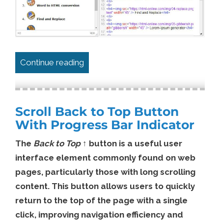
“Simple “Copy to Clipboard” Website
Continue reading
Scroll Back to Top Button
With Progress Bar Indicator
The
Back to Top ↑
button is a useful user
interface element commonly found on web
pages, particularly those with long scrolling
content. This button allows users to quickly
return to the top of the page with a single
click, improving navigation efficiency and