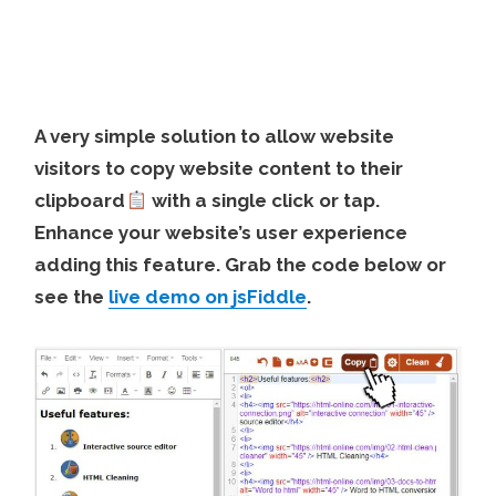
A very simple solution to allow website
visitors to copy website content to their
clipboard
with a single click or tap.
Enhance your website’s user experience
adding this feature. Grab the code below or
see the
live demo on jsFiddle
.