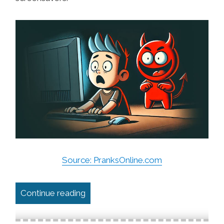
Source: PranksOnline.com
“The Best Online Computer Pranks”
Continue reading