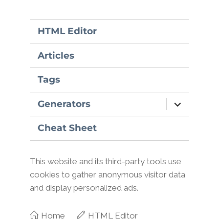
HTML Editor
Articles
Tags
expand
Generators
child
menu
Cheat Sheet
This website and its third-party tools use
cookies to gather anonymous visitor data
and display personalized ads.
Home
HTML Editor