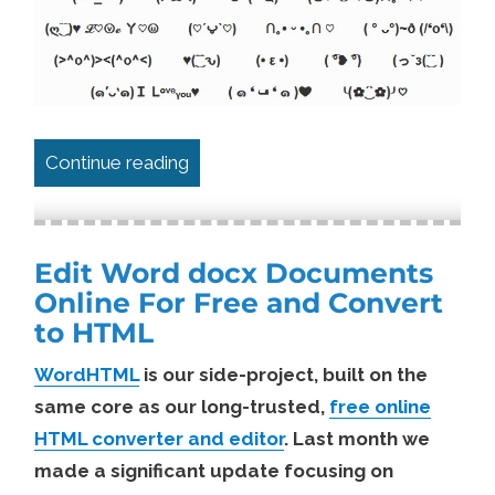
“How To Create ( ͡~ ͜ʖ ͡°) Text Faces E
Continue reading
Edit Word docx Documents
Online For Free and Convert
to HTML
WordHTML
is our side-project, built on the
same core as our long-trusted,
free online
HTML converter and editor
. Last month we
made a significant update focusing on