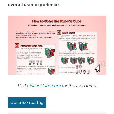
overall user experience.
Visit
OnlineCube.com
for the live demo.
“Scroll Back to Top Button With Pro
Continue reading