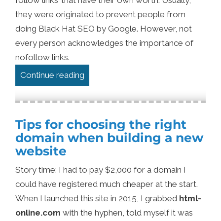
they were originated to prevent people from
doing Black Hat SEO by Google. However, not
every person acknowledges the importance of
nofollow links.
“Why Nofollow Links Are Not Worth
Continue reading
Tips for choosing the right
domain when building a new
website
Story time: I had to pay $2,000 for a domain I
could have registered much cheaper at the start.
When I launched this site in 2015, I grabbed
html-
online.com
with the hyphen, told myself it was