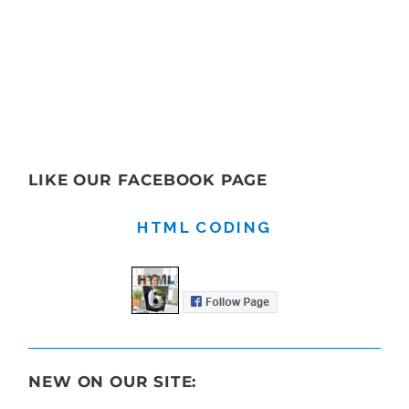
LIKE OUR FACEBOOK PAGE
HTML CODING
NEW ON OUR SITE: