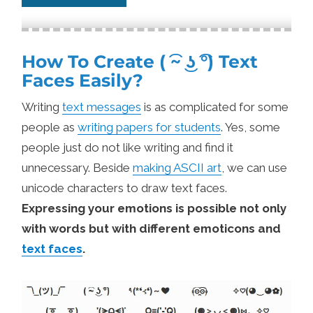
How To Create ( ͡~ ͜ʖ ͡°) Text
Faces Easily?
Writing
text messages
is as complicated for some
people as
writing papers for students
. Yes, some
people just do not like writing and find it
unnecessary. Beside
making ASCII art
, we can use
unicode characters to draw text faces.
Expressing your emotions is possible not only
with words but with different emoticons and
text faces
.