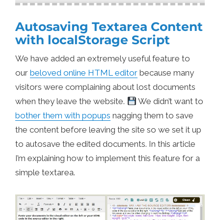
Autosaving Textarea Content
with localStorage Script
We have added an extremely useful feature to
our
beloved online HTML editor
because many
visitors were complaining about lost documents
when they leave the website.
We didn’t want to
bother them with popups
nagging them to save
the content before leaving the site so we set it up
to autosave the edited documents. In this article
I’m explaining how to implement this feature for a
simple textarea.