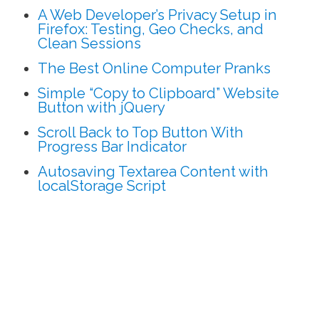
A Web Developer’s Privacy Setup in
Firefox: Testing, Geo Checks, and
Clean Sessions
The Best Online Computer Pranks
Simple “Copy to Clipboard” Website
Button with jQuery
Scroll Back to Top Button With
Progress Bar Indicator
Autosaving Textarea Content with
localStorage Script