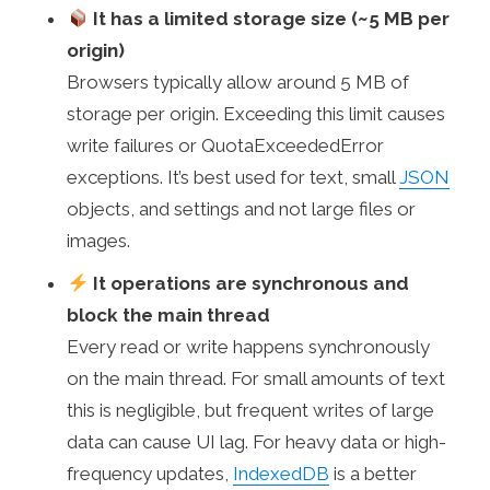
It has a limited storage size (~5 MB per
origin)
Browsers typically allow around 5 MB of
storage per origin. Exceeding this limit causes
write failures or QuotaExceededError
exceptions. It’s best used for text, small
JSON
objects, and settings and not large files or
images.
It operations are synchronous and
block the main thread
Every read or write happens synchronously
on the main thread. For small amounts of text
this is negligible, but frequent writes of large
data can cause UI lag. For heavy data or high-
frequency updates,
IndexedDB
is a better