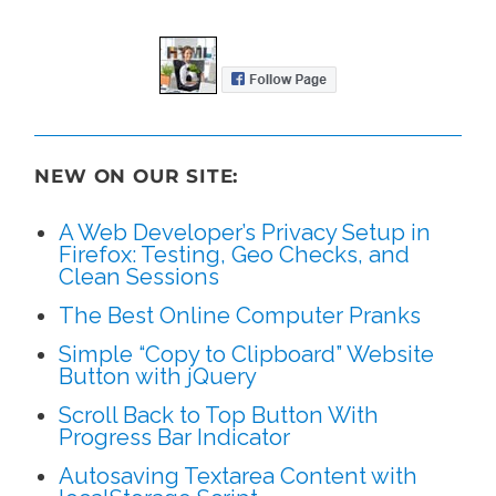
NEW ON OUR SITE:
A Web Developer’s Privacy Setup in
Firefox: Testing, Geo Checks, and
Clean Sessions
The Best Online Computer Pranks
Simple “Copy to Clipboard” Website
Button with jQuery
Scroll Back to Top Button With
Progress Bar Indicator
Autosaving Textarea Content with