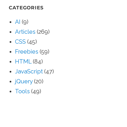
CATEGORIES
AI
(9)
Articles
(269)
CSS
(45)
Freebies
(59)
HTML
(84)
JavaScript
(47)
jQuery
(20)
Tools
(49)