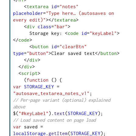
<
textarea
id
=
"notes"
placeholder
=
"Type here… (autosaves on 
every edit)"
>
</
textarea
>
<
div
class
=
"bar"
>
      Storage key: 
<
code
id
=
"keyLabel"
>
</
code
>
<
button
id
=
"clearBtn"
type
=
"button"
>
Clear saved text
</
button
>
</
div
>
</
div
>
<
script
>
    (
function
 (
var
STORAGE_KEY
 = 
"autosave_textarea_notes_v1"
// Per-page variant (optional) explained 
above
$(
"#keyLabel"
).
text
(
STORAGE_KEY
// Load saved content on page load
var
 saved = 
localStorage
.
getItem
(
STORAGE_KEY