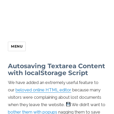
MENU
Autosaving Textarea Content
with localStorage Script
We have added an extremely useful feature to
our
beloved online HTML editor
because many
visitors were complaining about lost documents
when they leave the website.
We didn’t want to
bother them with popups
nagging them to save