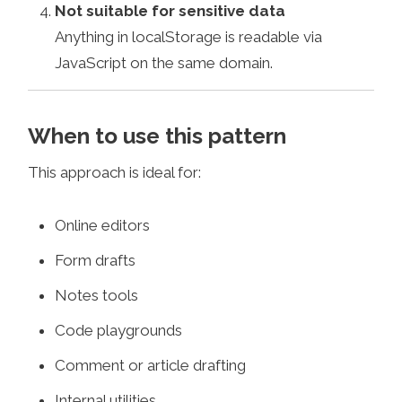
Not suitable for sensitive data
Anything in localStorage is readable via
JavaScript on the same domain.
When to use this pattern
This approach is ideal for:
Online editors
Form drafts
Notes tools
Code playgrounds
Comment or article drafting
Internal utilities