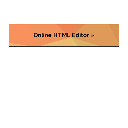
Online HTML Editor »