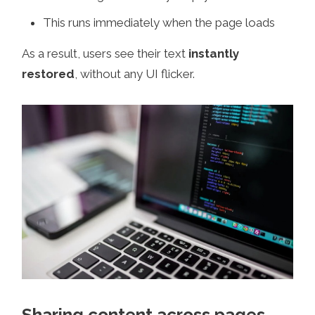
This runs immediately when the page loads
As a result, users see their text
instantly
restored
, without any UI flicker.
Sharing content across pages