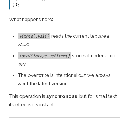
});
What happens here:
reads the current textarea
$(this).val()
value
stores it under a fixed
localStorage.setItem()
key
The overwrite is intentional cuz we always
want the latest version.
This operation is
synchronous
, but for small text
it’s effectively instant.