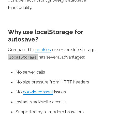
functionality.
Why use localStorage for
autosave?
Compared to
cookies
or server-side storage,
has several advantages:
localStorage
No server calls
No size pressure from HTTP headers
No
cookie consent
issues
Instant read/write access
Supported by all modern browsers