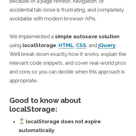
because of a page refresh, navigation, or
accidental tab close is frustrating, and completely
avoidable with modern browser APIs.
We implemented a
simple autosave solution
using
localStorage
,
HTML
,
CSS
, and
jQuery
.
We’ll break down exactly how it works, explain the
relevant code snippets, and cover real-world pros
and cons so you can decide when this approach is
appropriate.
Good to know about
localStorage:
localStorage does not expire
automatically