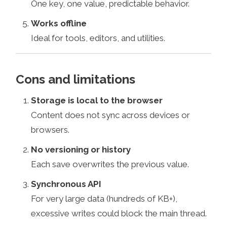
One key, one value, predictable behavior.
Works offline
Ideal for tools, editors, and utilities.
Cons and limitations
Storage is local to the browser
Content does not sync across devices or
browsers.
No versioning or history
Each save overwrites the previous value.
Synchronous API
For very large data (hundreds of KB+),
excessive writes could block the main thread.