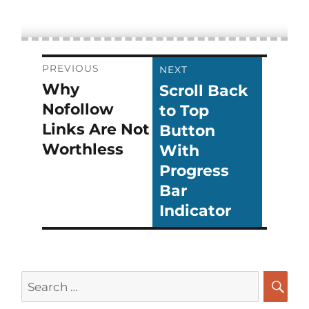
Post
PREVIOUS
NEXT
Why
Scroll Back
Previous
Next
navigation
Nofollow
to Top
post:
post:
Links Are Not
Button
Worthless
With
Progress
Bar
Indicator
Search
for:
SEA