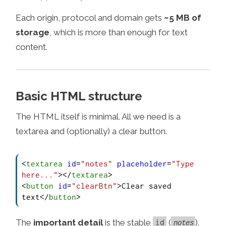
Each origin, protocol and domain gets
~5 MB of
storage
, which is more than enough for text
content.
Basic HTML structure
The HTML itself is minimal. All we need is a
textarea and (optionally) a clear button.
<
textarea
id
=
"notes"
placeholder
=
"Type 
here..."
>
</
textarea
>
<
button
id
=
"clearBtn"
>
Clear saved 
text
</
button
>
The
important detail
is the stable
(
).
id
notes