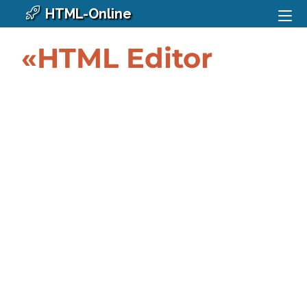
HTML-Online
«HTML Editor