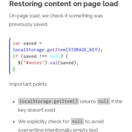
Restoring content on page load
On page load, we check if something was
previously saved.
var
 saved = 
localStorage
.
getItem
(
STORAGE_KEY
if
 (saved !== 
null
) {

  $(
"#notes"
).
val
(saved);

}
Important points:
returns
if the
localStorage.getItem()
null
key doesn’t exist
We explicitly check for
to avoid
null
overwriting intentionally empty text