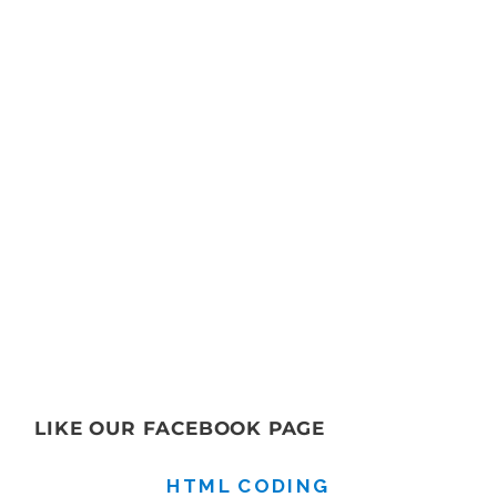
LIKE OUR FACEBOOK PAGE
HTML CODING