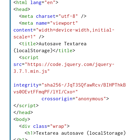
<
html
lang
=
"en"
>
<
head
>
<
meta
charset
=
"utf-8"
 />
<
meta
name
=
"viewport"
content
=
"width=device-width,initial-
scale=1"
 />
<
title
>
Autosave Textarea 
(localStorage)
</
title
>
<
script
src
=
"https://code.jquery.com/jquery-
3.7.1.min.js"
integrity
=
"sha256-/JqT3SQfawRcv/BIHPThkB
vs0OEvtFFmqPF/lYI/Cxo="
crossorigin
=
"anonymous"
>
</
script
>
</
head
>
<
body
>
<
div
class
=
"wrap"
>
<
h1
>
Textarea autosave (localStorage)
</
h1
>