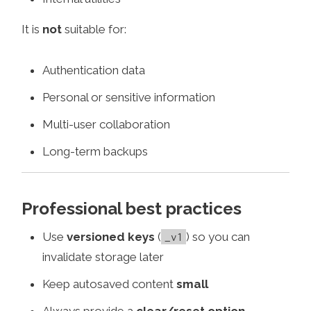
It is
not
suitable for:
Authentication data
Personal or sensitive information
Multi-user collaboration
Long-term backups
Professional best practices
Use
versioned keys
(
) so you can
_v1
invalidate storage later
Keep autosaved content
small
Always provide a
clear/reset option