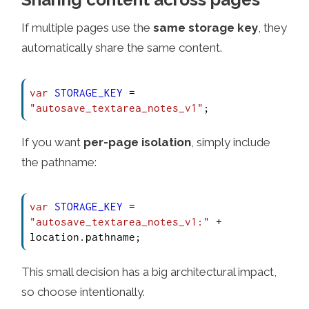
If multiple pages use the
same storage key
, they
automatically share the same content.
var
STORAGE_KEY
 = 
"autosave_textarea_notes_v1"
;
If you want
per-page isolation
, simply include
the pathname:
var
STORAGE_KEY
 = 
"autosave_textarea_notes_v1:"
 + 
location.
pathname
;
This small decision has a big architectural impact,
so choose intentionally.