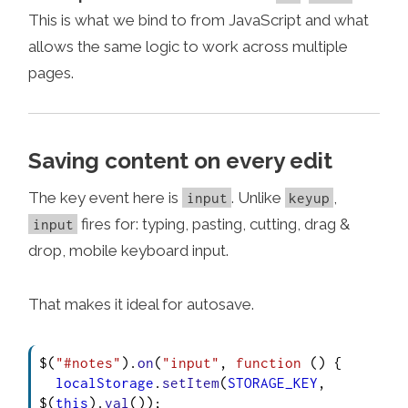
This is what we bind to from JavaScript and what
allows the same logic to work across multiple
pages.
Saving content on every edit
The key event here is
. Unlike
,
input
keyup
fires for: typing, pasting, cutting, drag &
input
drop, mobile keyboard input.
That makes it ideal for autosave.
$(
"#notes"
).
on
(
"input"
, 
function
 (
) {

localStorage
.
setItem
(
STORAGE_KEY
, 
$(
this
).
val
());
