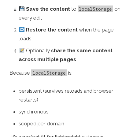
Save the content
to
on
localStorage
every edit
Restore the content
when the page
loads
Optionally
share the same content
across multiple pages
Because
is:
localStorage
persistent (survives reloads and browser
restarts)
synchronous
scoped per domain
…it’s a perfect fit for lightweight autosave