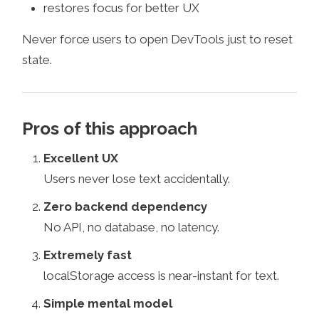
restores focus for better UX
Never force users to open DevTools just to reset
state.
Pros of this approach
Excellent UX
Users never lose text accidentally.
Zero backend dependency
No API, no database, no latency.
Extremely fast
localStorage access is near-instant for text.
Simple mental model