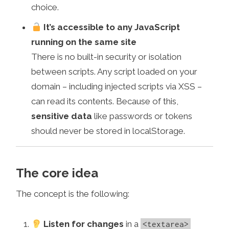
choice.
It’s accessible to any JavaScript
running on the same site
There is no built-in security or isolation
between scripts. Any script loaded on your
domain – including injected scripts via XSS –
can read its contents. Because of this,
sensitive data
like passwords or tokens
should never be stored in localStorage.
The core idea
The concept is the following:
Listen for changes
in a
<textarea>