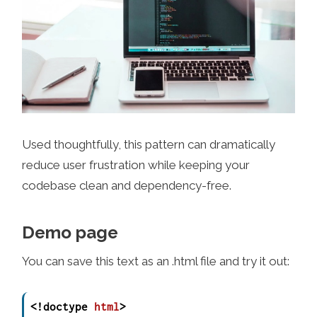
Used thoughtfully, this pattern can dramatically
reduce user frustration while keeping your
codebase clean and dependency-free.
Demo page
You can save this text as an .html file and try it out:
<!doctype 
html
>