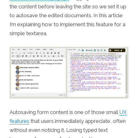
the content before leaving the site so we set it up
to autosave the edited documents. In this article
I’m explaining how to implement this feature for a
simple textarea.
Autosaving form content is one of those small
UX
features
that users immediately appreciate, often
without even noticing it. Losing typed text