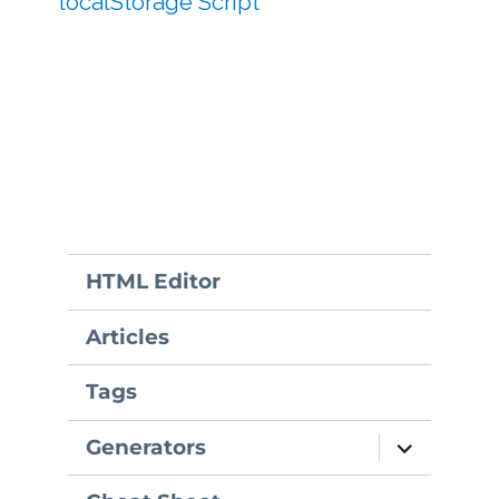
localStorage Script
HTML Editor
Articles
Tags
expand
Generators
child
menu