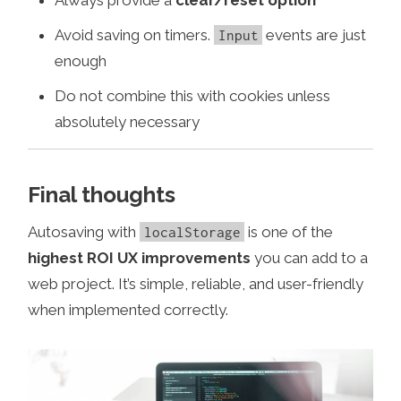
Avoid saving on timers.
events are just
Input
enough
Do not combine this with cookies unless
absolutely necessary
Final thoughts
Autosaving with
is one of the
localStorage
highest ROI UX improvements
you can add to a
web project. It’s simple, reliable, and user-friendly
when implemented correctly.