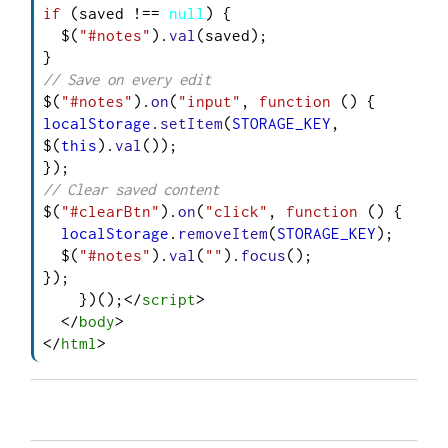
if
 (saved !== 
null
) {

  $(
"#notes"
).
val
(saved);

// Save on every edit
$(
"#notes"
).
on
(
"input"
, 
function
 (
localStorage
.
setItem
(
STORAGE_KEY
, 
$(
this
).
val
());

// Clear saved content
$(
"#clearBtn"
).
on
(
"click"
, 
function
 (
) {

localStorage
.
removeItem
(
STORAGE_KEY
);

  $(
"#notes"
).
val
(
""
).
focus
();

});

    })();
</
script
>
</
body
>
</
html
>