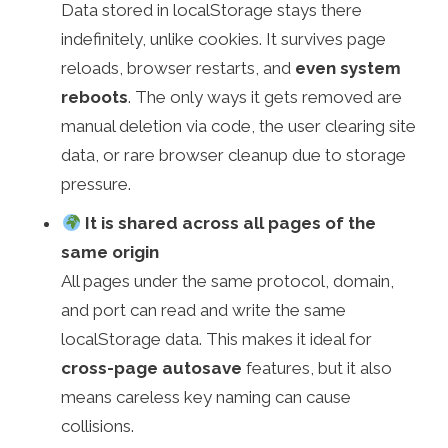
Data stored in localStorage stays there
indefinitely, unlike cookies. It survives page
reloads, browser restarts, and
even system
reboots
. The only ways it gets removed are
manual deletion via code, the user clearing site
data, or rare browser cleanup due to storage
pressure.
It is shared across all pages of the
same origin
All pages under the same protocol, domain,
and port can read and write the same
localStorage data. This makes it ideal for
cross-page autosave
features, but it also
means careless key naming can cause
collisions.