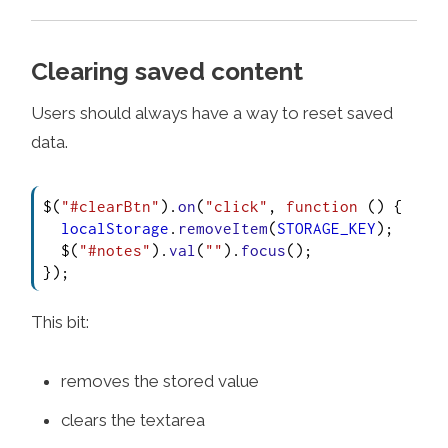
Clearing saved content
Users should always have a way to reset saved
data.
$(
"#clearBtn"
).
on
(
"click"
, 
function
 (
) {

localStorage
.
removeItem
(
STORAGE_KEY
);

  $(
"#notes"
).
val
(
""
).
focus
();

});
This bit:
removes the stored value
clears the textarea