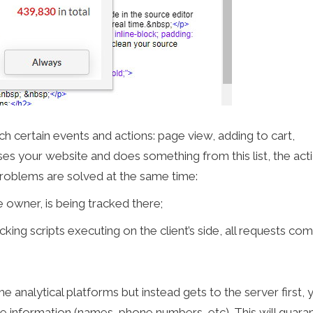
ch certain events and actions: page view, adding to cart,
es your website and does something from this list, the acti
problems are solved at the same time:
 owner, is being tracked there;
cking scripts executing on the client’s side, all requests co
e analytical platforms but instead gets to the server first, 
ate information (names, phone numbers, etc). This will guara