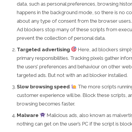
data, such as personal preferences, browsing history
happens in the background mode, so there is no c
about any type of consent from the browser users.
Ad blockers stop many of these scripts from execu
prevent the collection of personal data.
Targeted advertising
Here, ad blockers simply
primary responsibilities. Tracking pixels gather inf
the users’ preferences and behaviour on other web
targeted ads. But not with an ad blocker installed.
Slow browsing speed
The more scripts running
customer experience will be. Block these scripts, an
browsing becomes faster.
Malware
Malicious ads, also known as malverti
nothing can get on the user’s PC if the script is bloc