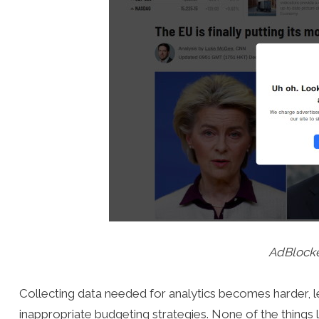
AdBlock
Collecting data needed for analytics becomes harder, l
inappropriate budgeting strategies. None of the things l