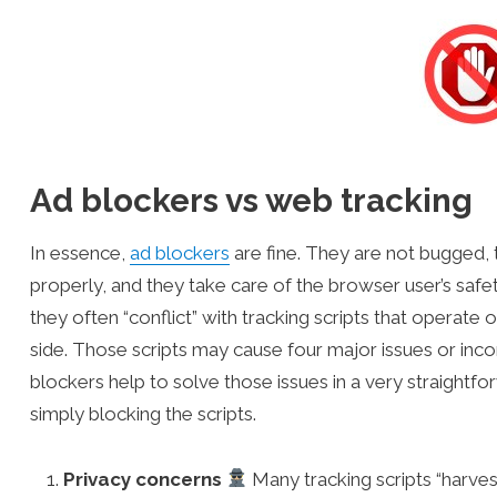
Ad blockers vs web tracking
In essence,
ad blockers
are fine. They are not bugged,
properly, and they take care of the browser user’s safe
they often “conflict” with tracking scripts that operate 
side. Those scripts may cause four major issues or inc
blockers help to solve those issues in a very straightf
simply blocking the scripts.
Privacy concerns
Many tracking scripts “harves