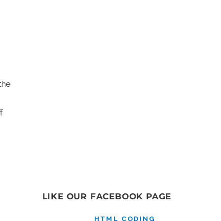
.
the
f
LIKE OUR FACEBOOK PAGE
HTML CODING