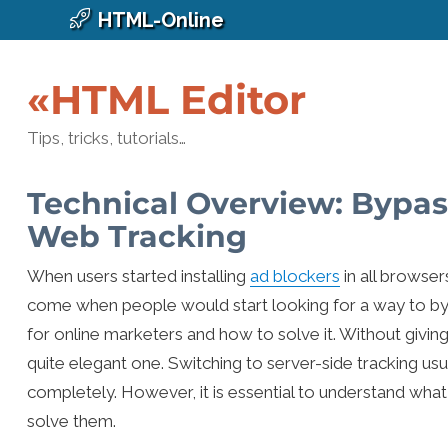
HTML-Online
«HTML Editor
Tips, tricks, tutorials…
Technical Overview: Bypas
Web Tracking
When users started installing
ad blockers
in all browse
come when people would start looking for a way to byp
for online marketers and how to solve it. Without givin
quite elegant one. Switching to server-side tracking us
completely. However, it is essential to understand wha
solve them.