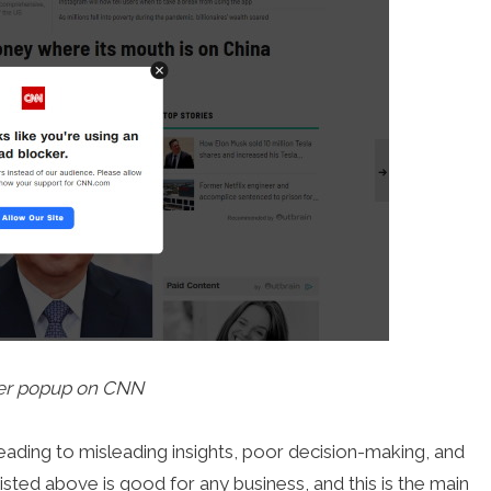
er popup on CNN
eading to misleading insights, poor decision-making, and
isted above is good for any business, and this is the main