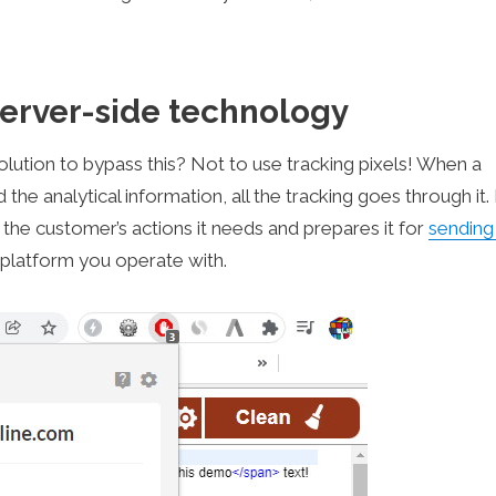
erver-side technology
solution to bypass this? Not to use tracking pixels! When a
he analytical information, all the tracking goes through it. 
 the customer’s actions it needs and prepares it for
sending
 platform you operate with.