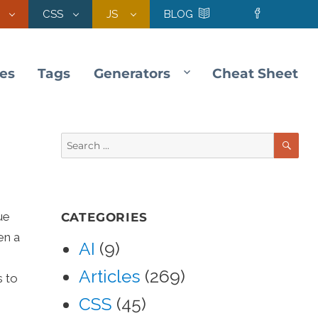
CSS
JS
BLOG
les
Tags
Generators
Cheat Sheet
SE
Search
for:
ue
CATEGORIES
en a
AI
(9)
Articles
(269)
s to
CSS
(45)