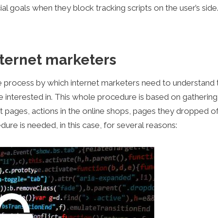
al goals when they block tracking scripts on the user’s side
ternet marketers
the process by which internet marketers need to understand 
e interested in. This whole procedure is based on gathering
ct pages, actions in the online shops, pages they dropped of
ure is needed, in this case, for several reasons: