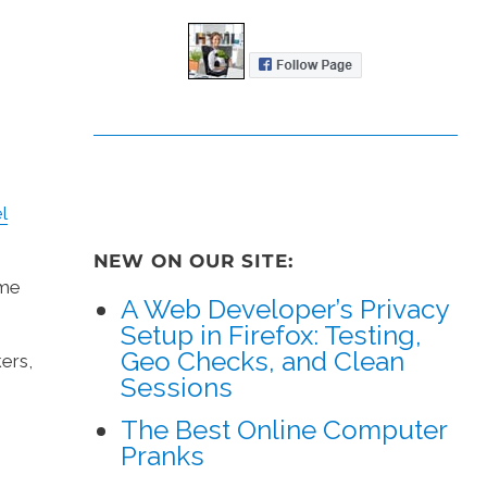
l
NEW ON OUR SITE:
ame
A Web Developer’s Privacy
Setup in Firefox: Testing,
Geo Checks, and Clean
ers,
Sessions
The Best Online Computer
Pranks