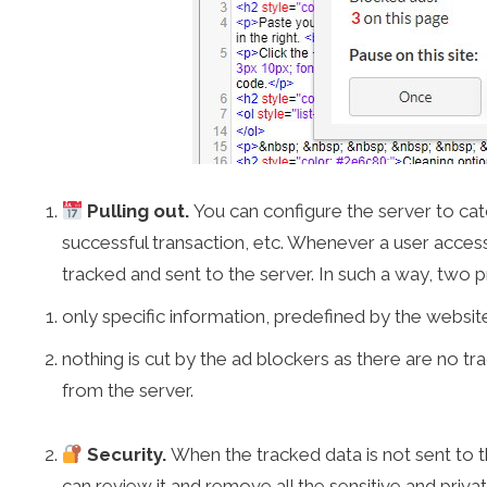
Pulling out.
You can configure the server to cat
successful transaction, etc. Whenever a user access
tracked and sent to the server. In such a way, two 
only specific information, predefined by the website
nothing is cut by the ad blockers as there are no tra
from the server.
Security.
When the tracked data is not sent to th
can review it and remove all the sensitive and priv