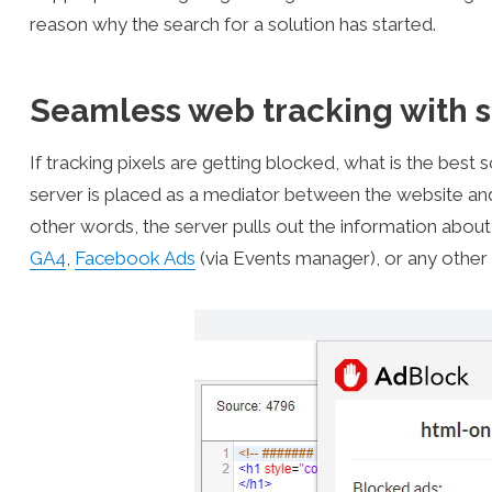
reason why the search for a solution has started.
Seamless web tracking with s
If tracking pixels are getting blocked, what is the best 
server is placed as a mediator between the website and t
other words, the server pulls out the information about
GA4
,
Facebook Ads
(via Events manager), or any other