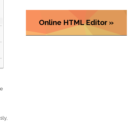
Online HTML Editor »
he
sly,