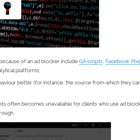
e because of an ad blocker include
GA scripts
,
Facebook Pixe
lytical platforms;
haviour better (for instance, the source from which they c
ipts often becomes unavailable for clients who use ad block
hrough.