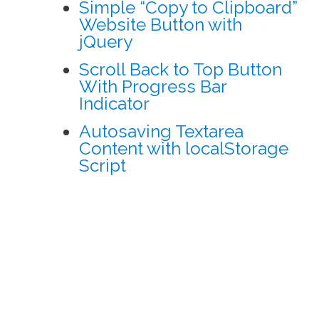
Simple “Copy to Clipboard”
Website Button with
jQuery
Scroll Back to Top Button
With Progress Bar
Indicator
Autosaving Textarea
Content with localStorage
Script