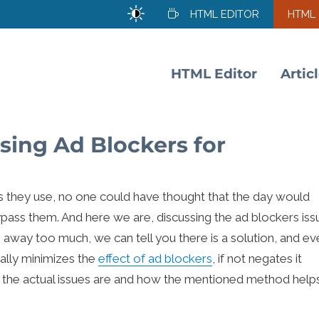
HTML EDITOR
HTML
HTML Editor
Artic
sing Ad Blockers for
rs they use, no one could have thought that the day would
ass them. And here we are, discussing the ad blockers iss
g away too much, we can tell you there is a solution, and ev
ually minimizes the
effect of ad blockers
, if not negates it
t the actual issues are and how the mentioned method help