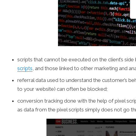
scripts that cannot be executed on the client’s sid
scripts
, and those linked to other marketing and ana
referral data used to understand the customer’s be
to your website) can often be blocked;
conversion tracking done with the help of pixel scr
as data from the pixel scripts simply does not go t