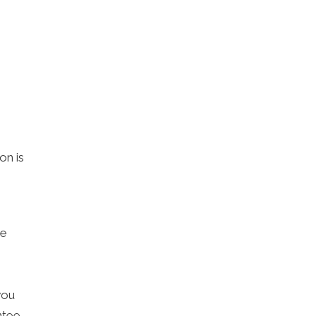
on is
me
you
ntee