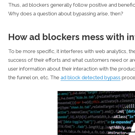
Thus, ad blockers generally follow positive and benefici
Why does a question about bypassing arise, then?
How ad blockers mess with in
To be more specific, it interferes with web analytics, 
success of their efforts and what customers need or ar
user information about their interaction with the produ
the funnel on, etc. The
ad block detected bypass
proced