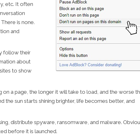
, etc. It often
onversation
 There is none.
tion and
 follow their
ormation about
sites to show
 on a page, the longer it will take to load, and the worse t
d the sun starts shining brighter, life becomes better, and
sing, distribute spyware, ransomware, and malware. Obviou
ked before it is launched.