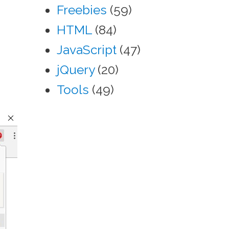
Freebies
(59)
HTML
(84)
JavaScript
(47)
jQuery
(20)
Tools
(49)