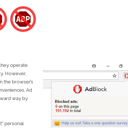
 they operate
ty. However,
on the browser’s
onveniences. Ad
orward way by
t” personal