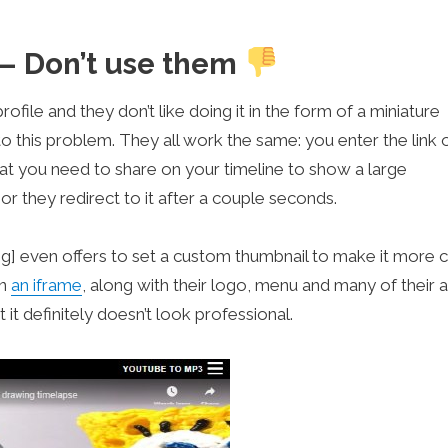
 – Don’t use them
file and they don’t like doing it in the form of a miniature
o this problem. They all work the same: you enter the link 
at you need to share on your timeline to show a large
or they redirect to it after a couple seconds.
] even offers to set a custom thumbnail to make it more cl
in
an iframe
, along with their logo, menu and many of their a
 it definitely doesn’t look professional.