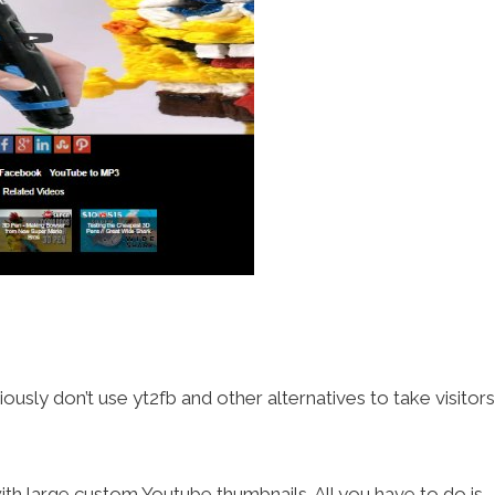
sly don’t use yt2fb and other alternatives to take visitors
ith large custom Youtube thumbnails. All you have to do is