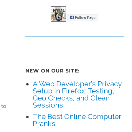
NEW ON OUR SITE:
A Web Developer’s Privacy
Setup in Firefox: Testing,
Geo Checks, and Clean
Sessions
 to
The Best Online Computer
Pranks