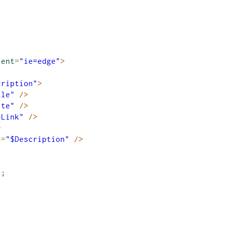
tent
=
"ie=edge"
>
cription"
>
tle"
/>
ite"
/>
eLink"
/>
>
t
=
"$Description"
/>
)
;