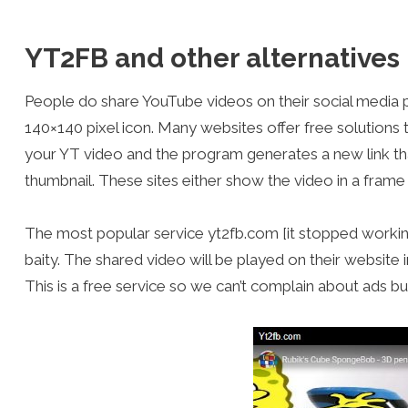
YT2FB and other alternatives
People do share YouTube videos on their social media pro
140×140 pixel icon. Many websites offer free solutions t
your YT video and the program generates a new link th
thumbnail. These sites either show the video in a frame 
The most popular service yt2fb.com [it stopped working
baity. The shared video will be played on their website 
This is a free service so we can’t complain about ads but