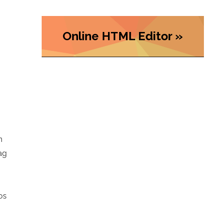
Online HTML Editor »
n
ag
os