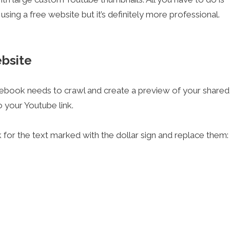
using a free website but it’s definitely more professional.
ebsite
cebook needs to crawl and create a preview of your shared
 your Youtube link.
k for the text marked with the dollar sign and replace them: