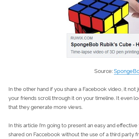
Source:
SpongeBob
In the other hand if you share a Facebook video, it not 
your friends scroll through it on your timeline. It eve
that they generate more views.
In this article I’m going to present an easy and effecti
shared on Faccebook without the use of a third party fr