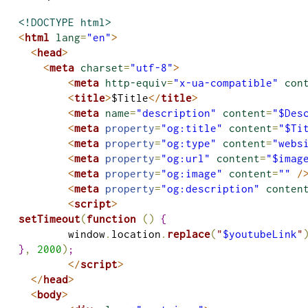
<!DOCTYPE html>
<
html
lang
=
"en"
>
<
head
>
<
meta
charset
=
"utf-8"
>
<
meta
http-equiv
=
"x-ua-compatible"
con
<
title
>
$Title
</
title
>
<
meta
name
=
"description"
content
=
"$Des
<
meta
 property
=
"og:title"
content
=
"$Ti
<
meta
 property
=
"og:type"
content
=
"webs
<
meta
 property
=
"og:url"
content
=
"$imag
<
meta
 property
=
"og:image"
content
=
""
/
<
meta
 property
=
"og:description"
conten
<
script
>
setTimeout
(
function
(
)
{
	window
.
location
.
replace
(
"
$youtubeLink
"
}
,
2000
)
;
</
script
>
</
head
>
<
body
>