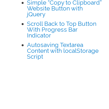
Simple “Copy to Clipboard”
Website Button with
jQuery
Scroll Back to Top Button
With Progress Bar
Indicator
Autosaving Textarea
Content with localStorage
Script