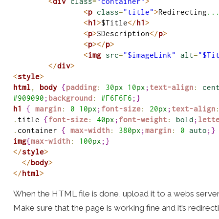
<
div
class
=
"container"
>
<
p
class
=
"title"
>
Redirecting
..
<
h1
>
$Title
</
h1
>
<
p
>
$Description
</
p
>
<
p
>
</
p
>
<
img
src
=
"$imageLink"
alt
=
"$Ti
</
div
>
<
style
>
html
,
body
{
padding
:
30
px
10
px
;
text-align
:
cen
#
909090
;
background
:
#
F6F6F6
;
}
h1
{
margin
:
0
10
px
;
font-size
:
20
px
;
text-align
.
title 
{
font-size
:
40
px
;
font-weight
:
bold
;
lett
.
container 
{
max-width
:
380
px
;
margin
:
0
auto
;
}
img
{
max-width
:
100
px
;
}
</
style
>
</
body
>
</
html
>
When the HTML file is done, upload it to a webs serve
Make sure that the page is working fine and it’s redirect