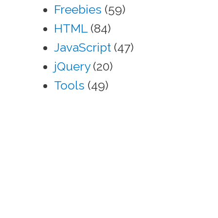
Freebies
(59)
HTML
(84)
JavaScript
(47)
jQuery
(20)
Tools
(49)