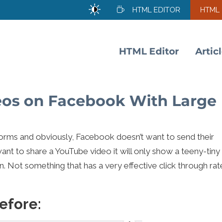
HTML EDITOR
HTML
HTML Editor
Artic
eos on Facebook With Large
orms and obviously, Facebook doesn’t want to send their
want to share a YouTube video it will only show a teeny-tiny
n. Not something that has a very effective click through rat
efore: