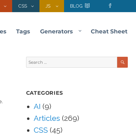
CSS
JS
BLOG
les
Tags
Generators
Cheat Sheet
SE
Search
for:
CATEGORIES
e.
AI
(9)
Articles
(269)
CSS
(45)