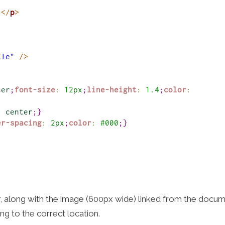
.
</
p
>
tle"
/>
ter
;
font-size
:
12
px
;
line-height
:
1.4
;
color
:
:
center
;
}
er-spacing
:
2
px
;
color
:
#
000
;
}
r, along with the image (600px wide) linked from the docum
ing to the correct location.