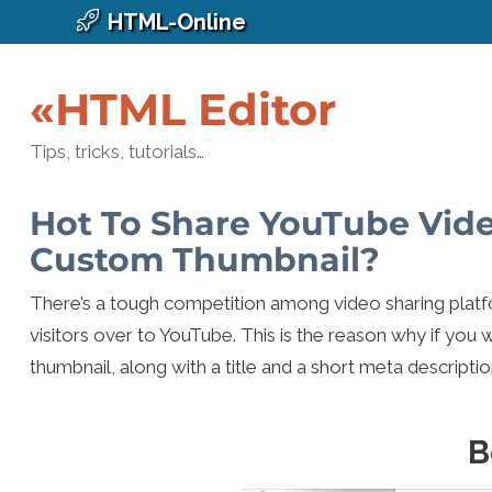
HTML-Online
«HTML Editor
Tips, tricks, tutorials…
Hot To Share YouTube Vid
Custom Thumbnail?
There’s a tough competition among video sharing platf
visitors over to YouTube. This is the reason why if you 
thumbnail, along with a title and a short meta descriptio
B