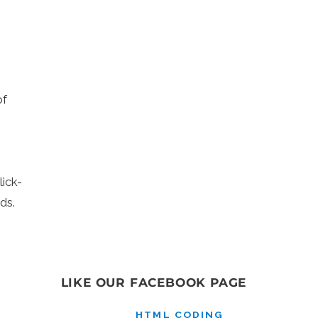
of
ick-
ds.
LIKE OUR FACEBOOK PAGE
HTML CODING