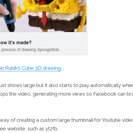
 Rubik’s Cube 3D drawing
just shows large but it also starts to play automatically whe
n loops the video, generating more views so Facebook can br
ve way of creating a custom large thumbnail for Youtube vide
ee website, such as yt2fb.