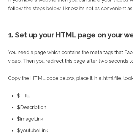
follow the steps below. I know it’s not as convenient as 
1. Set up your HTML page on your w
You need a page which contains the meta tags that Fa
video. Then you redirect this page after two seconds to
Copy the HTML code below, place it in a .html file, loo
$Title
$Description
$imageLink
$youtubeLink