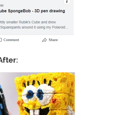
After: