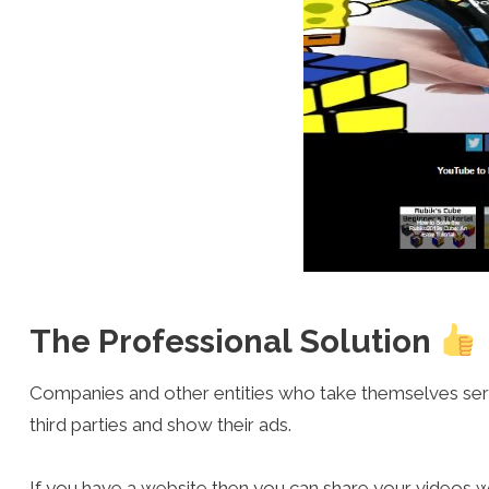
The Professional Solution
Companies and other entities who take themselves seriou
third parties and show their ads.
If you have a website then you can share your videos w