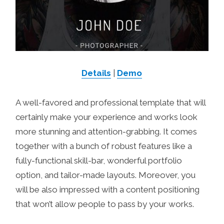
Details
|
Demo
A well-favored and professional template that will
certainly make your experience and works look
more stunning and attention-grabbing. It comes
together with a bunch of robust features like a
fully-functional skill-bar, wonderful portfolio
option, and tailor-made layouts. Moreover, you
will be also impressed with a content positioning
that won’t allow people to pass by your works.