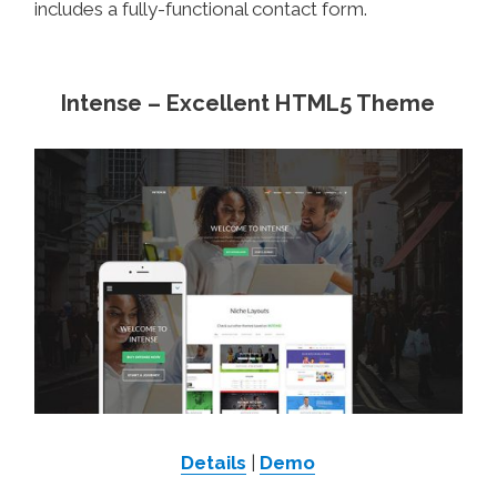
includes a fully-functional contact form.
Intense – Excellent HTML5 Theme
Details
|
Demo