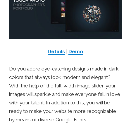
Details
|
Demo
Do you adore eye-catching designs made in dark
colors that always look modern and elegant?
With the help of the full-width image slider, your
images will sparkle and make everyone fall in love
with your talent. In addition to this, you will be
ready to make your website more recognizable
by means of diverse Google Fonts.