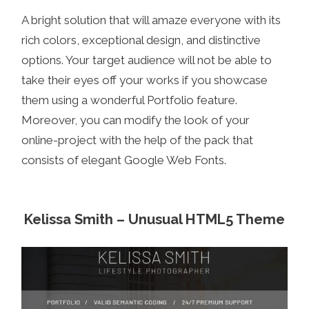
A bright solution that will amaze everyone with its
rich colors, exceptional design, and distinctive
options. Your target audience will not be able to
take their eyes off your works if you showcase
them using a wonderful Portfolio feature.
Moreover, you can modify the look of your
online-project with the help of the pack that
consists of elegant Google Web Fonts.
Kelissa Smith – Unusual HTML5 Theme