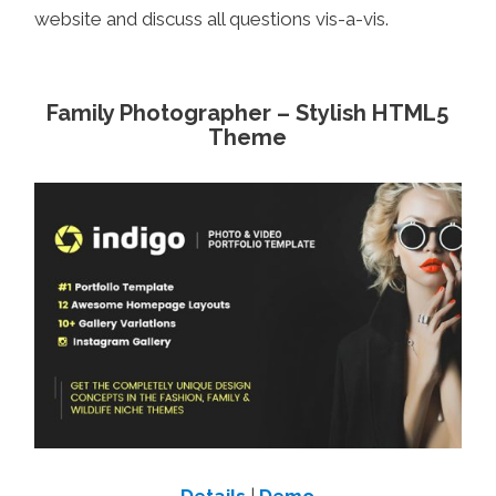
website and discuss all questions vis-a-vis.
Family Photographer – Stylish HTML5
Theme