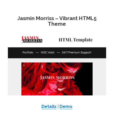
Jasmin Morriss – Vibrant HTML5
Theme
Details
|
Demo