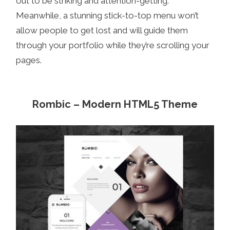
out to be striking and attention-getting.
Meanwhile, a stunning stick-to-top menu won’t
allow people to get lost and will guide them
through your portfolio while they’re scrolling your
pages.
Rombic – Modern HTML5 Theme