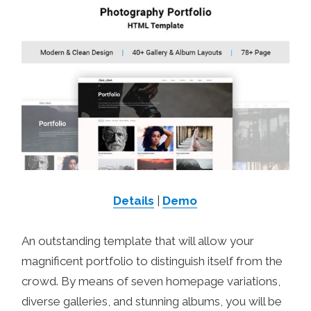
Details
|
Demo
An outstanding template that will allow your
magnificent portfolio to distinguish itself from the
crowd. By means of seven homepage variations,
diverse galleries, and stunning albums, you will be