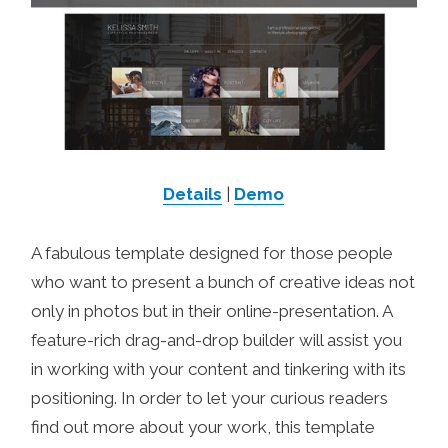
Details
|
Demo
A fabulous template designed for those people
who want to present a bunch of creative ideas not
only in photos but in their online-presentation. A
feature-rich drag-and-drop builder will assist you
in working with your content and tinkering with its
positioning. In order to let your curious readers
find out more about your work, this template