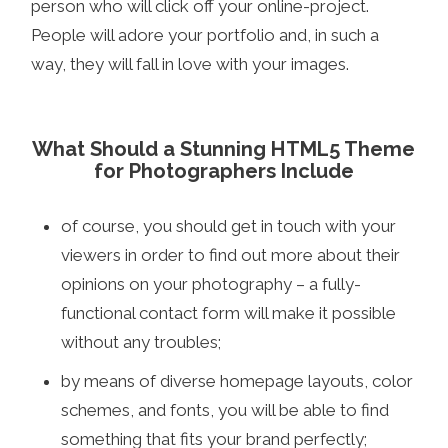
person who will click off your online-project.
People will adore your portfolio and, in such a
way, they will fall in love with your images.
What Should a Stunning HTML5 Theme
for Photographers Include
of course, you should get in touch with your
viewers in order to find out more about their
opinions on your photography – a fully-
functional contact form will make it possible
without any troubles;
by means of diverse homepage layouts, color
schemes, and fonts, you will be able to find
something that fits your brand perfectly;