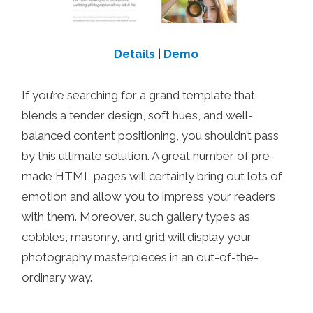
Details
|
Demo
If you’re searching for a grand template that
blends a tender design, soft hues, and well-
balanced content positioning, you shouldn’t pass
by this ultimate solution. A great number of pre-
made HTML pages will certainly bring out lots of
emotion and allow you to impress your readers
with them. Moreover, such gallery types as
cobbles, masonry, and grid will display your
photography masterpieces in an out-of-the-
ordinary way.