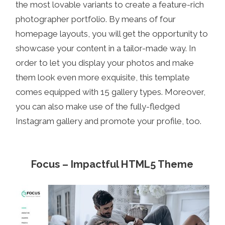
the most lovable variants to create a feature-rich
photographer portfolio. By means of four
homepage layouts, you will get the opportunity to
showcase your content in a tailor-made way. In
order to let you display your photos and make
them look even more exquisite, this template
comes equipped with 15 gallery types. Moreover,
you can also make use of the fully-fledged
Instagram gallery and promote your profile, too.
Focus – Impactful HTML5 Theme