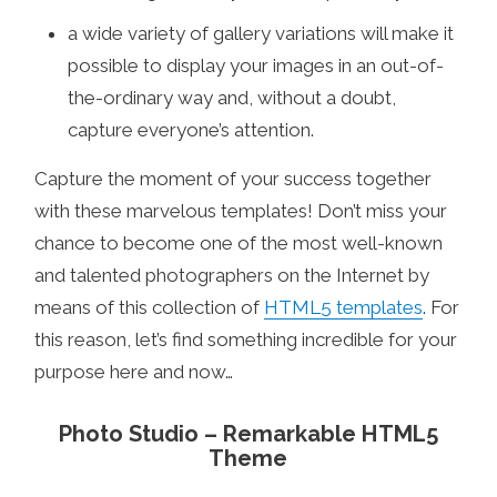
a wide variety of gallery variations will make it
possible to display your images in an out-of-
the-ordinary way and, without a doubt,
capture everyone’s attention.
Capture the moment of your success together
with these marvelous templates! Don’t miss your
chance to become one of the most well-known
and talented photographers on the Internet by
means of this collection of
HTML5 templates
. For
this reason, let’s find something incredible for your
purpose here and now…
Photo Studio – Remarkable HTML5
Theme