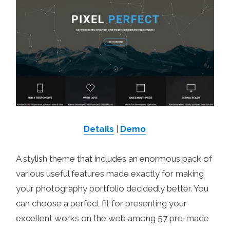
Details
|
Demo
A stylish theme that includes an enormous pack of
various useful features made exactly for making
your photography portfolio decidedly better. You
can choose a perfect fit for presenting your
excellent works on the web among 57 pre-made