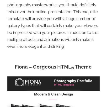
photography masterworks, you should definitely
think over their online-presentation. This exquisite
template will provide you with a huge number of
gallery types that will certainly make your viewers
be impressed with your pictures. In addition to this,
multiple effects and animations will only make it
even more elegant and striking.
Fiona – Gorgeous HTML5 Theme