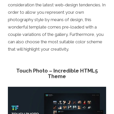
consideration the latest web-design tendencies. In
order to allow you represent your own
photography style by means of design, this
wonderful template comes pre-loaded with a
couple variations of the gallery. Furthermore, you
can also choose the most suitable color scheme
that will highlight your creativity.
Touch Photo – Incredible HTML5
Theme