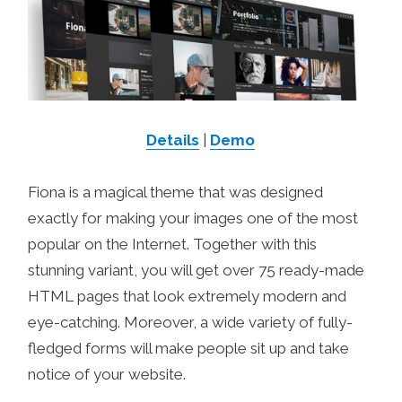
Details
|
Demo
Fiona is a magical theme that was designed
exactly for making your images one of the most
popular on the Internet. Together with this
stunning variant, you will get over 75 ready-made
HTML pages that look extremely modern and
eye-catching. Moreover, a wide variety of fully-
fledged forms will make people sit up and take
notice of your website.