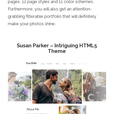
pages, 12 page styles and 11 color schemes.
Furthermore, you will also get an attention-
grabbing filterable portfolio that will definitely
make your photos shine.
Susan Parker – Intriguing HTML5
Theme