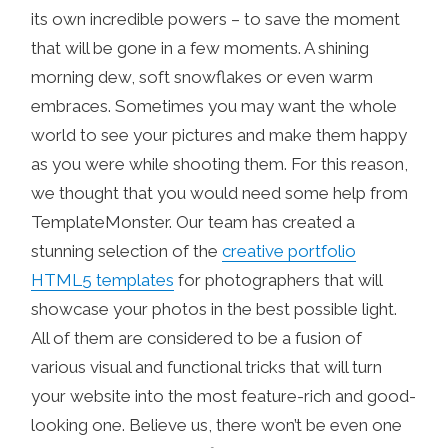
its own incredible powers – to save the moment
that will be gone in a few moments.
A shining
morning dew, soft snowflakes or even warm
embraces. Sometimes you may want the whole
world to see your pictures and make them happy
as you were while shooting them. For this reason,
we thought that you would need some help from
TemplateMonster. Our team has created a
stunning selection of the
creative portfolio
HTML5 templates
for photographers that will
showcase your photos in the best possible light.
All of them are considered to be a fusion of
various visual and functional tricks that will turn
your website into the most feature-rich and good-
looking one. Believe us, there won’t be even one