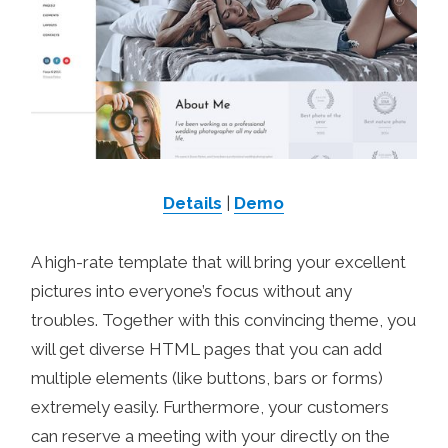
Details
|
Demo
A high-rate template that will bring your excellent
pictures into everyone’s focus without any
troubles. Together with this convincing theme, you
will get diverse HTML pages that you can add
multiple elements (like buttons, bars or forms)
extremely easily. Furthermore, your customers
can reserve a meeting with your directly on the