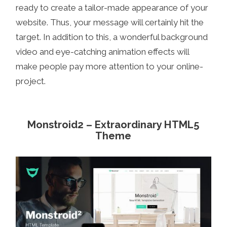
ready to create a tailor-made appearance of your
website. Thus, your message will certainly hit the
target. In addition to this, a wonderful background
video and eye-catching animation effects will
make people pay more attention to your online-
project.
Monstroid2 – Extraordinary HTML5
Theme