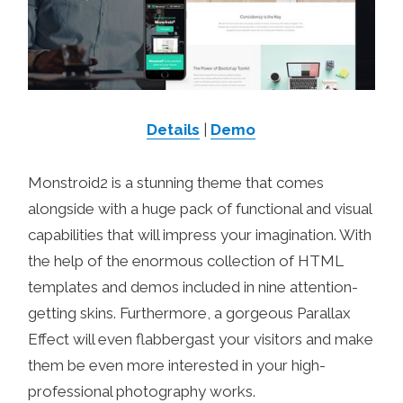
Details
|
Demo
Monstroid2 is a stunning theme that comes
alongside with a huge pack of functional and visual
capabilities that will impress your imagination. With
the help of the enormous collection of HTML
templates and demos included in nine attention-
getting skins. Furthermore, a gorgeous Parallax
Effect will even flabbergast your visitors and make
them be even more interested in your high-
professional photography works.