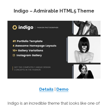
Indigo – Admirable HTML5 Theme
Details
|
Demo
Indigo is an incredible theme that looks like one of