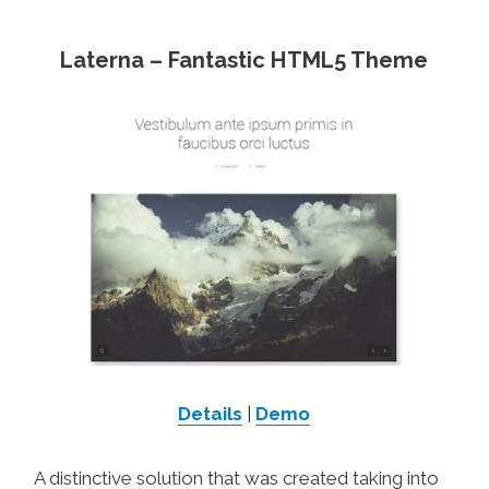
Laterna – Fantastic HTML5 Theme
Details
|
Demo
A distinctive solution that was created taking into