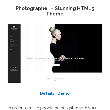
Photographer – Stunning HTML5
Theme
Details
|
Demo
In order to make people be delighted with your