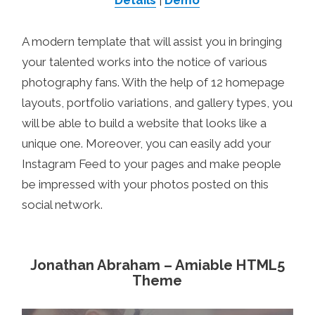
Details
|
Demo
A modern template that will assist you in bringing
your talented works into the notice of various
photography fans. With the help of 12 homepage
layouts, portfolio variations, and gallery types, you
will be able to build a website that looks like a
unique one. Moreover, you can easily add your
Instagram Feed to your pages and make people
be impressed with your photos posted on this
social network.
Jonathan Abraham – Amiable HTML5
Theme