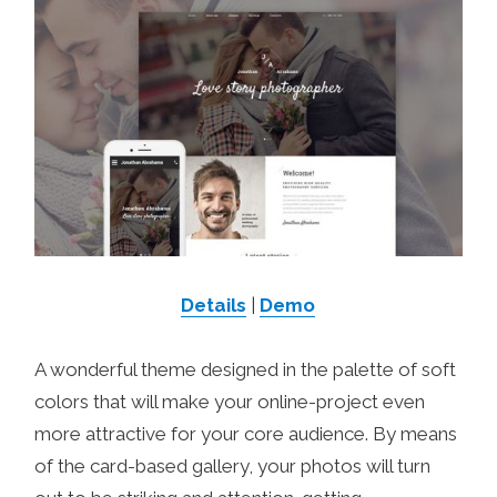
Details
|
Demo
A wonderful theme designed in the palette of soft
colors that will make your online-project even
more attractive for your core audience. By means
of the card-based gallery, your photos will turn