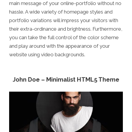
main message of your online-portfolio without no
hassle. A wide variety of homepage styles and
portfolio variations will impress your visitors with
their extra-ordinance and brightness. Furthermore,
you can take the full control of the color scheme
and play around with the appearance of your
website using video backgrounds.
John Doe – Minimalist HTML5 Theme