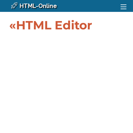
HTML-Online
«HTML Editor