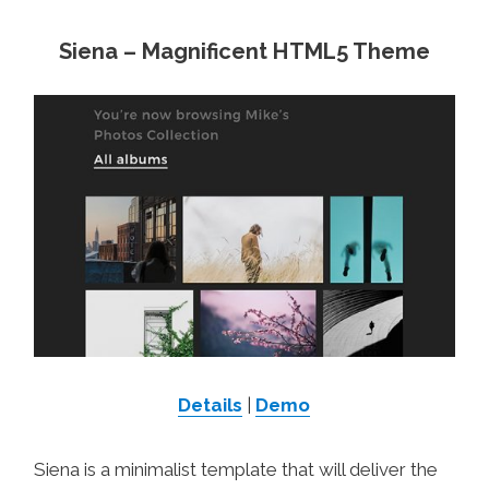
Siena – Magnificent HTML5 Theme
Details
|
Demo
Siena is a minimalist template that will deliver the