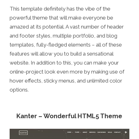
This template definitely has the vibe of the
powerful theme that will make everyone be
amazed at its potential. A vast number of header
and footer styles, multiple portfolio, and blog
templates, fully-fledged elements – all of these
features will allow you to build a sensational
website. In addition to this, you can make your
online-project look even more by making use of
hover effects, sticky menus, and unlimited color
options.
Kanter – Wonderful HTML5 Theme