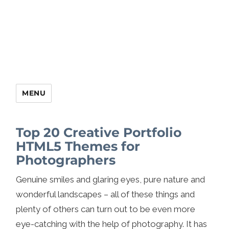
MENU
Top 20 Creative Portfolio
HTML5 Themes for
Photographers
Genuine smiles and glaring eyes, pure nature and
wonderful landscapes – all of these things and
plenty of others can turn out to be even more
eye-catching with the help of photography. It has