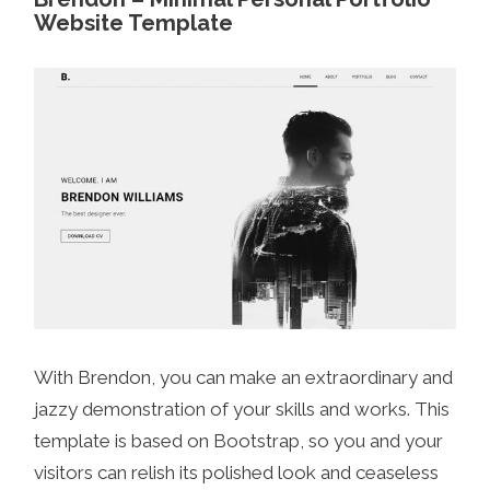
Website Template
With Brendon, you can make an extraordinary and
jazzy demonstration of your skills and works. This
template is based on Bootstrap, so you and your
visitors can relish its polished look and ceaseless