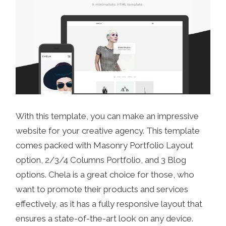
With this template, you can make an impressive
website for your creative agency. This template
comes packed with Masonry Portfolio Layout
option, 2/3/4 Columns Portfolio, and 3 Blog
options. Chela is a great choice for those, who
want to promote their products and services
effectively, as it has a fully responsive layout that
ensures a state-of-the-art look on any device.