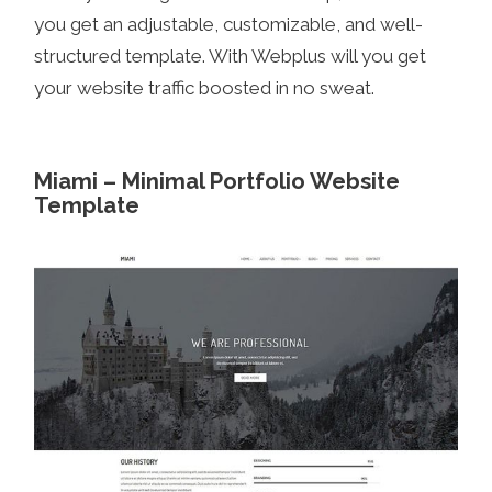
you get an adjustable, customizable, and well-
structured template. With Webplus will you get
your website traffic boosted in no sweat.
Miami – Minimal Portfolio Website
Template