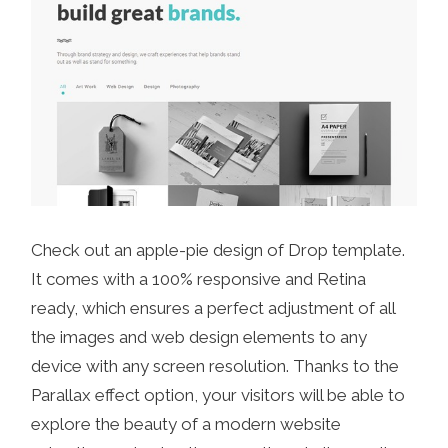
Check out an apple-pie design of Drop template.
It comes with a 100% responsive and Retina
ready, which ensures a perfect adjustment of all
the images and web design elements to any
device with any screen resolution. Thanks to the
Parallax effect option, your visitors will be able to
explore the beauty of a modern website