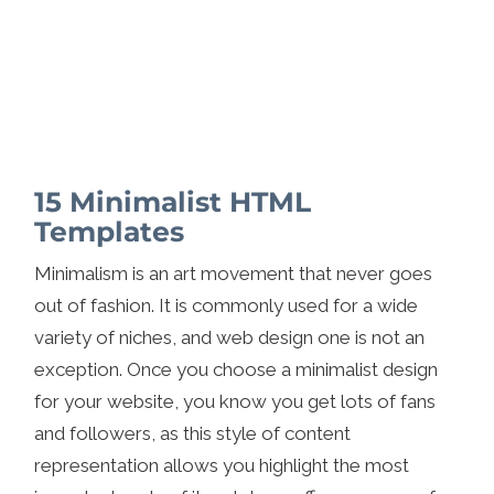
15 Minimalist HTML
Templates
Minimalism is an art movement that never goes
out of fashion. It is commonly used for a wide
variety of niches, and web design one is not an
exception. Once you choose a minimalist design
for your website, you know you get lots of fans
and followers, as this style of content
representation allows you highlight the most