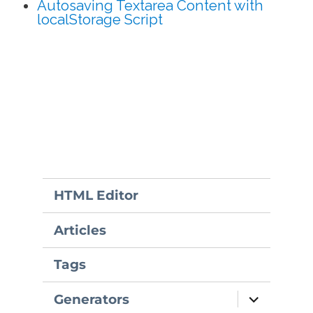
Autosaving Textarea Content with
localStorage Script
HTML Editor
Articles
Tags
expand
Generators
child