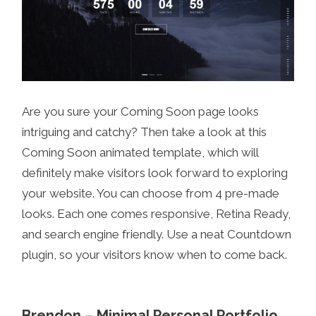
Are you sure your Coming Soon page looks
intriguing and catchy? Then take a look at this
Coming Soon animated template, which will
definitely make visitors look forward to exploring
your website. You can choose from 4 pre-made
looks. Each one comes responsive, Retina Ready,
and search engine friendly. Use a neat Countdown
plugin, so your visitors know when to come back.
Brendon – Minimal Personal Portfolio