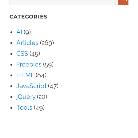
SEA
CATEGORIES
AI
(9)
Articles
(269)
CSS
(45)
Freebies
(59)
HTML
(84)
JavaScript
(47)
jQuery
(20)
Tools
(49)