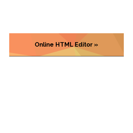
Online HTML Editor »