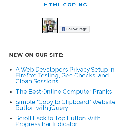
HTML CODING
NEW ON OUR SITE:
A Web Developer’s Privacy Setup in
Firefox: Testing, Geo Checks, and
Clean Sessions
The Best Online Computer Pranks
Simple “Copy to Clipboard” Website
Button with jQuery
Scroll Back to Top Button With
Progress Bar Indicator