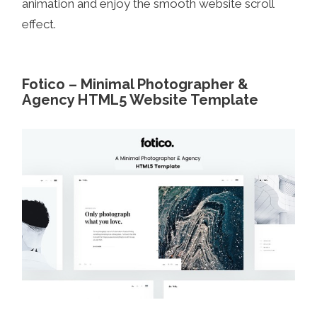
animation and enjoy the smooth website scroll
effect.
Fotico – Minimal Photographer &
Agency HTML5 Website Template