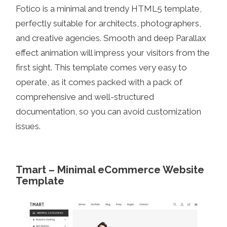
Fotico is a minimal and trendy HTML5 template,
perfectly suitable for architects, photographers,
and creative agencies. Smooth and deep Parallax
effect animation will impress your visitors from the
first sight. This template comes very easy to
operate, as it comes packed with a pack of
comprehensive and well-structured
documentation, so you can avoid customization
issues.
Tmart – Minimal eCommerce Website
Template