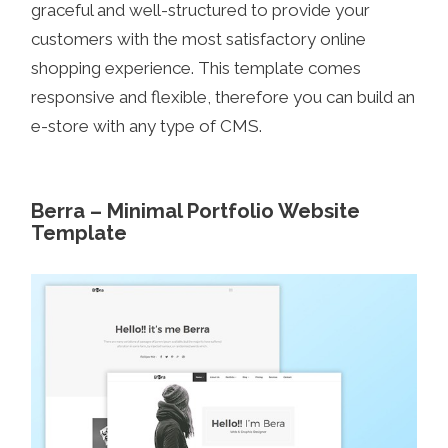
graceful and well-structured to provide your
customers with the most satisfactory online
shopping experience. This template comes
responsive and flexible, therefore you can build an
e-store with any type of CMS.
Berra – Minimal Portfolio Website
Template