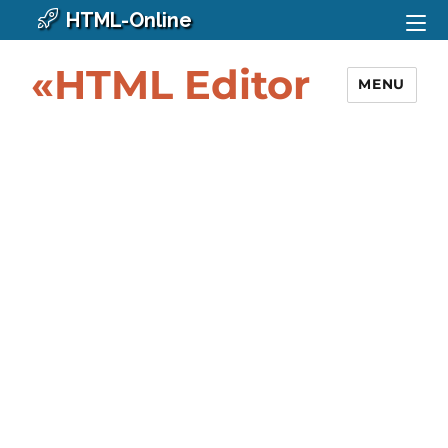
HTML-Online
«HTML Editor
MENU