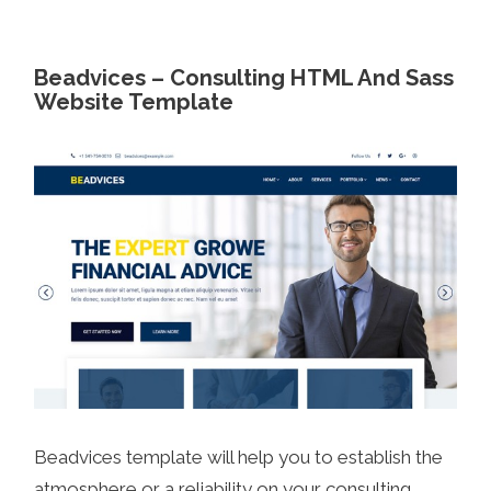
Beadvices – Consulting HTML And Sass
Website Template
Beadvices template will help you to establish the
atmosphere or a reliability on your consulting