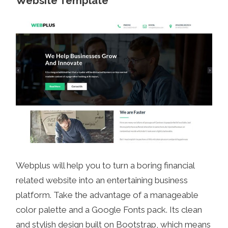
Website Template
Webplus will help you to turn a boring financial
related website into an entertaining business
platform. Take the advantage of a manageable
color palette and a Google Fonts pack. Its clean
and stylish design built on Bootstrap, which means