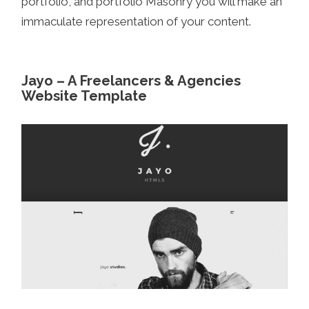
portfolio, and portfolio Masonry you will make an
immaculate representation of your content.
Jayo – A Freelancers & Agencies
Website Template