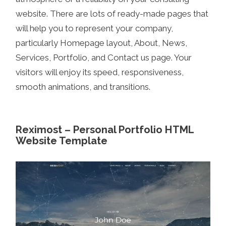
website. There are lots of ready-made pages that
will help you to represent your company,
particularly Homepage layout, About, News,
Services, Portfolio, and Contact us page. Your
visitors will enjoy its speed, responsiveness,
smooth animations, and transitions.
Reximost – Personal Portfolio HTML
Website Template