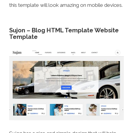
this template will look amazing on mobile devices.
Sujon – Blog HTML Template Website
Template