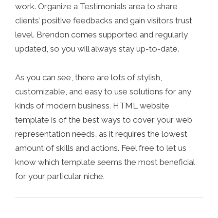
work. Organize a Testimonials area to share
clients’ positive feedbacks and gain visitors trust
level. Brendon comes supported and regularly
updated, so you will always stay up-to-date.
As you can see, there are lots of stylish,
customizable, and easy to use solutions for any
kinds of modern business. HTML website
template is of the best ways to cover your web
representation needs, as it requires the lowest
amount of skills and actions. Feel free to let us
know which template seems the most beneficial
for your particular niche.