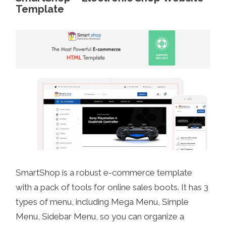
Template
SmartShop is a robust e-commerce template
with a pack of tools for online sales boots. It has 3
types of menu, including Mega Menu, Simple
Menu, Sidebar Menu, so you can organize a