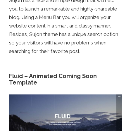
Sujon has a nice and simple design that will help
you to launch a remarkable and highly-shareable
blog. Using a Menu Bar you will organize your
website content in a smart and classy manner.
Besides, Sujon theme has a unique search option,
so your visitors will have no problems when
searching for their favorite post.
Fluid – Animated Coming Soon
Template