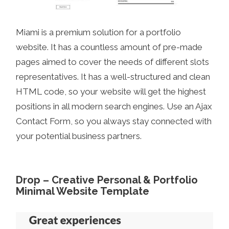
Miami is a premium solution for a portfolio
website. It has a countless amount of pre-made
pages aimed to cover the needs of different slots
representatives. It has a well-structured and clean
HTML code, so your website will get the highest
positions in all modern search engines. Use an Ajax
Contact Form, so you always stay connected with
your potential business partners.
Drop – Creative Personal & Portfolio
Minimal Website Template