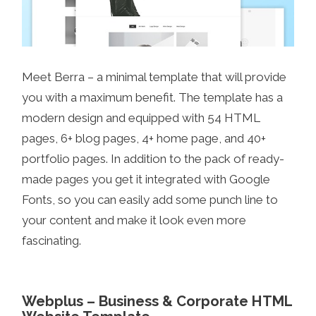
Meet Berra – a minimal template that will provide
you with a maximum benefit. The template has a
modern design and equipped with 54 HTML
pages, 6+ blog pages, 4+ home page, and 40+
portfolio pages. In addition to the pack of ready-
made pages you get it integrated with Google
Fonts, so you can easily add some punch line to
your content and make it look even more
fascinating.
Webplus – Business & Corporate HTML