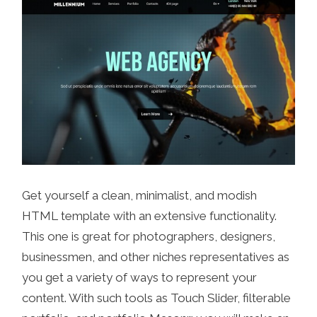
Get yourself a clean, minimalist, and modish
HTML template with an extensive functionality.
This one is great for photographers, designers,
businessmen, and other niches representatives as
you get a variety of ways to represent your
content. With such tools as Touch Slider, filterable