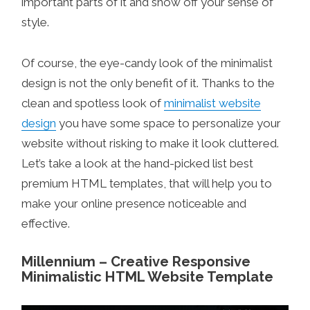
important parts of it and show off your sense of
style.
Of course, the eye-candy look of the minimalist
design is not the only benefit of it. Thanks to the
clean and spotless look of
minimalist website
design
you have some space to personalize your
website without risking to make it look cluttered.
Let’s take a look at the hand-picked list best
premium HTML templates, that will help you to
make your online presence noticeable and
effective.
Millennium – Creative Responsive
Minimalistic HTML Website Template