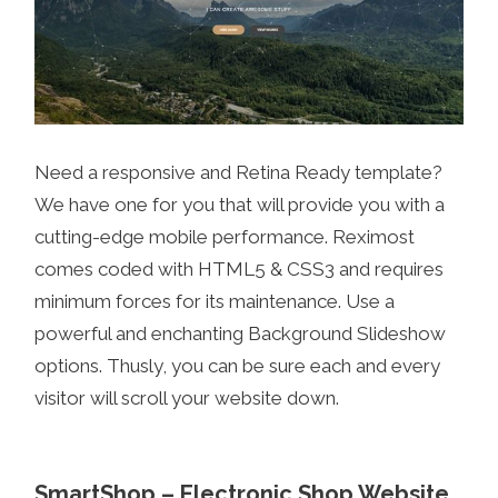
Need a responsive and Retina Ready template?
We have one for you that will provide you with a
cutting-edge mobile performance. Reximost
comes coded with HTML5 & CSS3 and requires
minimum forces for its maintenance. Use a
powerful and enchanting Background Slideshow
options. Thusly, you can be sure each and every
visitor will scroll your website down.
SmartShop – Electronic Shop Website