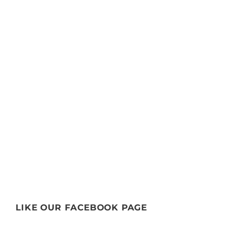
LIKE OUR FACEBOOK PAGE