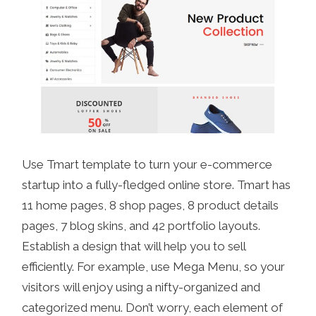
Use Tmart template to turn your e-commerce
startup into a fully-fledged online store. Tmart has
11 home pages, 8 shop pages, 8 product details
pages, 7 blog skins, and 42 portfolio layouts.
Establish a design that will help you to sell
efficiently. For example, use Mega Menu, so your
visitors will enjoy using a nifty-organized and
categorized menu. Don’t worry, each element of