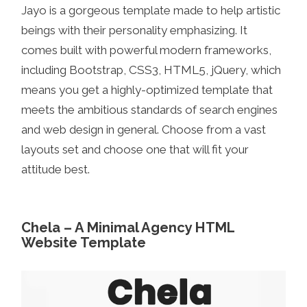
Jayo is a gorgeous template made to help artistic
beings with their personality emphasizing. It
comes built with powerful modern frameworks,
including Bootstrap, CSS3, HTML5, jQuery, which
means you get a highly-optimized template that
meets the ambitious standards of search engines
and web design in general. Choose from a vast
layouts set and choose one that will fit your
attitude best.
Chela – A Minimal Agency HTML
Website Template