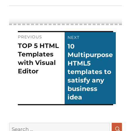
Post
PREVIOUS
NEXT
TOP 5 HTML
10
Previous
Next
navigation
Templates
Multipurpose
post:
post:
with Visual
HTML5
Editor
templates to
satisfy any
business
idea
Search
for: