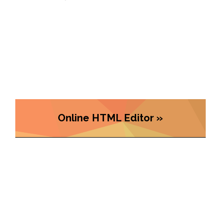
Online HTML Editor »