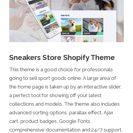
Sneakers Store Shopify Theme
This theme is a good choice for professionals
going to sell sport goods online. A large area of
the home page is taken up by an interactive slider,
a perfect tool for showing off your latest
collections and models. The theme also includes
advanced sorting options, parallax effect, Ajax
cart, product badges, Google Fonts,
comprehensive documentation and 24/7 support.