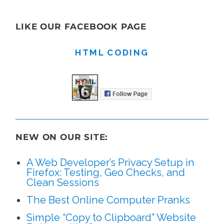
LIKE OUR FACEBOOK PAGE
HTML CODING
NEW ON OUR SITE:
A Web Developer’s Privacy Setup in
Firefox: Testing, Geo Checks, and
Clean Sessions
The Best Online Computer Pranks
Simple “Copy to Clipboard” Website