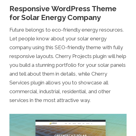
Responsive WordPress Theme
for Solar Energy Company
Future belongs to eco-friendly energy resources.
Let people know about your solar energy
company using this SEO-friendly theme with fully
responsive layouts. Cherry Projects plugin will help
you build a stunning portfolio for your solar panels
and tell about them in details, while Cherry
Services plugin allows you to showcase all
commercial, industrial, residential, and other
services in the most attractive way.