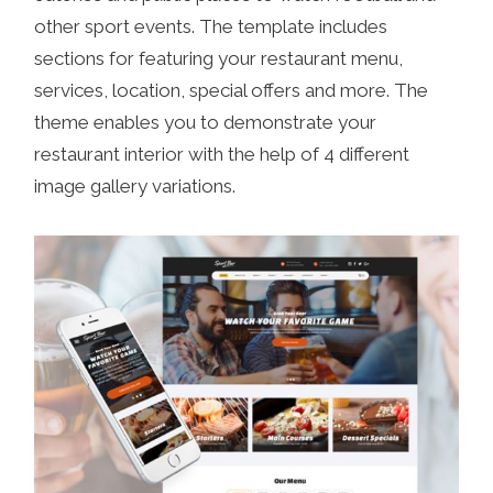
other sport events. The template includes
sections for featuring your restaurant menu,
services, location, special offers and more. The
theme enables you to demonstrate your
restaurant interior with the help of 4 different
image gallery variations.