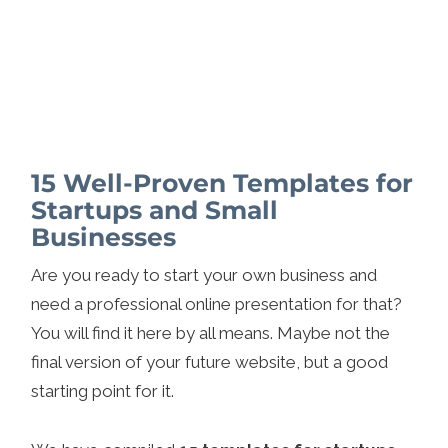
15 Well-Proven Templates for
Startups and Small
Businesses
Are you ready to start your own business and
need a professional online presentation for that?
You will find it here by all means. Maybe not the
final version of your future website, but a good
starting point for it.