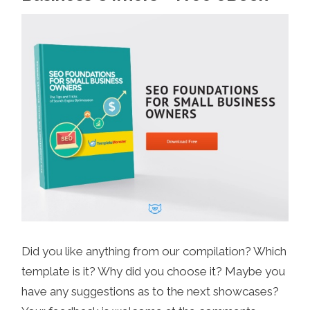
Did you like anything from our compilation? Which
template is it? Why did you choose it? Maybe you
have any suggestions as to the next showcases?