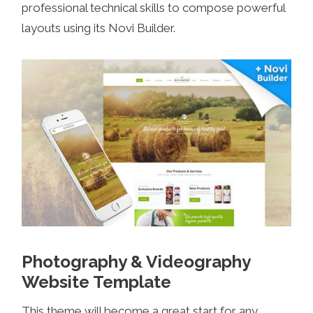
professional technical skills to compose powerful
layouts using its Novi Builder.
Photography & Videography
Website Template
This theme will become a great start for any