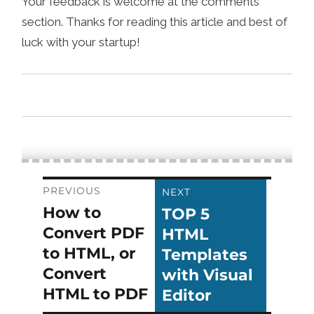
Your feedback is welcome at the comments
section. Thanks for reading this article and best of
luck with your startup!
Post
PREVIOUS
NEXT
How to
TOP 5
Previous
Next
navigation
Convert PDF
HTML
post:
post:
to HTML, or
Templates
Convert
with Visual
HTML to PDF
Editor