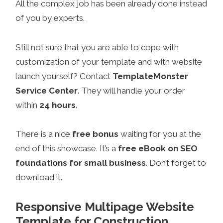
All the complex job has been already done instead
of you by experts.
Still not sure that you are able to cope with
customization of your template and with website
launch yourself? Contact
TemplateMonster
Service Center
. They will handle your order
within
24 hours
.
There is a nice
free bonus
waiting for you at the
end of this showcase. It’s a
free eBook on SEO
foundations for small business
. Don’t forget to
download it.
Responsive Multipage Website
Template for Construction