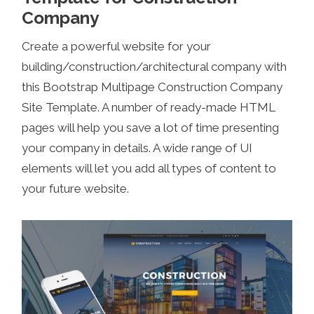
Company
Create a powerful website for your
building/construction/architectural company with
this Bootstrap Multipage Construction Company
Site Template. A number of ready-made HTML
pages will help you save a lot of time presenting
your company in details. A wide range of UI
elements will let you add all types of content to
your future website.