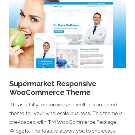
Supermarket Responsive
WooCommerce Theme
This is a fully responsive and well-documented
theme for your wholesale business. This theme is
pre-loaded with TM WooCommerce Package
Widgets. The feature allows you to showcase