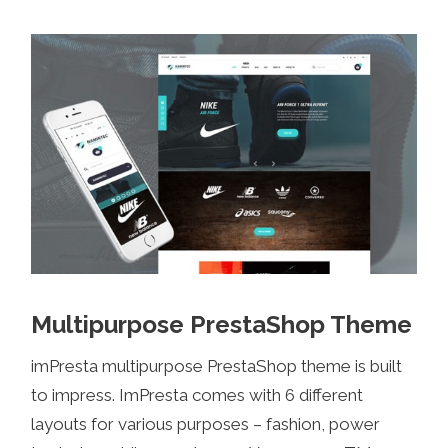
Multipurpose PrestaShop Theme
imPresta multipurpose PrestaShop theme is built
to impress. ImPresta comes with 6 different
layouts for various purposes – fashion, power