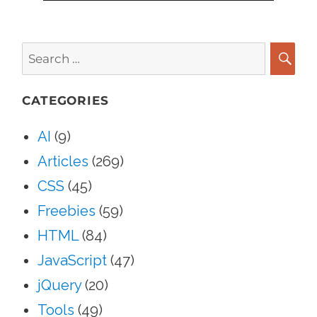
Search
for:
SEA
CATEGORIES
AI
(9)
Articles
(269)
CSS
(45)
Freebies
(59)
HTML
(84)
JavaScript
(47)
jQuery
(20)
Tools
(49)