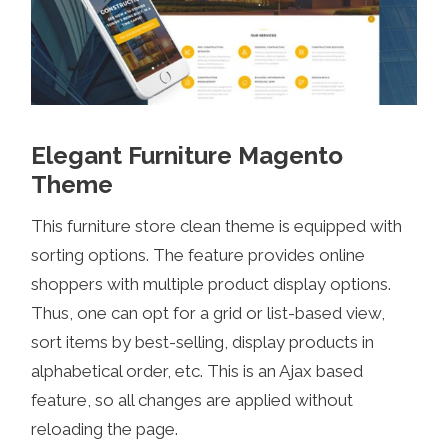
Elegant Furniture Magento
Theme
This furniture store clean theme is equipped with
sorting options. The feature provides online
shoppers with multiple product display options.
Thus, one can opt for a grid or list-based view,
sort items by best-selling, display products in
alphabetical order, etc. This is an Ajax based
feature, so all changes are applied without
reloading the page.