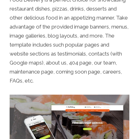
restaurant dishes, pizzas, drinks, desserts and
other delicious food in an appetizing manner. Take
advantage of the provided image banners, menus,
image galleries, blog layouts, and more. The
template includes such popular pages and
website sections as testimonials, contacts (with
Google maps), about us, 404 page, our team,
maintenance page, coming soon page, careers,
FAQs, etc.