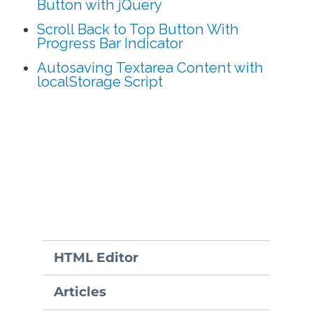
Button with jQuery
Scroll Back to Top Button With
Progress Bar Indicator
Autosaving Textarea Content with
localStorage Script
HTML Editor
Articles