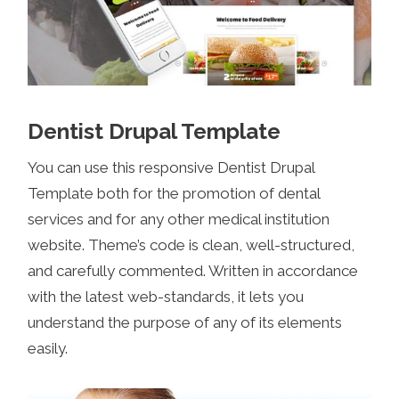
Dentist Drupal Template
You can use this responsive Dentist Drupal
Template both for the promotion of dental
services and for any other medical institution
website. Theme’s code is clean, well-structured,
and carefully commented. Written in accordance
with the latest web-standards, it lets you
understand the purpose of any of its elements
easily.