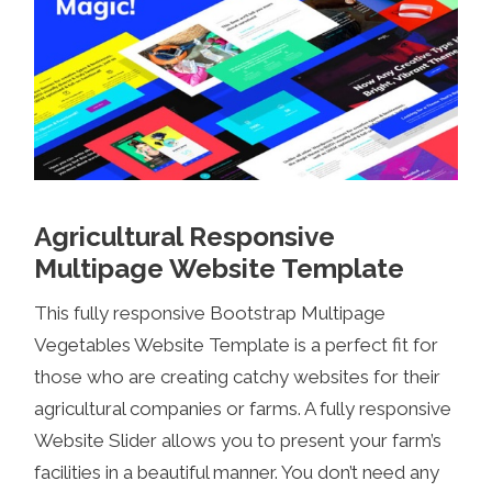
Agricultural Responsive
Multipage Website Template
This fully responsive Bootstrap Multipage
Vegetables Website Template is a perfect fit for
those who are creating catchy websites for their
agricultural companies or farms. A fully responsive
Website Slider allows you to present your farm’s
facilities in a beautiful manner. You don’t need any