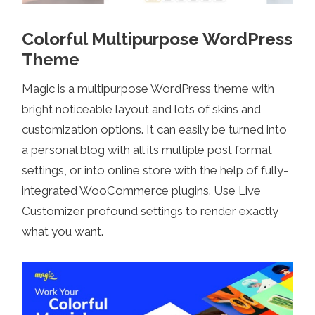
Colorful Multipurpose WordPress
Theme
Magic is a multipurpose WordPress theme with
bright noticeable layout and lots of skins and
customization options. It can easily be turned into
a personal blog with all its multiple post format
settings, or into online store with the help of fully-
integrated WooCommerce plugins. Use Live
Customizer profound settings to render exactly
what you want.