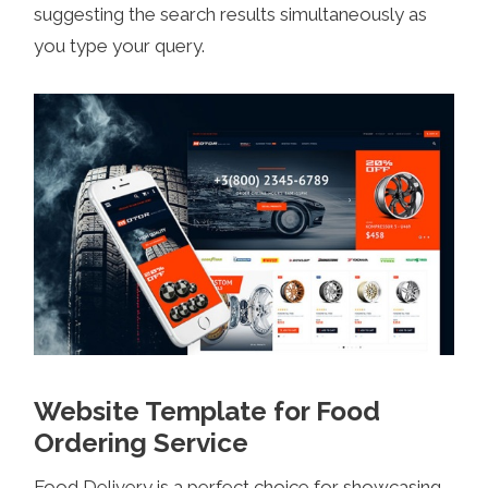
suggesting the search results simultaneously as
you type your query.
Website Template for Food
Ordering Service
Food Delivery is a perfect choice for showcasing