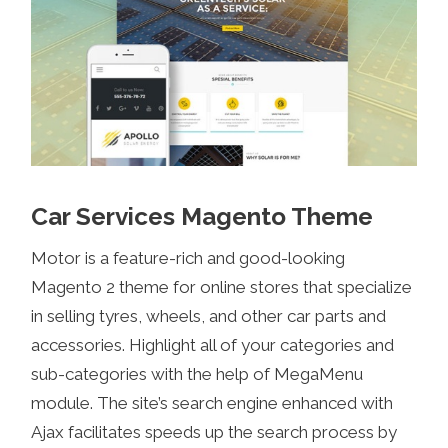
Car Services Magento Theme
Motor is a feature-rich and good-looking
Magento 2 theme for online stores that specialize
in selling tyres, wheels, and other car parts and
accessories. Highlight all of your categories and
sub-categories with the help of MegaMenu
module. The site’s search engine enhanced with
Ajax facilitates speeds up the search process by