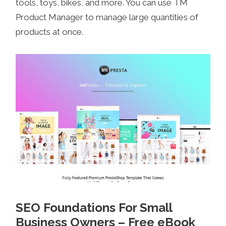
tools, toys, bikes, and more. You can use TM
Product Manager to manage large quantities of
products at once.
SEO Foundations For Small
Business Owners – Free eBook