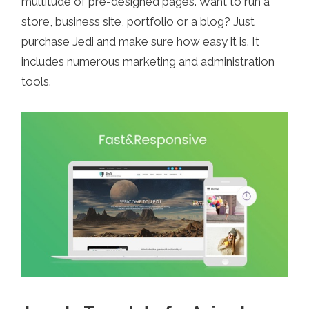
multitude of pre-designed pages. Want to run a
store, business site, portfolio or a blog? Just
purchase Jedi and make sure how easy it is. It
includes numerous marketing and administration
tools.