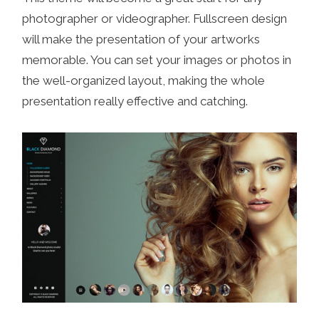
photographer or videographer. Fullscreen design
will make the presentation of your artworks
memorable. You can set your images or photos in
the well-organized layout, making the whole
presentation really effective and catching.