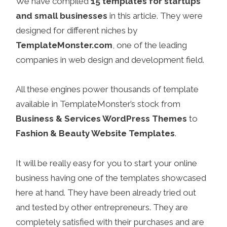
We have compiled
15 templates for startups
and small businesses
in this article. They were
designed for different niches by
TemplateMonster.com
, one of the leading
companies in web design and development field.
All these engines power thousands of template
available in TemplateMonster’s stock from
Business & Services WordPress Themes
to
Fashion & Beauty Website Templates
.
It will be really easy for you to start your online
business having one of the templates showcased
here at hand. They have been already tried out
and tested by other entrepreneurs. They are
completely satisfied with their purchases and are