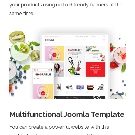
your products using up to 6 trendy banners at the
same time.
Multifunctional Joomla Template
You can create a powerful website with this