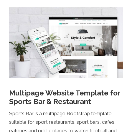
Multipage Website Template for
Sports Bar & Restaurant
Sports Bar is a multipage Bootstrap template
suitable for sport restaurants, sport bars, cafes,
eateries and public places to watch football and