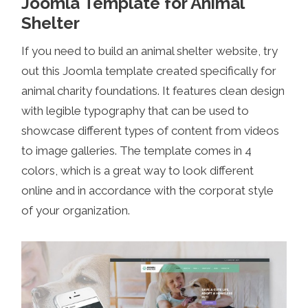
Joomla Template for Animal
Shelter
If you need to build an animal shelter website, try
out this Joomla template created specifically for
animal charity foundations. It features clean design
with legible typography that can be used to
showcase different types of content from videos
to image galleries. The template comes in 4
colors, which is a great way to look different
online and in accordance with the corporat style
of your organization.