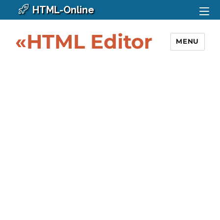
HTML-Online
«HTML Editor
MENU