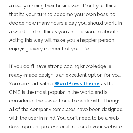
already running their businesses. Don’t you think
that it’s your turn to become your own boss, to
decide how many hours a day you should work, in
a word, do the things you are passionate about?
Acting this way will make you a happier person
enjoying every moment of your life.
If you don’t have strong coding knowledge, a
ready-made design is an excellent option for you.
You can start with a
WordPress theme
as the
CMS is the most popular in the world and is
considered the easiest one to work with. Though,
all of the company templates have been designed
with the user in mind. You don’t need to be a web
development professional to launch your website.