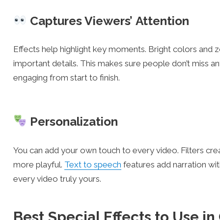
Captures Viewers’ Attention
Effects help highlight key moments. Bright colors and
important details. This makes sure people don’t miss 
engaging from start to finish.
Personalization
You can add your own touch to every video. Filters crea
more playful.
Text to speech
features add narration wi
every video truly yours.
Best Special Effects to Use i