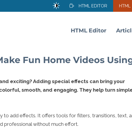
HTML EDITOR
HTML
HTML Editor
Artic
 Make Fun Home Videos Usin
d exciting? Adding special effects can bring your
 colorful, smooth, and engaging. They help turn simpl
o add effects. It offers tools for filters, transitions, text, 
d professional without much effort.