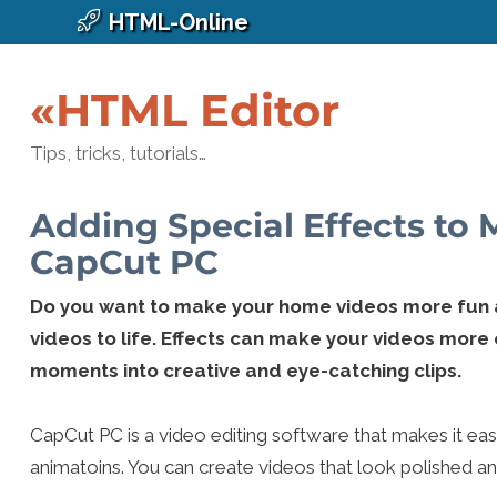
HTML-Online
«HTML Editor
Tips, tricks, tutorials…
Adding Special Effects to
CapCut PC
Do you want to make your home videos more fun an
videos to life. Effects can make your videos more
moments into creative and eye-catching clips.
CapCut PC is a video editing software that makes it easy t
animatoins. You can create videos that look polished an