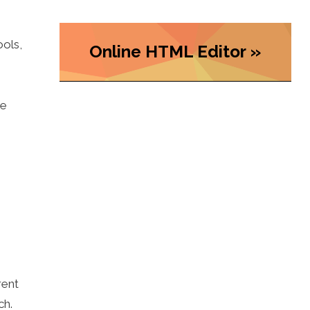
ools,
Online HTML Editor »
he
rent
ch.