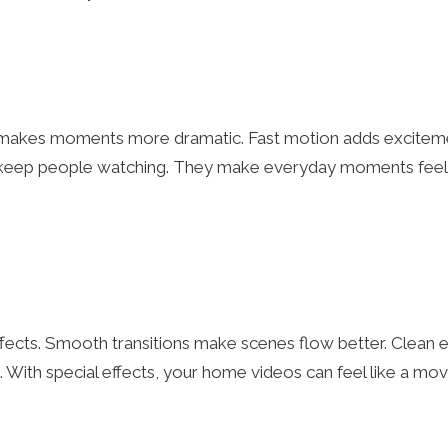
on makes moments more dramatic. Fast motion adds excitem
ts keep people watching. They make everyday moments feel
effects. Smooth transitions make scenes flow better. Clean e
k. With special effects, your home videos can feel like a mov