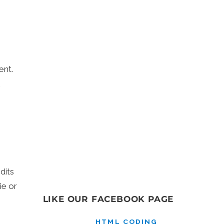
ent.
dits
ie or
LIKE OUR FACEBOOK PAGE
HTML CODING