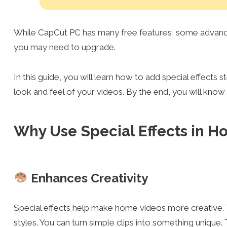
While CapCut PC has many free features, some advanced
you may need to upgrade.
In this guide, you will learn how to add special effects 
look and feel of your videos. By the end, you will kno
Why Use Special Effects in 
Enhances Creativity
Special effects help make home videos more creative. T
styles. You can turn simple clips into something unique