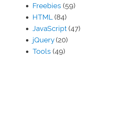
Freebies
(59)
HTML
(84)
JavaScript
(47)
jQuery
(20)
Tools
(49)