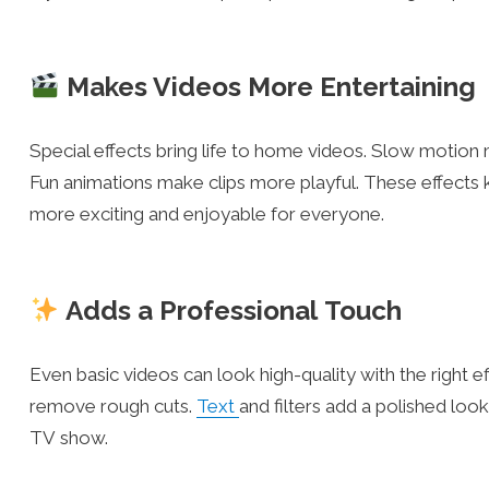
Makes Videos More Entertaining
Special effects bring life to home videos. Slow moti
Fun animations make clips more playful. These effec
more exciting and enjoyable for everyone.
Adds a Professional Touch
Even basic videos can look high-quality with the right 
remove rough cuts.
Text
and filters add a polished loo
TV show.