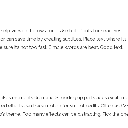
help viewers follow along. Use bold fonts for headlines.
r can save time by creating subtitles. Place text where it’s
 sure it’s not too fast. Simple words are best. Good text
makes moments dramatic. Speeding up parts adds exciteme
d effects can track motion for smooth edits. Glitch and 
eo’s theme. Too many effects can be distracting. Pick the on