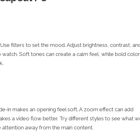
Use filters to set the mood. Adjust brightness, contrast, an
to watch. Soft tones can create a calm feel, while bold colo
k.
ade-in makes an opening feel soft. A zoom effect can add
makes a video flow better. Try different styles to see what w
 attention away from the main content.