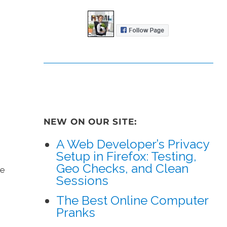
NEW ON OUR SITE:
A Web Developer’s Privacy
Setup in Firefox: Testing,
Geo Checks, and Clean
ke
Sessions
The Best Online Computer
Pranks