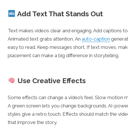
Add Text That Stands Out
Text makes videos clear and engaging. Add captions to 
Animated text grabs attention. An
auto-caption
generato
easy to read. Keep messages short. If text moves, make
placement can make a big difference in storytelling.
Use Creative Effects
Some effects can change a video’s feel. Slow motion 
A green screen lets you change backgrounds. AI-powere
styles give a retro touch. Effects should match the vid
that improve the story.