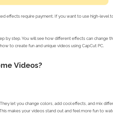
 effects require payment. If you want to use high-level t
step by step. You will see how different effects can change t
w how to create fun and unique videos using CapCut PC.
Home Videos?
hey let you change colors, add cool effects, and mix diffe
. This makes your videos stand out and feel more fun to wat