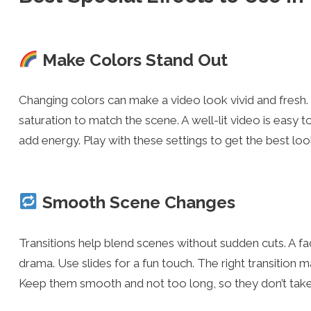
Make Colors Stand Out
Changing colors can make a video look vivid and fresh. 
saturation to match the scene. A well-lit video is easy 
add energy. Play with these settings to get the best loo
Smooth Scene Changes
Transitions help blend scenes without sudden cuts. A f
drama. Use slides for a fun touch. The right transition 
Keep them smooth and not too long, so they don’t take