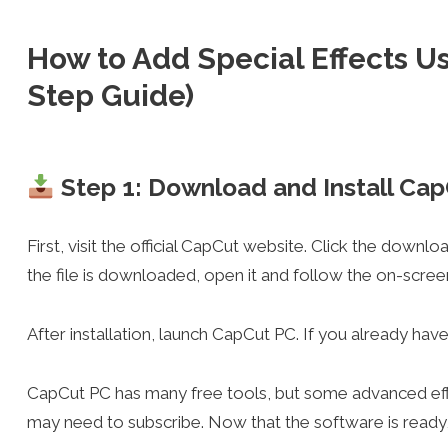
How to Add Special Effects U
Step Guide)
Step 1: Download and Install Ca
First, visit the official CapCut website. Click the downl
the file is downloaded, open it and follow the on-screen s
After installation, launch CapCut PC. If you already have a
CapCut PC has many free tools, but some advanced effec
may need to subscribe. Now that the software is ready, l