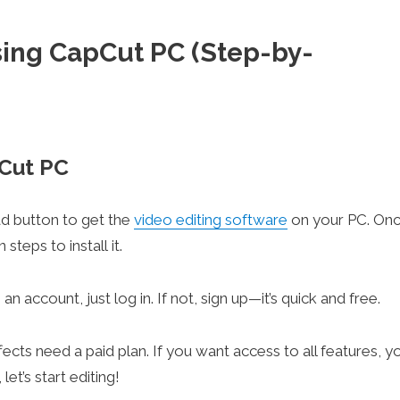
sing CapCut PC (Step-by-
pCut PC
oad button to get the
video editing software
on your PC. On
teps to install it.
n account, just log in. If not, sign up—it’s quick and free.
ts need a paid plan. If you want access to all features, y
et’s start editing!