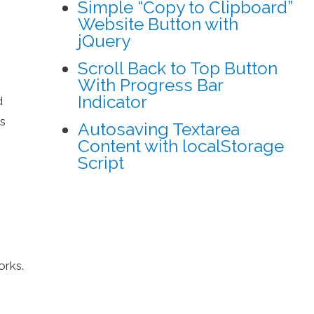
Simple “Copy to Clipboard”
Website Button with
jQuery
Scroll Back to Top Button
With Progress Bar
Indicator
d
rs
Autosaving Textarea
Content with localStorage
Script
orks.