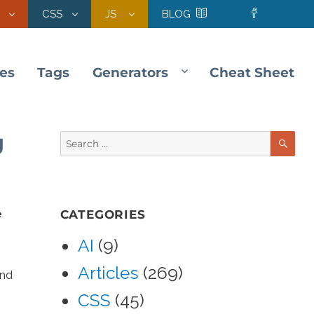
CSS
JS
BLOG
les
Tags
Generators
Cheat Sheet
SE
g
Search
for:
e
CATEGORIES
AI
(9)
Articles
(269)
and
CSS
(45)