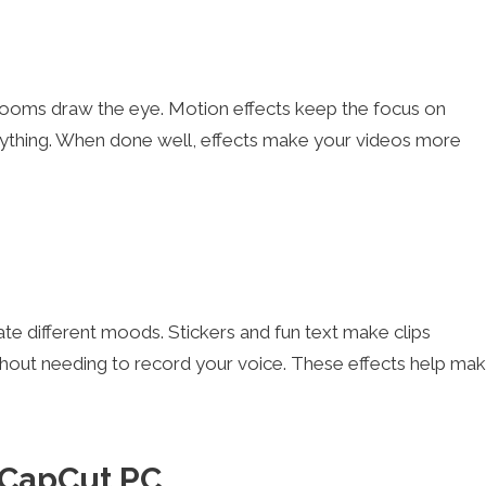
 zooms draw the eye. Motion effects keep the focus on
anything. When done well, effects make your videos more
te different moods. Stickers and fun text make clips
thout needing to record your voice. These effects help ma
n CapCut PC