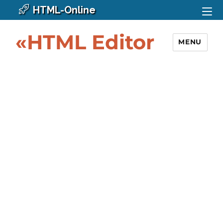
HTML-Online
«HTML Editor
MENU