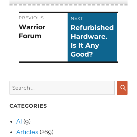
Post
PREVIOUS
NEXT
Warrior
Refurbished
Previous
Next
navigation
Forum
Hardware.
post:
post:
Is It Any
Good?
Search
for:
SEA
CATEGORIES
AI
(9)
Articles
(269)