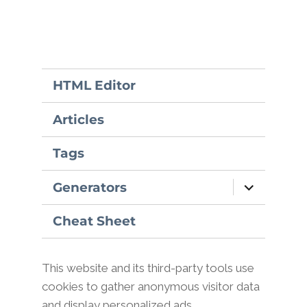
HTML Editor
Articles
Tags
expand
Generators
child
menu
Cheat Sheet
This website and its third-party tools use
cookies to gather anonymous visitor data
and display personalized ads.