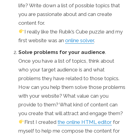
life? Write down a list of possible topics that
you are passionate about and can create
content for.
I really like the Rubik’s Cube puzzle and my
first website was an
online solver
.
Solve problems for your audience
.
Once you have a list of topics, think about
who your target audience is and what
problems they have related to those topics.
How can you help them solve those problems
with your website? What value can you
provide to them? What kind of content can
you create that will attract and engage them?
First I created
the online HTML editor
for
myself to help me compose the content for