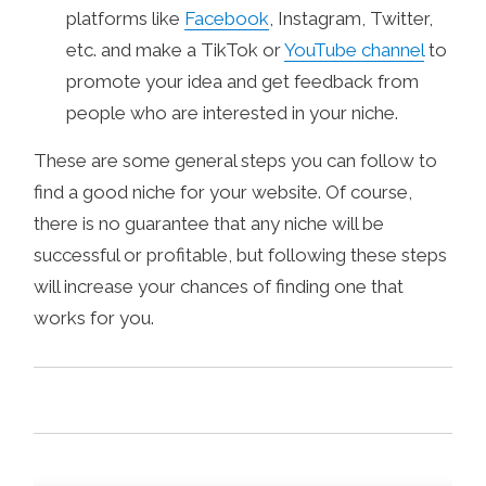
platforms like
Facebook
, Instagram, Twitter,
etc. and make a TikTok or
YouTube channel
to
promote your idea and get feedback from
people who are interested in your niche.
These are some general steps you can follow to
find a good niche for your website. Of course,
there is no guarantee that any niche will be
successful or profitable, but following these steps
will increase your chances of finding one that
works for you.