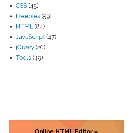
CSS
(45)
Freebies
(59)
HTML
(84)
JavaScript
(47)
jQuery
(20)
Tools
(49)
Online HTML Editor »