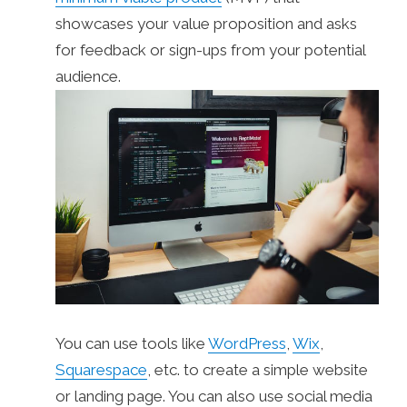
showcases your value proposition and asks
for feedback or sign-ups from your potential
audience.
You can use tools like
WordPress
,
Wix
,
Squarespace
, etc. to create a simple website
or landing page. You can also use social media