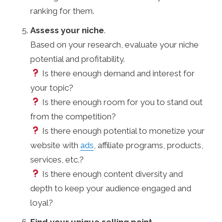
ranking for them.
Assess your niche
.
Based on your research, evaluate your niche
potential and profitability.
Is there enough demand and interest for
your topic?
Is there enough room for you to stand out
from the competition?
Is there enough potential to monetize your
website with
ads
, affiliate programs, products,
services, etc.?
Is there enough content diversity and
depth to keep your audience engaged and
loyal?
Find your unique selling point
.