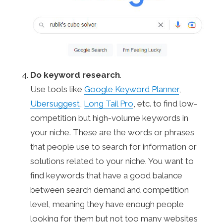
Do keyword research
.
Use tools like
Google Keyword Planner
,
Ubersuggest
,
Long Tail Pro
, etc. to find low-
competition but high-volume keywords in
your niche. These are the words or phrases
that people use to search for information or
solutions related to your niche. You want to
find keywords that have a good balance
between search demand and competition
level, meaning they have enough people
looking for them but not too many websites