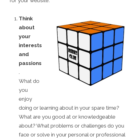
for your website:
Think
about
your
interests
and
passions
.
What do
you
enjoy
doing or learning about in your spare time?
What are you good at or knowledgeable
about? What problems or challenges do you
face or solve in your personal or professional