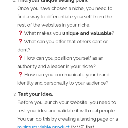
Once you have chosen a niche, you need to
find a way to differentiate yourself from the
rest of the websites in your niche.
What makes you
unique and valuable
?
What can you offer that others can’t or
don’t?
How can you position yourself as an
authority and a leader in your niche?
How can you communicate your brand
identity and personality to your audience?
Test your idea
.
Before you launch your website, you need to
test your idea and validate it with real people.
You can do this by creating a landing page or a
minimum viable product
(MVP) that