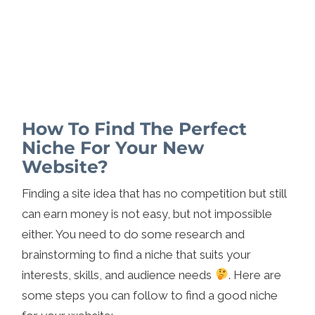
How To Find The Perfect
Niche For Your New
Website?
Finding a site idea that has no competition but still
can earn money is not easy, but not impossible
either. You need to do some research and
brainstorming to find a niche that suits your
interests, skills, and audience needs
. Here are
some steps you can follow to find a good niche