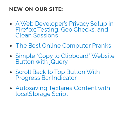
NEW ON OUR SITE:
A Web Developer’s Privacy Setup in
Firefox: Testing, Geo Checks, and
Clean Sessions
The Best Online Computer Pranks
Simple “Copy to Clipboard” Website
Button with jQuery
Scroll Back to Top Button With
Progress Bar Indicator
Autosaving Textarea Content with
localStorage Script