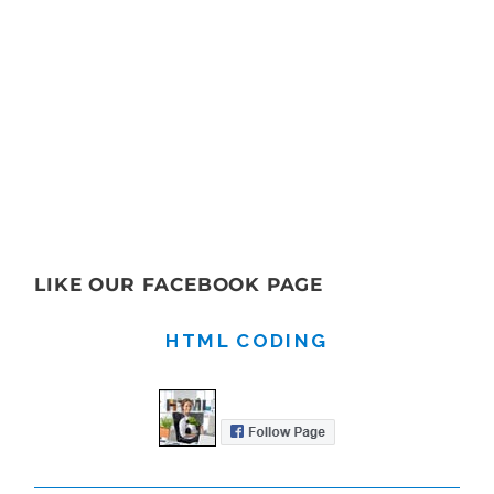
LIKE OUR FACEBOOK PAGE
HTML CODING