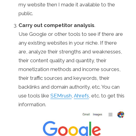
my website then I made it available to the
public.
Carry out competitor analysis
.
Use Google or other tools to see if there are
any existing websites in your niche. If there
are, analyze their strengths and weaknesses,
their content quality and quantity, their
monetization methods and income sources,
their traffic sources and keywords, their
backlinks and domain authority, etc. You can
use tools like
SEMrush
,
Ahrefs
, etc. to get this
information.