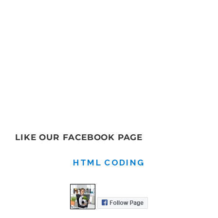
LIKE OUR FACEBOOK PAGE
HTML CODING