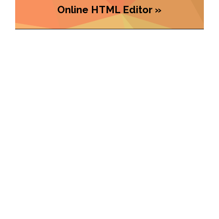
Online HTML Editor »