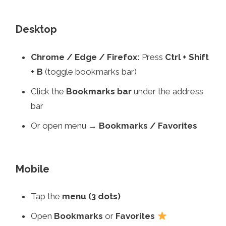
Desktop
Chrome / Edge / Firefox:
Press
Ctrl + Shift
+ B
(toggle bookmarks bar)
Click the
Bookmarks bar
under the address
bar
Or open menu →
Bookmarks / Favorites
Mobile
Tap the
menu (3 dots)
Open
Bookmarks
or
Favorites