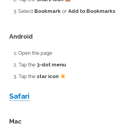
Select
Bookmark
or
Add to Bookmarks
Android
Open the page
Tap the
3-dot menu
Tap the
star icon
Safari
Mac