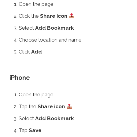
Open the page
Click the
Share icon
Select
Add Bookmark
Choose location and name
Click
Add
iPhone
Open the page
Tap the
Share icon
Select
Add Bookmark
Tap
Save