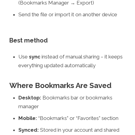
(Bookmarks Manager → Export)
Send the file or import it on another device
Best method
Use
sync
instead of manual sharing – it keeps
everything updated automatically
Where Bookmarks Are Saved
Desktop:
Bookmarks bar or bookmarks
manager
Mobile:
“Bookmarks” or “Favorites” section
Synced:
Stored in your account and shared