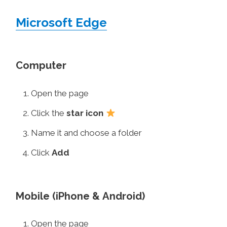
Microsoft Edge
Computer
Open the page
Click the
star icon
Name it and choose a folder
Click
Add
Mobile (iPhone & Android)
Open the page