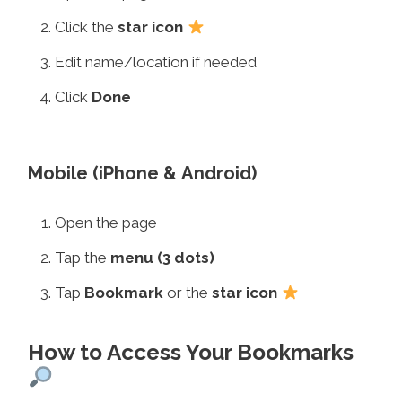
Click the
star icon
Edit name/location if needed
Click
Done
Mobile (iPhone & Android)
Open the page
Tap the
menu (3 dots)
Tap
Bookmark
or the
star icon
How to Access Your Bookmarks