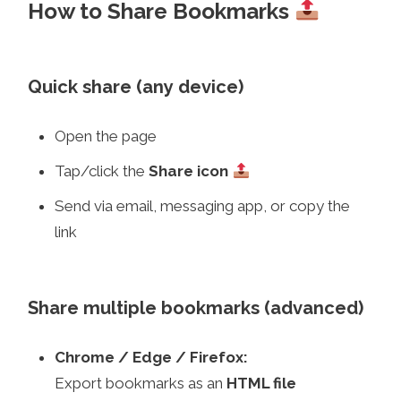
How to Share Bookmarks
Quick share (any device)
Open the page
Tap/click the
Share icon
Send via email, messaging app, or copy the
link
Share multiple bookmarks (advanced)
Chrome / Edge / Firefox:
Export bookmarks as an
HTML file