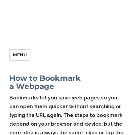
MENU
How to Bookmark
a Webpage
Bookmarks let you save web pages so you
can open them quicker without searching or
typing the URL again. The steps to bookmark
depend on your browser and device, but the
core idea is always the same: click or tap the