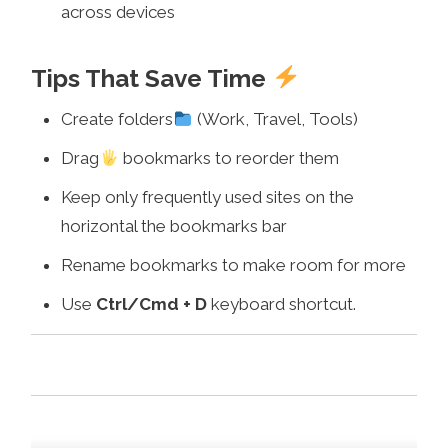
across devices
Tips That Save Time
Create folders
(Work, Travel, Tools)
Drag
bookmarks to reorder them
Keep only frequently used sites on the
horizontal the bookmarks bar
Rename bookmarks to make room for more
Use
Ctrl/Cmd + D
keyboard shortcut.