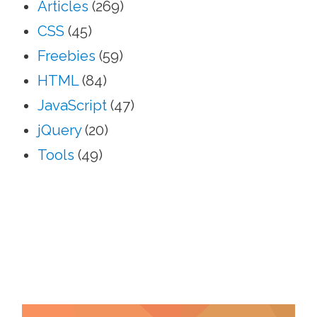
Articles
(269)
CSS
(45)
Freebies
(59)
HTML
(84)
JavaScript
(47)
jQuery
(20)
Tools
(49)