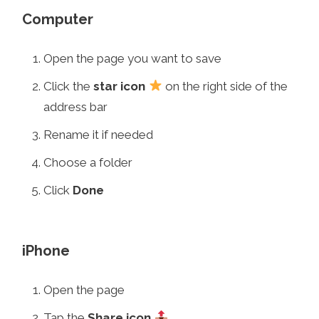
Computer
Open the page you want to save
Click the
star icon
on the right side of the
address bar
Rename it if needed
Choose a folder
Click
Done
iPhone
Open the page
Tap the
Share icon