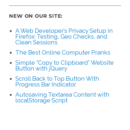
NEW ON OUR SITE:
A Web Developer’s Privacy Setup in
Firefox: Testing, Geo Checks, and
Clean Sessions
The Best Online Computer Pranks
Simple “Copy to Clipboard” Website
Button with jQuery
Scroll Back to Top Button With
Progress Bar Indicator
Autosaving Textarea Content with
localStorage Script