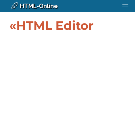
HTML-Online
«HTML Editor