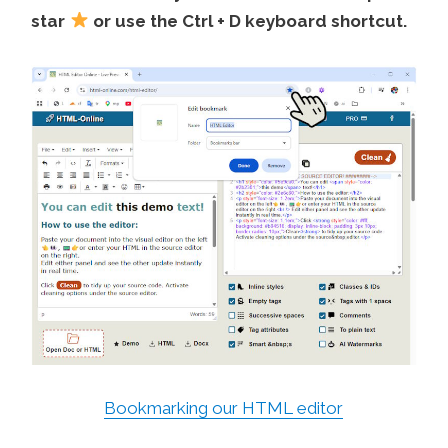
star
or use the Ctrl + D keyboard shortcut.
Bookmarking our HTML editor