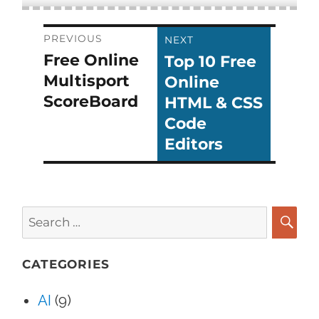
Post
PREVIOUS
NEXT
Free Online
Top 10 Free
Previous
Next
navigation
Multisport
Online
post:
post:
ScoreBoard
HTML & CSS
Code
Editors
Search
for:
SEA
CATEGORIES
AI
(9)