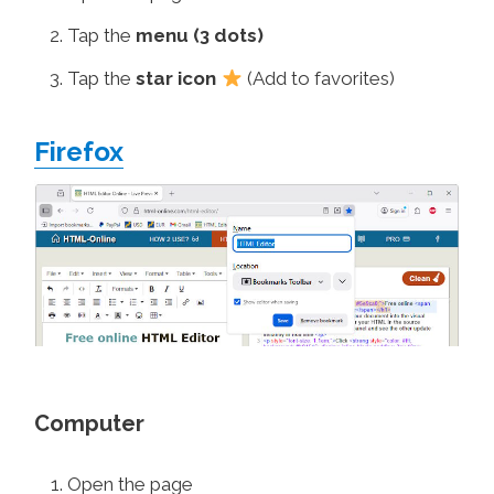
Tap the
menu (3 dots)
Tap the
star icon
(Add to favorites)
Firefox
Computer
Open the page