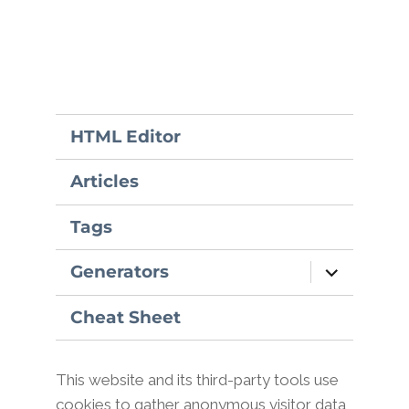
HTML Editor
Articles
Tags
expand
Generators
child
menu
Cheat Sheet
This website and its third-party tools use
cookies to gather anonymous visitor data