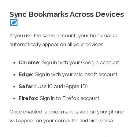
Sync Bookmarks Across Devices
If you use the same account, your bookmarks
automatically appear on all your devices.
Chrome:
Sign in with your Google account
Edge:
Sign in with your Microsoft account
Safari:
Use iCloud (Apple ID)
Firefox:
Sign in to Firefox account
Once enabled, a bookmark saved on your phone
will appear on your computer and vice versa.