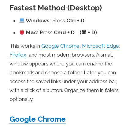
Fastest Method (Desktop)
Windows:
Press
Ctrl + D
Mac:
Press
Cmd + D (⌘ + D)
This works in
Google Chrome
,
Microsoft Edge
,
Firefox
, and most modern browsers. A small
window appears where you can rename the
bookmark and choose a folder. Later you can
access the saved links under your address bar,
with a click of a button. Organize them in folers
optionally.
Google Chrome