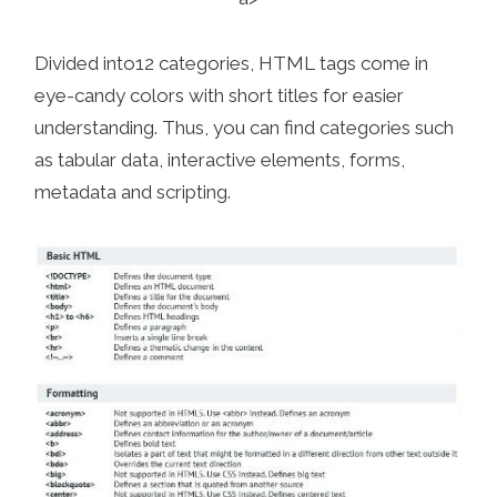
Divided into12 categories, HTML tags come in
eye-candy colors with short titles for easier
understanding. Thus, you can find categories such
as tabular data, interactive elements, forms,
metadata and scripting.