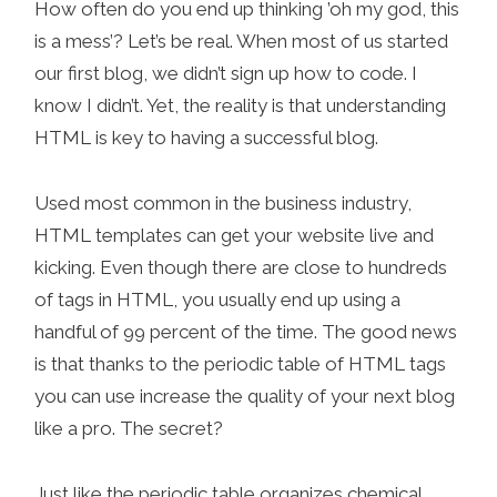
How often do you end up thinking ’oh my god, this
is a mess’? Let’s be real. When most of us started
our first blog, we didn’t sign up how to code. I
know I didn’t. Yet, the reality is that understanding
HTML is key to having a successful blog.
Used most common in the business industry,
HTML templates can get your website live and
kicking. Even though there are close to hundreds
of tags in HTML, you usually end up using a
handful of 99 percent of the time. The good news
is that thanks to the periodic table of HTML tags
you can use increase the quality of your next blog
like a pro. The secret?
Just like the periodic table organizes chemical