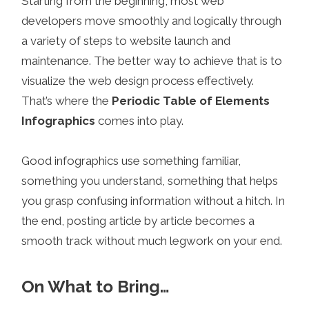
Starting from the beginning, most web
developers move smoothly and logically through
a variety of steps to website launch and
maintenance. The better way to achieve that is to
visualize the web design process effectively.
That’s where the
Periodic Table of Elements
Infographics
comes into play.
Good infographics use something familiar,
something you understand, something that helps
you grasp confusing information without a hitch. In
the end, posting article by article becomes a
smooth track without much legwork on your end.
On What to Bring…