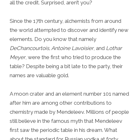
all the credit. Surprised, aren’t you?
Since the 17th century, alchemists from around
the world attempted to discover and identify new
elements. Do you know that namely
DeChancourtois, Antoine Lavoisier
, and
Lothar
Meyer
, were the first who tried to produce the
table? Despite being a bit late to the party, their
names are valuable gold.
A moon crater and an element number 101 named
after him are among other contributions to
chemistry made by Mendeleev. Millions of people
still believe in the famous myth that Mendeleev
first saw the periodic table in his dream. What
about the standard for Russian vodka at forty