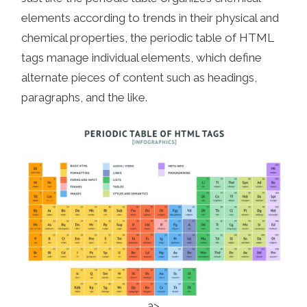
elements according to trends in their physical and
chemical properties, the periodic table of HTML
tags manage individual elements, which define
alternate pieces of content such as headings,
paragraphs, and the like.
a>