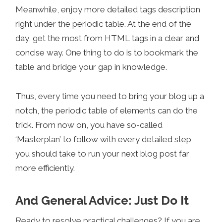
Meanwhile, enjoy more detailed tags description
right under the periodic table. At the end of the
day, get the most from HTML tags in a clear and
concise way. One thing to do is to bookmark the
table and bridge your gap in knowledge.
Thus, every time you need to bring your blog up a
notch, the periodic table of elements can do the
trick. From now on, you have so-called
‘Masterplan’ to follow with every detailed step
you should take to run your next blog post far
more efficiently.
And General Advice: Just Do It
Ready to resolve practical challenges? If you are