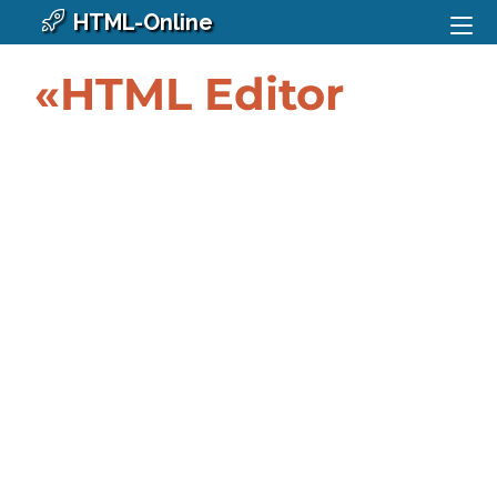
HTML-Online
«HTML Editor