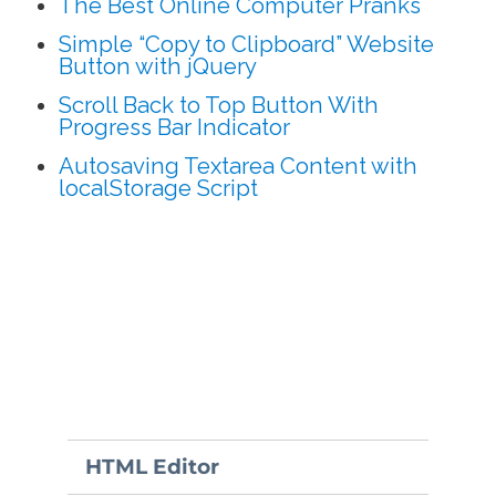
The Best Online Computer Pranks
Simple “Copy to Clipboard” Website
Button with jQuery
Scroll Back to Top Button With
Progress Bar Indicator
Autosaving Textarea Content with
localStorage Script
HTML Editor