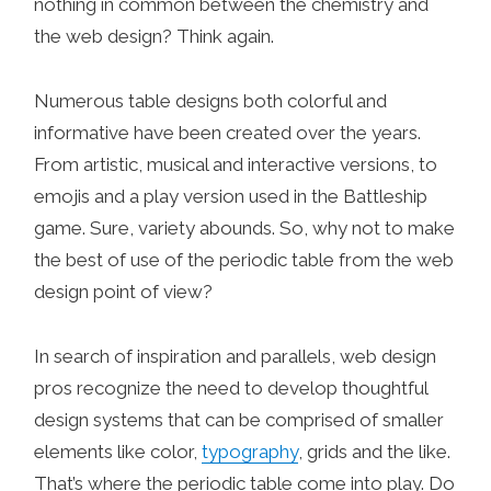
nothing in common between the chemistry and
the web design? Think again.
Numerous table designs both colorful and
informative have been created over the years.
From artistic, musical and interactive versions, to
emojis and a play version used in the Battleship
game. Sure, variety abounds. So, why not to make
the best of use of the periodic table from the web
design point of view?
In search of inspiration and parallels, web design
pros recognize the need to develop thoughtful
design systems that can be comprised of smaller
elements like color,
typography
, grids and the like.
That’s where the periodic table come into play. Do