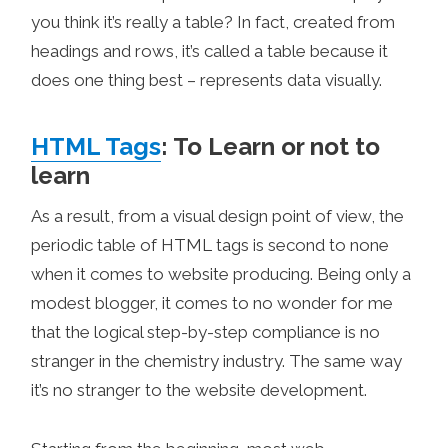
you think it’s really a table? In fact, created from
headings and rows, it’s called a table because it
does one thing best – represents data visually.
HTML Tags
: To Learn or not to
learn
As a result, from a visual design point of view, the
periodic table of HTML tags is second to none
when it comes to website producing. Being only a
modest blogger, it comes to no wonder for me
that the logical step-by-step compliance is no
stranger in the chemistry industry. The same way
it’s no stranger to the website development.