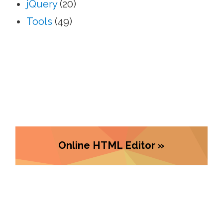
jQuery
(20)
Tools
(49)
Online HTML Editor »