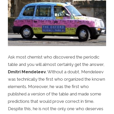
Ask most chemist who discovered the periodic
table and you will almost certainly get the answer,
Dmitri Mendeleev
. Without a doubt, Mendeleev
was technically the first who organized the known
elements. Moreover, he was the first who
published a version of the table and made some
predictions that would prove correct in time.
Despite this, he is not the only one who deserves