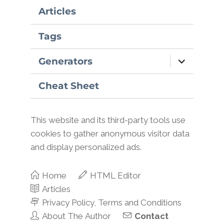
Articles
Tags
expand
Generators
child
menu
Cheat Sheet
This website and its third-party tools use
cookies to gather anonymous visitor data
and display personalized ads.
Home
HTML Editor
Articles
Privacy Policy, Terms and Conditions
About The Author
Contact