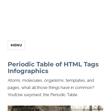
MENU
Periodic Table of HTML Tags
Infographics
Atoms, molecules, organisms, templates, and
pages, what all those things have in common?
You’ll be surprised, the Periodic Table.