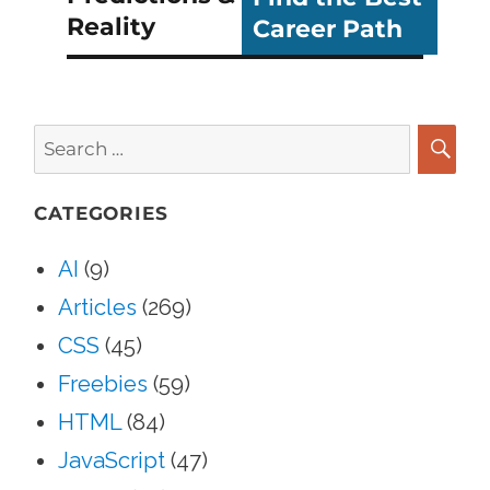
Reality
Career Path
Search
for:
SEA
CATEGORIES
AI
(9)
Articles
(269)
CSS
(45)
Freebies
(59)
HTML
(84)
JavaScript
(47)