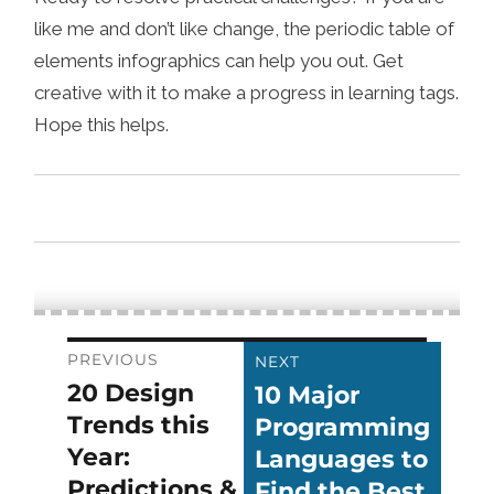
like me and don’t like change, the periodic table of
elements infographics can help you out. Get
creative with it to make a progress in learning tags.
Hope this helps.
Post
PREVIOUS
NEXT
20 Design
10 Major
Previous
Next
navigation
Trends this
Programming
post:
post:
Year:
Languages to
Predictions &
Find the Best