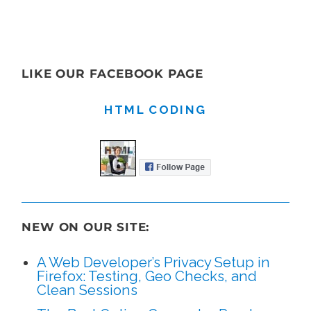
LIKE OUR FACEBOOK PAGE
HTML CODING
NEW ON OUR SITE:
A Web Developer’s Privacy Setup in
Firefox: Testing, Geo Checks, and
Clean Sessions