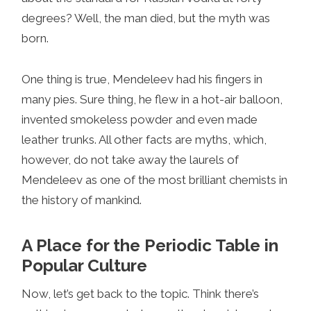
degrees? Well, the man died, but the myth was
born.
One thing is true, Mendeleev had his fingers in
many pies. Sure thing, he flew in a hot-air balloon,
invented smokeless powder and even made
leather trunks. All other facts are myths, which,
however, do not take away the laurels of
Mendeleev as one of the most brilliant chemists in
the history of mankind.
A Place for the Periodic Table in
Popular Culture
Now, let’s get back to the topic. Think there’s