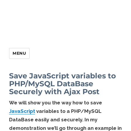
MENU
Save JavaScript variables to
PHP/MySQL DataBase
Securely with Ajax Post
We will show you the way how to save
JavaScript
variables to a PHP/MySQL
DataBase easily and securely. In my
demonstration we’ll go through an example in