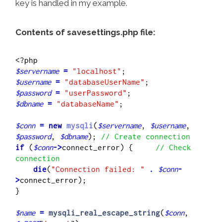
key is handled in my example.
Contents of savesettings.php file:
$servername
=
"localhost"
$username
=
"databaseUserName"
$password
=
"userPassword"
$dbname
=
"databaseName"
;

$conn
=
new
mysqli
(
$servername
, 
$username
, 
$password
, 
$dbname
); 
// Create connection
if
 (
$conn
->
connect_error) {     
// Check 
connection
    die
(
"Connection failed: "
.
$conn
-
>
connect_error);

} 

$name
=
mysqli_real_escape_string
(
$conn
, 