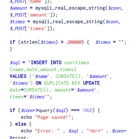
$_POST
[
'name'
$amount
=
mysqli_real_escape_string
(
$conn
, 
$_POST
[
'amount'
$times
=
mysqli_real_escape_string
(
$conn
, 
$_POST
[
'times'
]);

if
 (
strlen
(
$times
) 
>
200000
) {  
$times
=
""
;    
}

$sql
=
"
INSERT INTO
 usertimes 
VALUES
 (
'
$name
'
, CURDATE(), 
'
$amount
'
, 
'
$times
'
) 
ON
 DUPLICATE KEY 
UPDATE
date
=
CURDATE(), amount
=
'
$amount
'
, 
times
=
'
$times
'
"
;

if
 (
$conn
->
query(
$sql
) 
===
TRUE
) {

echo
"Page saved!"
;

}
 else
 {

echo
"Error: "
.
$sql
.
"<br>"
.
$conn
-
>
error;
