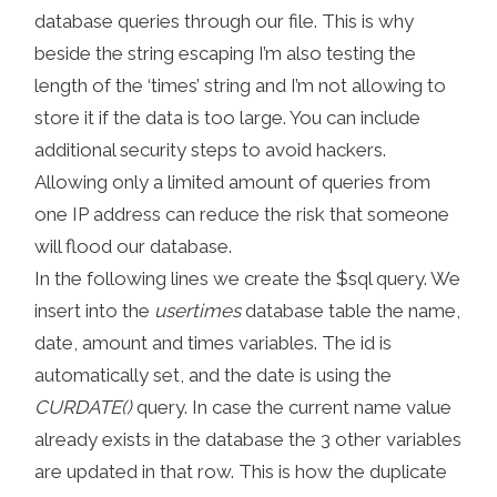
database queries through our file. This is why
beside the string escaping I’m also testing the
length of the ‘times’ string and I’m not allowing to
store it if the data is too large. You can include
additional security steps to avoid hackers.
Allowing only a limited amount of queries from
one IP address can reduce the risk that someone
will flood our database.
In the following lines we create the $sql query. We
insert into the
usertimes
database table the name,
date, amount and times variables. The id is
automatically set, and the date is using the
CURDATE()
query. In case the current name value
already exists in the database the 3 other variables
are updated in that row. This is how the duplicate