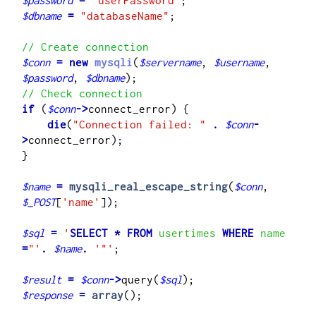
$password
=
"userPassword"
$dbname
=
"databaseName"
;

// Create connection
$conn
=
new
mysqli
(
$servername
, 
$username
, 
$password
, 
$dbname
// Check connection
if
 (
$conn
->
    die
(
"Connection failed: "
.
$conn
-
>
connect_error);

}

$name
=
mysqli_real_escape_string
(
$conn
, 
$_POST
[
'name'
]);

$sql
=
'
SELECT
*
FROM
 usertimes 
WHERE
 name 
=
"
'
.
$name
.
'"'
;

$result
=
$conn
->
query(
$sql
$response
=
array
();
