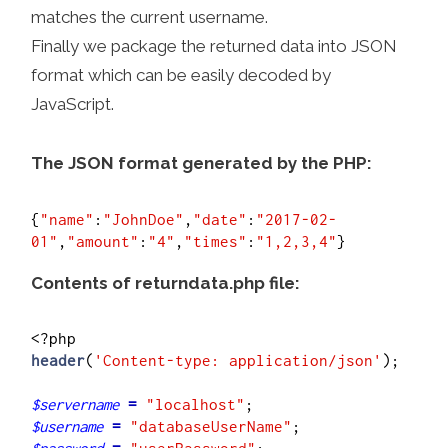
matches the current username.
Finally we package the returned data into JSON
format which can be easily decoded by
JavaScript.
The JSON format generated by the PHP:
{
"name"
:
"JohnDoe"
,
"date"
:
"2017-02-
01"
,
"amount"
:
"4"
,
"times"
:
"1,2,3,4"
Contents of returndata.php file:
header
(
'Content-type: application/json'
);

$servername
=
"localhost"
$username
=
"databaseUserName"