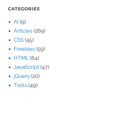
SEA
CATEGORIES
AI
(9)
Articles
(269)
CSS
(45)
Freebies
(59)
HTML
(84)
JavaScript
(47)
jQuery
(20)
Tools
(49)