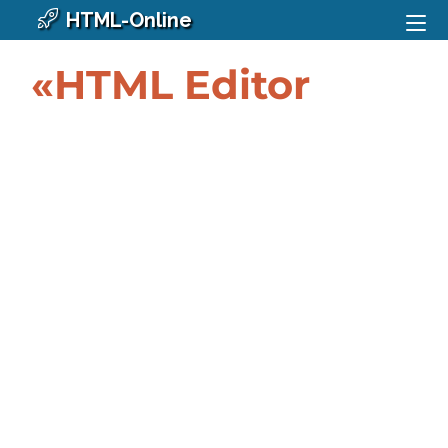
HTML-Online
«HTML Editor