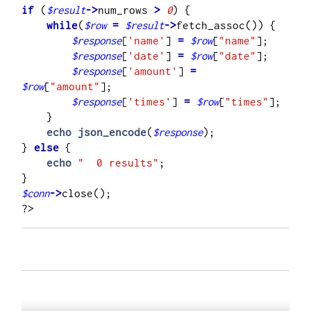
if
 (
$result
->
num_rows 
>
0
    while
(
$row
=
$result
->
fetch_assoc()) {

$response
[
'name'
] 
=
$row
[
"name"
];

$response
[
'date'
] 
=
$row
[
"date"
];

$response
[
'amount'
] 
=
$row
[
"amount"
];

$response
[
'times'
] 
=
$row
[
"times"
];

    }

echo
json_encode
(
$response
);

}
 else
 {

echo
"  0 results"
;

$conn
->
close();     
