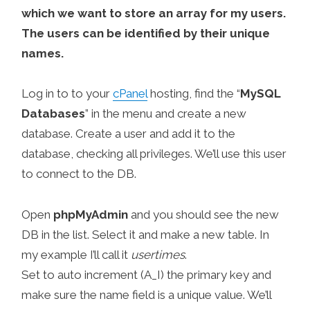
which we want to store an array for my users.
The users can be identified by their unique
names.
Log in to to your
cPanel
hosting, find the “
MySQL
Databases
” in the menu and create a new
database. Create a user and add it to the
database, checking all privileges. We’ll use this user
to connect to the DB.
Open
phpMyAdmin
and you should see the new
DB in the list. Select it and make a new table. In
my example I’ll call it
usertimes
.
Set to auto increment (A_I) the primary key and
make sure the name field is a unique value. We’ll