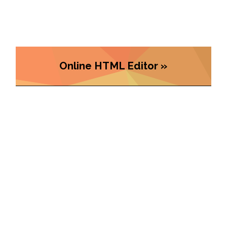
Online HTML Editor »