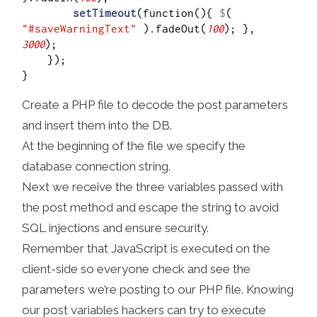
setTimeout
(function(){ 
$
( 
"#saveWarningText"
 ).fadeOut(
100
); }, 
3000
);

    });

Create a PHP file to decode the post parameters
and insert them into the DB.
At the beginning of the file we specify the
database connection string.
Next we receive the three variables passed with
the post method and escape the string to avoid
SQL injections and ensure security.
Remember that JavaScript is executed on the
client-side so everyone check and see the
parameters we’re posting to our PHP file. Knowing
our post variables hackers can try to execute