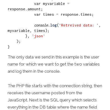
            var myvariable 
=
response.amount;

            var times 
=
 response.times;

console
.log
(
'Retreived data: '
, 
myvariable, times);

        }, 
'json'
    );  

The only data we send in this example is the user
name for which we want to get the two variables
and log them in the console.
The PHP file starts with the connection string, then
receives the username posted from the
JavaScript. Next is the SQL query which selects
everything in the DB table where the name field