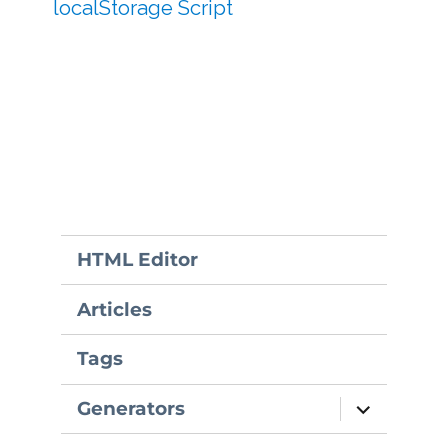
localStorage Script
HTML Editor
Articles
Tags
expand
Generators
child
menu