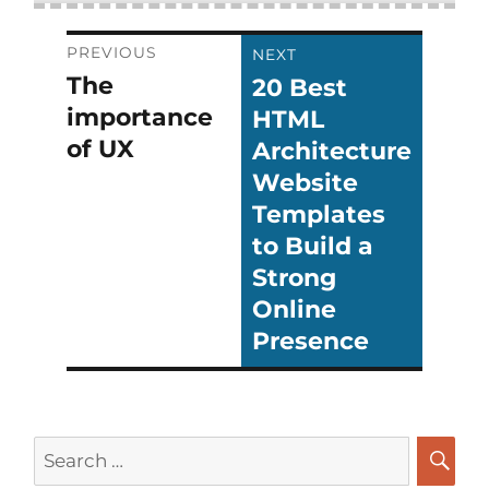
Post
PREVIOUS
NEXT
The
20 Best
Previous
Next
navigation
importance
HTML
post:
post:
of UX
Architecture
Website
Templates
to Build a
Strong
Online
Presence
Search
for: