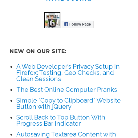
NEW ON OUR SITE:
A Web Developer’s Privacy Setup in
Firefox: Testing, Geo Checks, and
Clean Sessions
The Best Online Computer Pranks
Simple “Copy to Clipboard” Website
Button with jQuery
Scroll Back to Top Button With
Progress Bar Indicator
Autosaving Textarea Content with