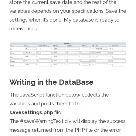
store the current save date and the rest of the
variables depends on your specifications. Save the
settings when it’s done. My database is ready to
receive input.
Writing in the DataBase
The JavaScript function below collects the
variables and posts them to the
savesettings.php
file.
The #saveWarningText div will display the success
message returned from the PHP file or the error