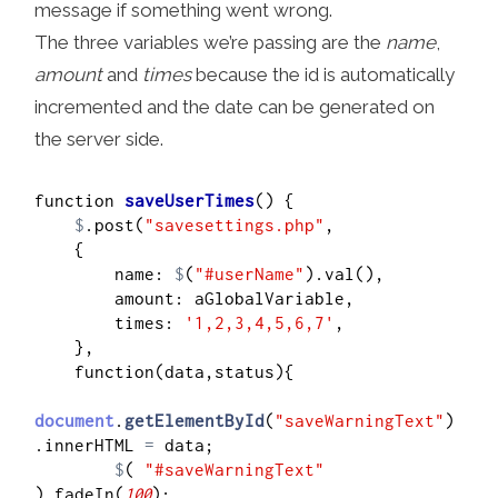
message if something went wrong.
The three variables we’re passing are the
name
,
amount
and
times
because the id is automatically
incremented and the date can be generated on
the server side.
function 
saveUserTimes
() {

$
.post(
"savesettings.php"
,

    {

        name: 
$
(
"#userName"
).val(),

        amount: aGlobalVariable,

        times: 
'1,2,3,4,5,6,7'
,

    },

    function(data,status){

document
.
getElementById
(
"saveWarningText"
)
.innerHTML 
=
 data;

$
( 
"#saveWarningText"
).fadeIn(
100
);
