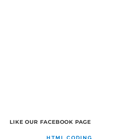
LIKE OUR FACEBOOK PAGE
HTML CODING