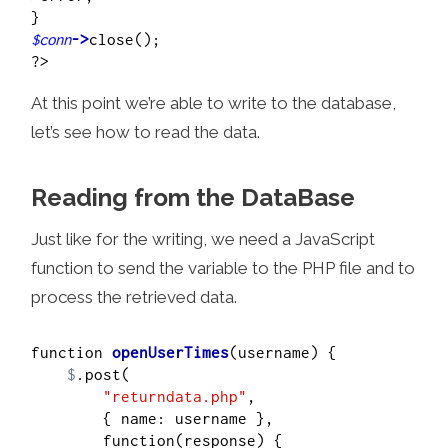
$conn
->
close();

At this point we’re able to write to the database,
let’s see how to read the data.
Reading from the DataBase
Just like for the writing, we need a JavaScript
function to send the variable to the PHP file and to
process the retrieved data.
function 
openUserTimes
(username) {

$
.post(

"returndata.php"
,

        { name: username },

        function(response) {
