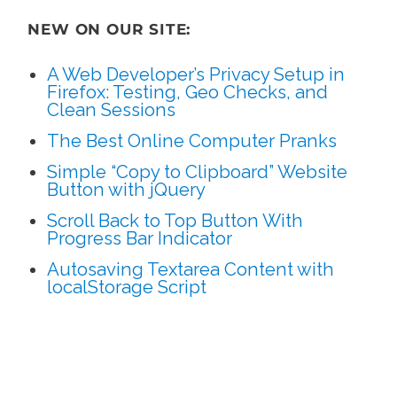
NEW ON OUR SITE:
A Web Developer’s Privacy Setup in
Firefox: Testing, Geo Checks, and
Clean Sessions
The Best Online Computer Pranks
Simple “Copy to Clipboard” Website
Button with jQuery
Scroll Back to Top Button With
Progress Bar Indicator
Autosaving Textarea Content with
localStorage Script