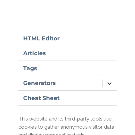
HTML Editor
Articles
Tags
expand
Generators
child
menu
Cheat Sheet
This website and its third-party tools use
cookies to gather anonymous visitor data
and display personalized ads.