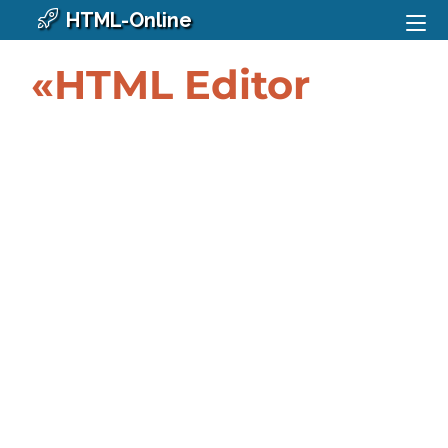
HTML-Online
«HTML Editor