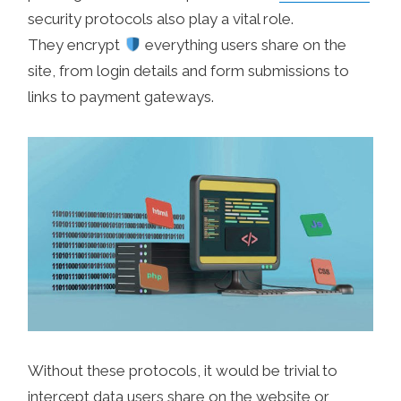
security protocols also play a vital role.
They encrypt
everything users share on the
site, from login details and form submissions to
links to payment gateways.
Without these protocols, it would be trivial to
intercept data users share on the website or