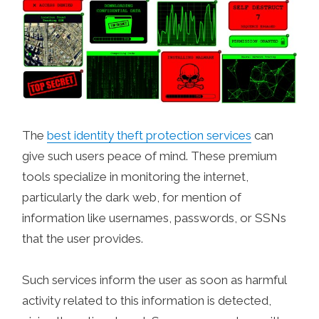
The
best identity theft protection services
can
give such users peace of mind. These premium
tools specialize in monitoring the internet,
particularly the dark web, for mention of
information like usernames, passwords, or SSNs
that the user provides.
Such services inform the user as soon as harmful
activity related to this information is detected,