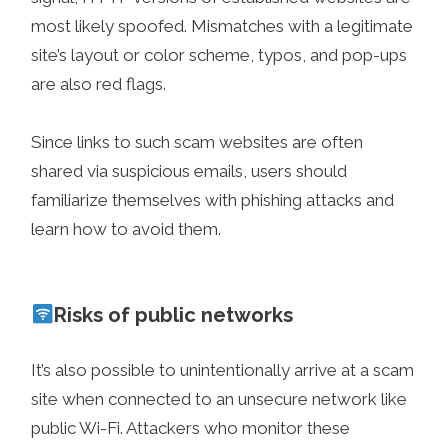
most likely spoofed. Mismatches with a legitimate
site’s layout or color scheme, typos, and pop-ups
are also red flags.
Since links to such scam websites are often
shared via suspicious emails, users should
familiarize themselves with phishing attacks and
learn how to avoid them.
Risks of public networks
It’s also possible to unintentionally arrive at a scam
site when connected to an unsecure network like
public Wi-Fi. Attackers who monitor these