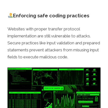
Enforcing safe coding practices
Websites with proper transfer protocol
implementation are still vulnerable to attacks.
Secure practices like input validation and prepared
statements prevent attackers from misusing input
fields to execute malicious code.