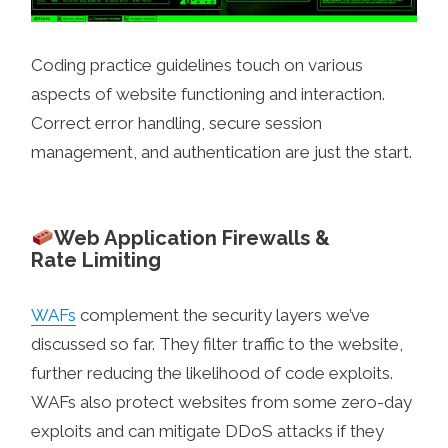
Coding practice guidelines touch on various
aspects of website functioning and interaction.
Correct error handling, secure session
management, and authentication are just the start.
Web Application Firewalls &
Rate Limiting
WAFs
complement the security layers we’ve
discussed so far. They filter traffic to the website,
further reducing the likelihood of code exploits.
WAFs also protect websites from some zero-day
exploits and can mitigate DDoS attacks if they