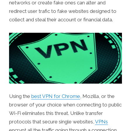
networks or create fake ones can alter and
redirect user trafic to fake websites designed to
collect and steal their account or financial data.
Using the
best VPN for Chrome
, Mozilla, or the
browser of your choice when connecting to public
Wi-Fi eliminates this threat. Unlike transfer
protocols that secure single websites,
VPNs
encrypt all the traffic going through a connection