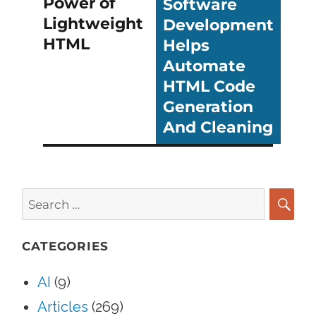
Power of
Software
post:
post:
Lightweight
Development
HTML
Helps
Automate
HTML Code
Generation
And Cleaning
Search
for:
SEA
CATEGORIES
AI
(9)
Articles
(269)