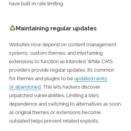
have built-in rate limiting.
Maintaining regular updates
Websites now depend on content management
systems, custom themes, and intertwining
extensions to function as intended. While CMS
providers provide regular updates, it’s common
for themes and plugins to be
updated rarely
or abandoned
. This lets hackers discover
unpatched vulnerabilities. Limiting a site’s
dependence and switching to alternatives as soon
as original themes or extensions become
outdated helps prevent related exploits.