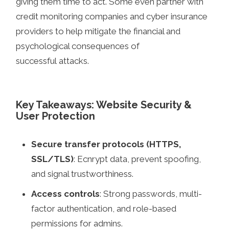
giving them time to act. Some even partner with
credit monitoring companies and cyber insurance
providers to help mitigate the financial and
psychological consequences of
successful attacks.
Key Takeaways: Website Security &
User Protection
Secure transfer protocols (HTTPS,
SSL/TLS)
: Ecnrypt data, prevent spoofing,
and signal trustworthiness.
Access controls
: Strong passwords, multi-
factor authentication, and role-based
permissions for admins.