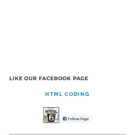
LIKE OUR FACEBOOK PAGE
HTML CODING