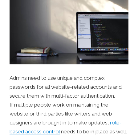
Admins need to use unique and complex
passwords for all website-related accounts and
secure them with multi-factor authentication.
If multiple people work on maintaining the
website or third parties like writers and web
designers are brought in to make updates,
role-
based access control
needs to be in place as well.