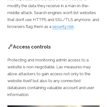
modify the data they receive in a man-in-the-
middle attack. Search engines won’t list websites
that don’t use HTTPS and SSL/TLS anymore, and
browsers flag them as a
security risk
.
Access controls
Protecting and monitoring admin access to a
website is non-negotiable. Lax measures may
allow attackers to gain access not only to the
website itself but also to any connected
databases containing valuable account and user
information.