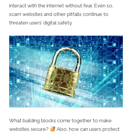
interact with the internet without fear. Even so,
scam websites and other pitfalls continue to
threaten users’ digital safety.
What building blocks come together to make
websites secure?
Also, how can users protect