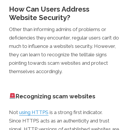
How Can Users Address
Website Security?
Other than informing admins of problems or
deficiencies they encounter, regular users can’t do
much to influence a website’s security. However,
they can learn to recognize the telltale signs
pointing towards scam websites and protect
themselves accordingly.
Recognizing scam websites
Not
using HTTPS
is a strong first indicator.
Since HTTPS acts as an authenticity and trust
signal, HTTP versions of established websites are