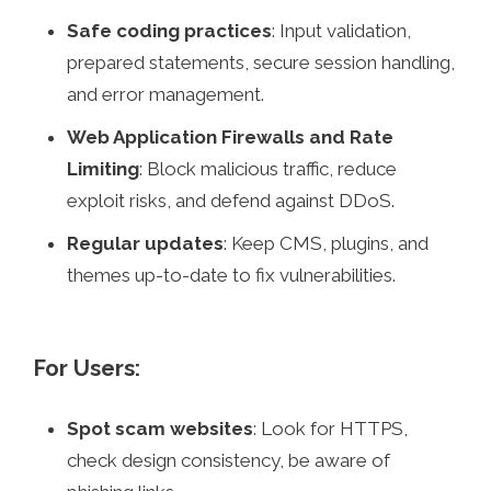
Safe coding practices
: Input validation,
prepared statements, secure session handling,
and error management.
Web Application Firewalls and Rate
Limiting
: Block malicious traffic, reduce
exploit risks, and defend against DDoS.
Regular updates
: Keep CMS, plugins, and
themes up-to-date to fix vulnerabilities.
For Users:
Spot scam websites
: Look for HTTPS,
check design consistency, be aware of