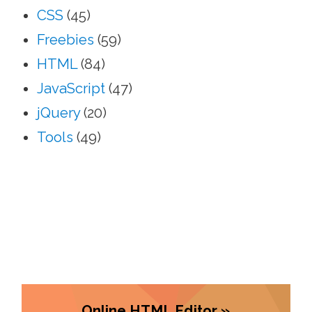
CSS
(45)
Freebies
(59)
HTML
(84)
JavaScript
(47)
jQuery
(20)
Tools
(49)
Online HTML Editor »