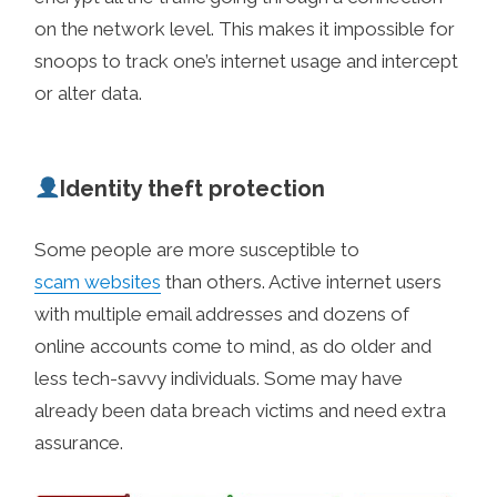
on the network level. This makes it impossible for
snoops to track one’s internet usage and intercept
or alter data.
Identity theft protection
Some people are more susceptible to
scam websites
than others. Active internet users
with multiple email addresses and dozens of
online accounts come to mind, as do older and
less tech-savvy individuals. Some may have
already been data breach victims and need extra
assurance.