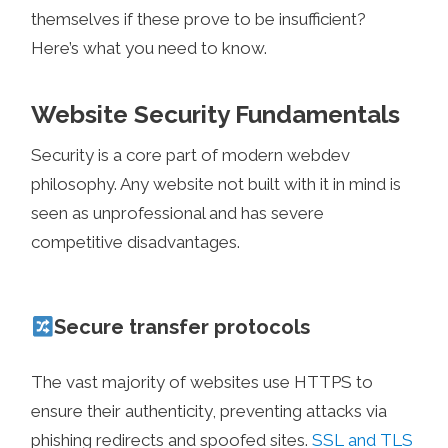
themselves if these prove to be insufficient?
Here’s what you need to know.
Website Security Fundamentals
Security is a core part of modern webdev
philosophy. Any website not built with it in mind is
seen as unprofessional and has severe
competitive disadvantages.
Secure transfer protocols
The vast majority of websites use HTTPS to
ensure their authenticity, preventing attacks via
phishing redirects and spoofed sites.
SSL and TLS