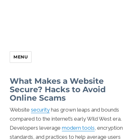
MENU
What Makes a Website
Secure? Hacks to Avoid
Online Scams
Website
security
has grown leaps and bounds
compared to the internet’s early Wild West era.
Developers leverage
modern tools
, encryption
standards, and practices to help average users