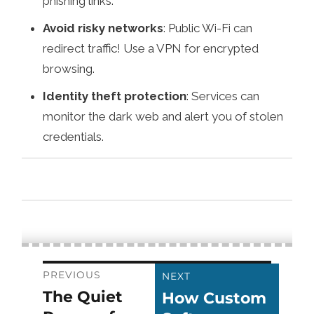
phishing links.
Avoid risky networks
: Public Wi-Fi can
redirect traffic! Use a VPN for encrypted
browsing.
Identity theft protection
: Services can
monitor the dark web and alert you of stolen
credentials.
Post
PREVIOUS
NEXT
The Quiet
How Custom
Previous
Next
navigation