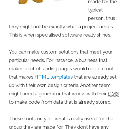
made for the
typical
person, thus
they might not be exactly what a project needs.
This is when specialised software really shines.
You can make custom solutions that meet your
particular needs. For instance, a business that
makes a lot of landing pages would need a tool
that makes
HTML templates
that are already set
up with their own design criteria. Another team
might need a generator that works with their
CMS
to make code from data that is already stored.
These tools only do what is really useful for the
group they are made for. They don’t have any