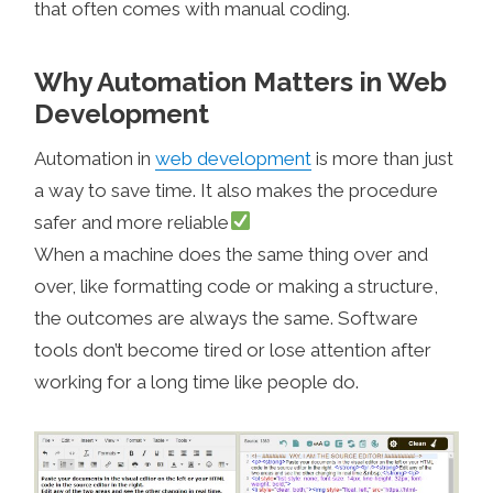
that often comes with manual coding.
Why Automation Matters in Web
Development
Automation in
web development
is more than just
a way to save time. It also makes the procedure
safer and more reliable
When a machine does the same thing over and
over, like formatting code or making a structure,
the outcomes are always the same. Software
tools don’t become tired or lose attention after
working for a long time like people do.