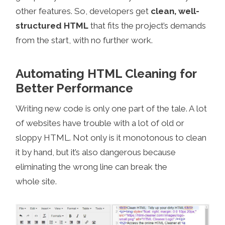
other features. So, developers get
clean, well-
structured HTML
that fits the project’s demands
from the start, with no further work.
Automating HTML Cleaning for
Better Performance
Writing new code is only one part of the tale. A lot
of websites have trouble with a lot of old or
sloppy HTML. Not only is it monotonous to clean
it by hand, but it’s also dangerous because
eliminating the wrong line can break the
whole site.