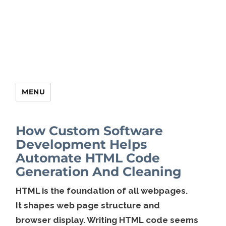
MENU
How Custom Software
Development Helps
Automate HTML Code
Generation And Cleaning
HTML is the foundation of all webpages.
It shapes web page structure and
browser display. Writing HTML code seems