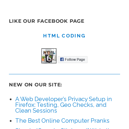
LIKE OUR FACEBOOK PAGE
HTML CODING
NEW ON OUR SITE:
A Web Developer’s Privacy Setup in
Firefox: Testing, Geo Checks, and
Clean Sessions
The Best Online Computer Pranks