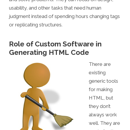
usability, and other tasks that need human
judgment instead of spending hours changing tags
or replicating structures.
Role of Custom Software in
Generating HTML Code
There are
existing
generic tools
for making
HTML, but
they don’t
always work
well. They are