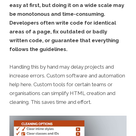
easy at first, but doing it on a wide scale may
be monotonous and time-consuming.
Developers often write code for identical
areas of a page, fix outdated or badly
written code, or guarantee that everything
follows the guidelines.
Handling this by hand may delay projects and
increase errors. Custom software and automation
help here. Custom tools for certain teams or
organisations can simplify HTML creation and
cleaning. This saves time and effort.