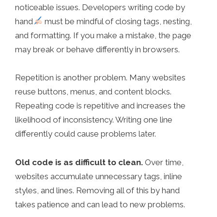
noticeable issues. Developers writing code by
hand
must be mindful of closing tags, nesting,
and formatting. If you make a mistake, the page
may break or behave differently in browsers.
Repetition is another problem. Many websites
reuse buttons, menus, and content blocks.
Repeating code is repetitive and increases the
likelihood of inconsistency. Writing one line
differently could cause problems later.
Old code is as difficult to clean.
Over time,
websites accumulate unnecessary tags, inline
styles, and lines. Removing all of this by hand
takes patience and can lead to new problems.