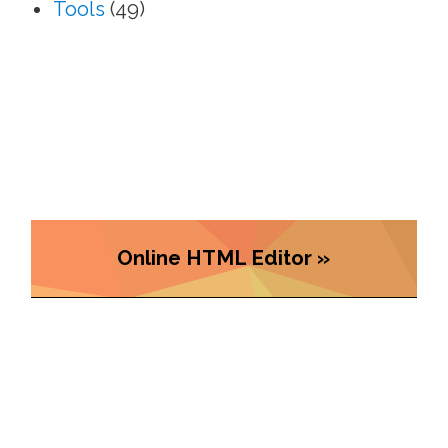
Tools
(49)
Online HTML Editor »