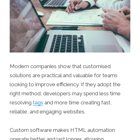
Modern companies show that customised
solutions are practical and valuable for teams
looking to improve efficiency. If they adopt the
right method, developers may spend less time
resolving
tags
and more time creating fast,
reliable, and engaging websites.
Custom software makes HTML automation
operate better and last longer, allowing