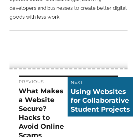
developers and businesses to create better digital
goods with less work.
Post
PREVIOUS
NEXT
What Makes
Using Websites
Previous
Next
navigation
a Website
for Collaborative
post:
post:
Secure?
Student Projects
Hacks to
Avoid Online
Scams