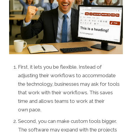
First, it lets you be flexible. Instead of
adjusting their workflows to accommodate
the technology, businesses may ask for tools
that work with their workflows. This saves
time and allows teams to work at their
own pace.
Second, you can make custom tools bigger.
The software may expand with the projects