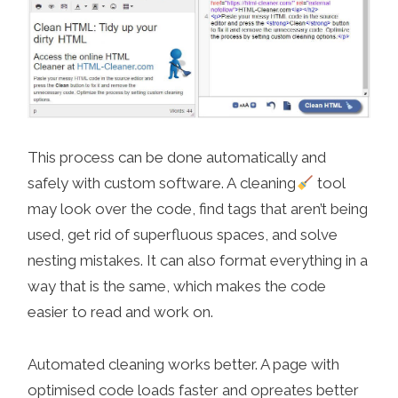
This process can be done automatically and
safely with custom software. A cleaning
tool
may look over the code, find tags that aren’t being
used, get rid of superfluous spaces, and solve
nesting mistakes. It can also format everything in a
way that is the same, which makes the code
easier to read and work on.
Automated cleaning works better. A page with
optimised code loads faster and opreates better