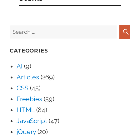
Search
for:
SEA
CATEGORIES
AI
(9)
Articles
(269)
CSS
(45)
Freebies
(59)
HTML
(84)
JavaScript
(47)
jQuery
(20)