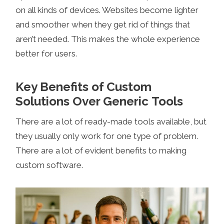
on all kinds of devices. Websites become lighter
and smoother when they get rid of things that
aren’t needed. This makes the whole experience
better for users.
Key Benefits of Custom
Solutions Over Generic Tools
There are a lot of ready-made tools available, but
they usually only work for one type of problem.
There are a lot of evident benefits to making
custom software.