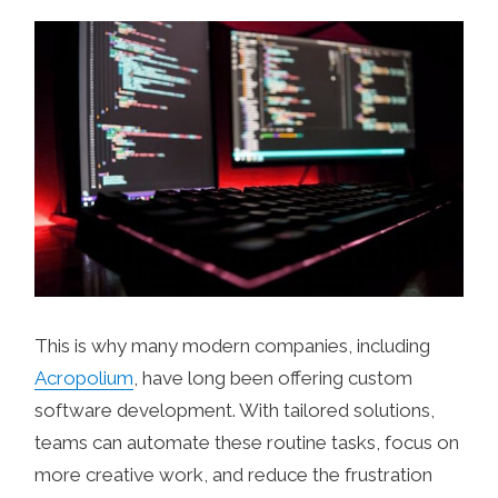
This is why many modern companies, including
Acropolium
, have long been offering custom
software development. With tailored solutions,
teams can automate these routine tasks, focus on
more creative work, and reduce the frustration