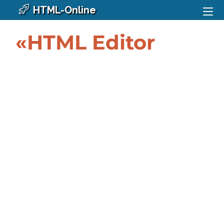
HTML-Online
«HTML Editor