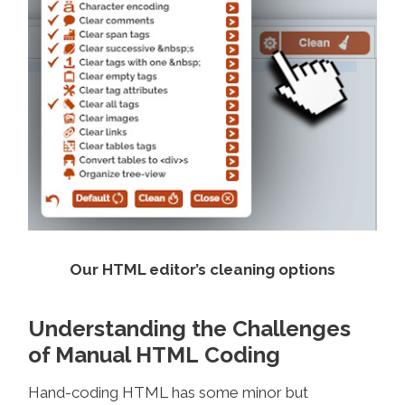
Our HTML editor’s cleaning options
Understanding the Challenges
of Manual HTML Coding
Hand-coding HTML has some minor but