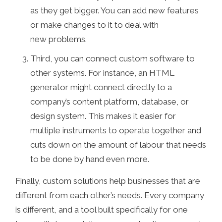
as they get bigger. You can add new features
or make changes to it to deal with
new problems.
Third, you can connect custom software to
other systems. For instance, an HTML
generator might connect directly to a
company’s content platform, database, or
design system. This makes it easier for
multiple instruments to operate together and
cuts down on the amount of labour that needs
to be done by hand even more.
Finally, custom solutions help businesses that are
different from each other’s needs. Every company
is different, and a tool built specifically for one