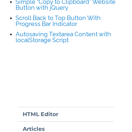
Simple “Copy to Clipboard” Website
Button with jQuery
Scroll Back to Top Button With
Progress Bar Indicator
Autosaving Textarea Content with
localStorage Script
HTML Editor
Articles