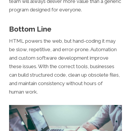
team will always deliver more value than a generic
program designed for everyone.
Bottom Line
HTML powers the web, but hand-coding it may
be slow, repetitive, and error-prone. Automation
and custom software development improve
these issues. With the correct tools, businesses
can build structured code, clean up obsolete files,
and maintain consistency without hours of
human work.