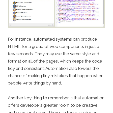
For instance, automated systems can produce
HTML for a group of web components in just a
few seconds. They may use the same style and
format on all of the pages, which keeps the code
tidy and consistent. Automation also lowers the
chance of making tiny mistakes that happen when
people write things by hand.
Another key thing to remember is that automation
offers developers greater room to be creative
and solve problems. They can focus on design,