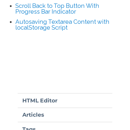
Scroll Back to Top Button With
Progress Bar Indicator
Autosaving Textarea Content with
localStorage Script
HTML Editor
Articles
Tags