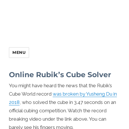
MENU
Online Rubik’s Cube Solver
You might have heard the news that the Rubik’s
Cube World record
was broken by Yusheng Du in
2018
, who solved the cube in 3.47 seconds on an
official cubing competition. Watch the record
breaking video under the link above. You can
barely see his fingers moving.