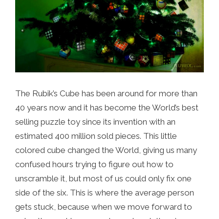
The Rubik’s Cube has been around for more than
40 years now and it has become the World’s best
selling puzzle toy since its invention with an
estimated 400 million sold pieces. This little
colored cube changed the World, giving us many
confused hours trying to figure out how to
unscramble it, but most of us could only fix one
side of the six. This is where the average person
gets stuck, because when we move forward to