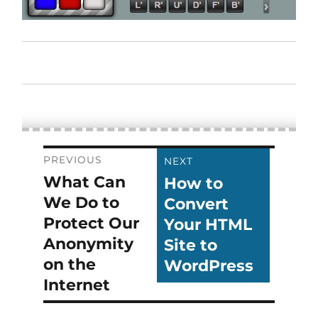
Post
PREVIOUS
NEXT
What Can
How to
Previous
Next
navigation
We Do to
Convert
post:
post:
Protect Our
Your HTML
Anonymity
Site to
on the
WordPress
Internet