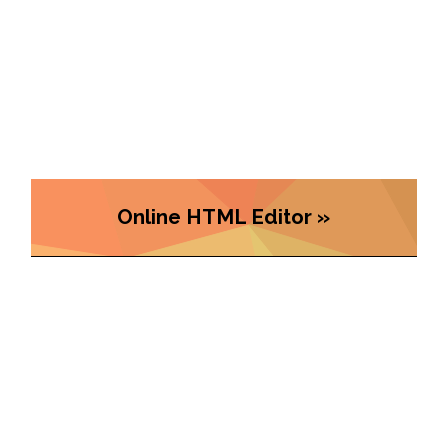
Online HTML Editor »