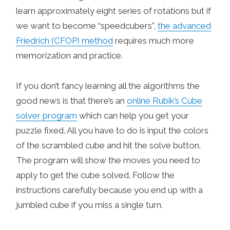
learn approximately eight series of rotations but if
we want to become “speedcubers”,
the advanced
Friedrich (CFOP) method
requires much more
memorization and practice.
If you don’t fancy learning all the algorithms the
good news is that there’s an
online Rubik’s Cube
solver program
which can help you get your
puzzle fixed. All you have to do is input the colors
of the scrambled cube and hit the solve button.
The program will show the moves you need to
apply to get the cube solved. Follow the
instructions carefully because you end up with a
jumbled cube if you miss a single turn.