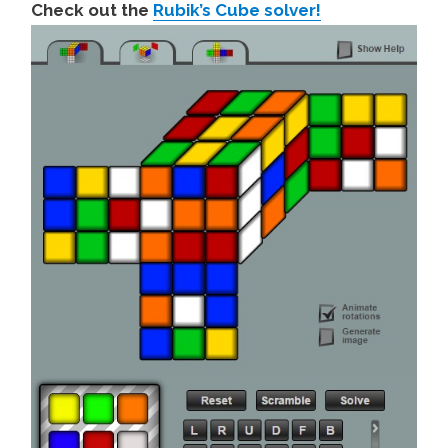
Check out the
Rubik’s Cube solver!