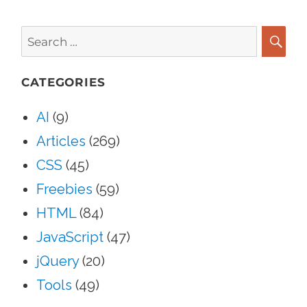
Search
for:
SEA
CATEGORIES
AI
(9)
Articles
(269)
CSS
(45)
Freebies
(59)
HTML
(84)
JavaScript
(47)
jQuery
(20)
Tools
(49)