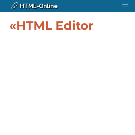
HTML-Online
«HTML Editor