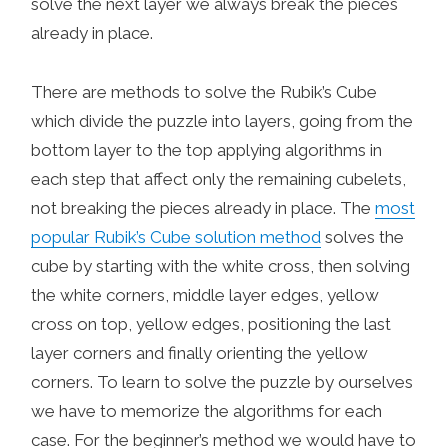
solve the next layer we always break the pieces
already in place.
There are methods to solve the Rubik’s Cube
which divide the puzzle into layers, going from the
bottom layer to the top applying algorithms in
each step that affect only the remaining cubelets,
not breaking the pieces already in place. The
most
popular Rubik’s Cube solution method
solves the
cube by starting with the white cross, then solving
the white corners, middle layer edges, yellow
cross on top, yellow edges, positioning the last
layer corners and finally orienting the yellow
corners. To learn to solve the puzzle by ourselves
we have to memorize the algorithms for each
case. For the beginner’s method we would have to