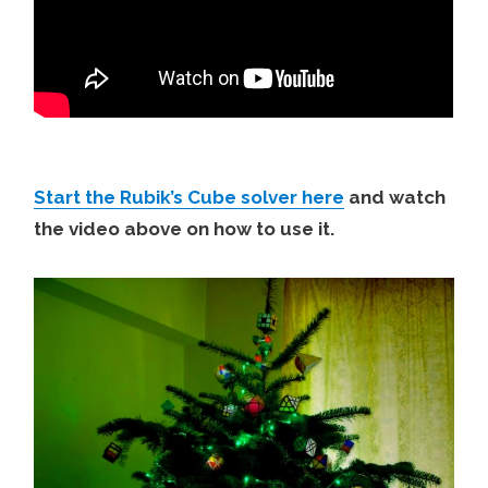
Start the Rubik’s Cube solver here
and watch
the video above on how to use it.