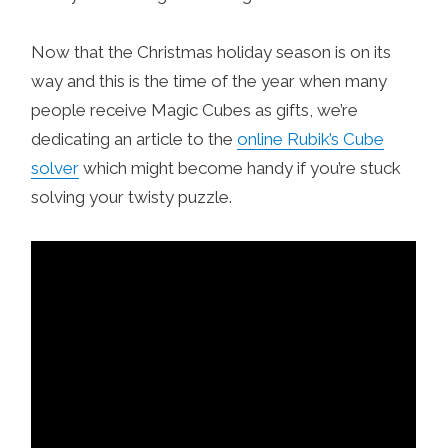
Now that the Christmas holiday season is on its
way and this is the time of the year when many
people receive Magic Cubes as gifts, we’re
dedicating an article to the
online Rubik’s Cube
solver
which might become handy if you’re stuck
solving your twisty puzzle.