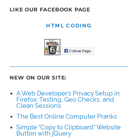
LIKE OUR FACEBOOK PAGE
HTML CODING
NEW ON OUR SITE:
A Web Developer’s Privacy Setup in
Firefox: Testing, Geo Checks, and
Clean Sessions
The Best Online Computer Pranks
Simple “Copy to Clipboard” Website
Button with jQuery