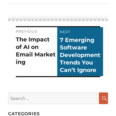
Post
PREVIOUS
NEXT
The Impact
7 Emerging
Previous
Next
navigation
of AI on
Software
post:
post:
Email Market
Development
ing
Trends You
Can’t Ignore
Search
for:
SEA
CATEGORIES