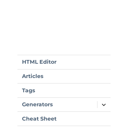
HTML Editor
Articles
Tags
expand
Generators
child
menu
Cheat Sheet