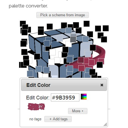
palette converter.