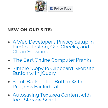
NEW ON OUR SITE:
A Web Developer’s Privacy Setup in
Firefox: Testing, Geo Checks, and
Clean Sessions
The Best Online Computer Pranks
Simple “Copy to Clipboard” Website
Button with jQuery
Scroll Back to Top Button With
Progress Bar Indicator
Autosaving Textarea Content with
localStorage Script