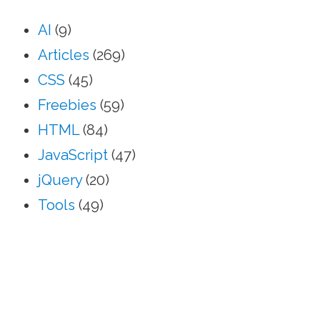
AI
(9)
Articles
(269)
CSS
(45)
Freebies
(59)
HTML
(84)
JavaScript
(47)
jQuery
(20)
Tools
(49)