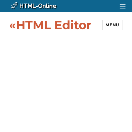
HTML-Online
«HTML Editor
MENU