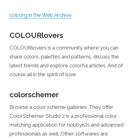
colr.org in the Web Archive
COLOURlovers
COLOURlovers is a community where you can
share colors, palettes and patterns, discuss the
latest trends and explore colorful articles. And of
course all in the spirit of love.
colorschemer
Browse a color scheme galleries. They offer
ColorSchemer Studio 2 is a professional color
matching application for hobbyists and advanced
professionals as well. Other softwares are