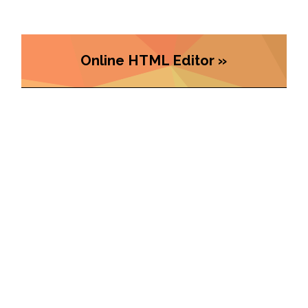
Online HTML Editor »