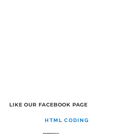
LIKE OUR FACEBOOK PAGE
HTML CODING