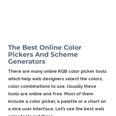
The Best Online Color
Pickers And Scheme
Generators
There are many online RGB color picker tools
which help web designers select the colors,
color combinations to use. Usually these
tools are online and free. Most of them
include a color picker, a palette or a chart on
a nice user interface. Let’s see the best web