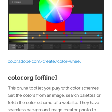
color.adobe.com/create/color-wheel
color.org [offline]
This online tool let you play with color schemes.
Get the colors from an image, search palettes or
fetch the color scheme of a website. They have
seamless background image creator, photo to