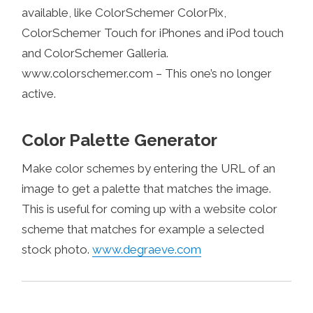
available, like ColorSchemer ColorPix,
ColorSchemer Touch for iPhones and iPod touch
and ColorSchemer Galleria.
www.colorschemer.com – This one’s no longer
active.
Color Palette Generator
Make color schemes by entering the URL of an
image to get a palette that matches the image.
This is useful for coming up with a website color
scheme that matches for example a selected
stock photo.
www.degraeve.com