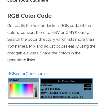
color tools out there.
RGB Color Code
Get easily the hex or decimal RGB code of the
colors, convert them to HSV or CMYK easily.
Search the color directory which lists more than
700 names. Mix and adjust colors easily using the
draggable sliders. Share the colors in the
generated links.
RGBcolorCode.com »