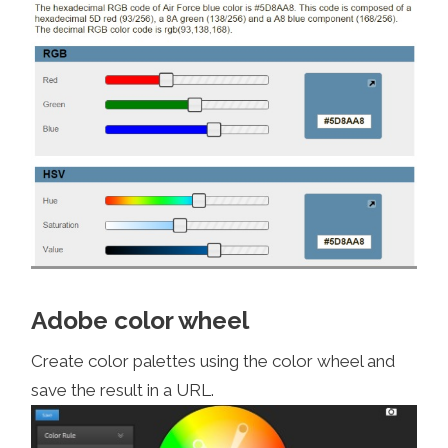
Adobe color wheel
Create color palettes using the color wheel and
save the result in a URL.