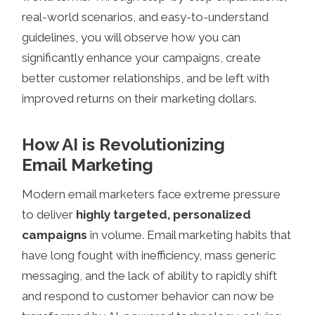
real-world scenarios, and easy-to-understand
guidelines, you will observe how you can
significantly enhance your campaigns, create
better customer relationships, and be left with
improved returns on their marketing dollars.
How AI is Revolutionizing
Email Marketing
Modern email marketers face extreme pressure
to deliver
highly targeted, personalized
campaigns
in volume. Email marketing habits that
have long fought with inefficiency, mass generic
messaging, and the lack of ability to rapidly shift
and respond to customer behavior can now be