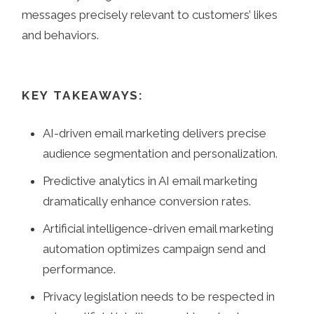
messages precisely relevant to customers’ likes
and behaviors.
KEY TAKEAWAYS:
AI-driven email marketing delivers precise
audience segmentation and personalization.
Predictive analytics in AI email marketing
dramatically enhance conversion rates.
Artificial intelligence-driven email marketing
automation optimizes campaign send and
performance.
Privacy legislation needs to be respected in