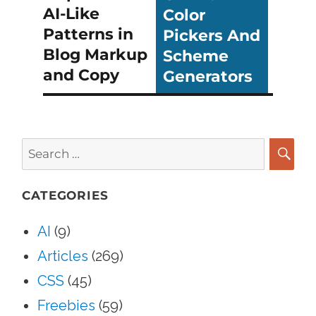
AI-Like
Color
Patterns in
Pickers And
Blog Markup
Scheme
and Copy
Generators
Search
for:
SEA
CATEGORIES
AI
(9)
Articles
(269)
CSS
(45)
Freebies
(59)