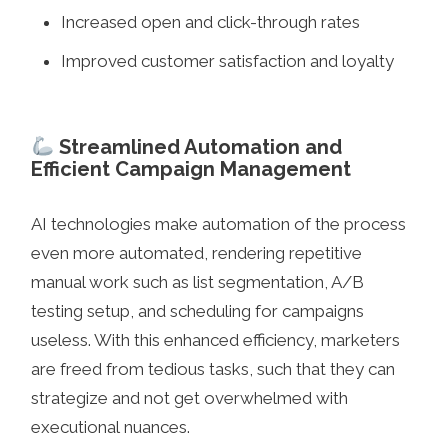
Increased open and click-through rates
Improved customer satisfaction and loyalty
Streamlined Automation and
Efficient Campaign Management
AI technologies make automation of the process
even more automated, rendering repetitive
manual work such as list segmentation, A/B
testing setup, and scheduling for campaigns
useless. With this enhanced efficiency, marketers
are freed from tedious tasks, such that they can
strategize and not get overwhelmed with
executional nuances.