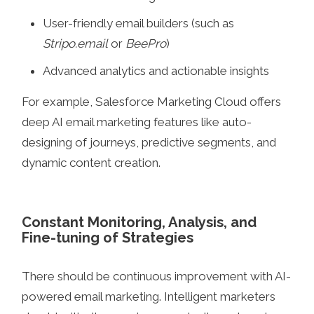
User-friendly email builders (such as
Stripo.email
or
BeePro
)
Advanced analytics and actionable insights
For example, Salesforce Marketing Cloud offers
deep AI email marketing features like auto-
designing of journeys, predictive segments, and
dynamic content creation.
Constant Monitoring, Analysis, and
Fine-tuning of Strategies
There should be continuous improvement with AI-
powered email marketing. Intelligent marketers