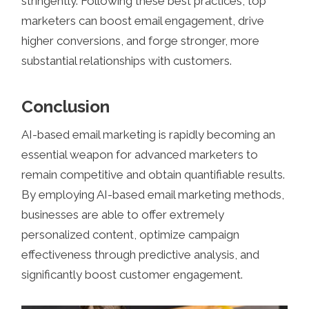
stringently. Following these best practices, top
marketers can boost email engagement, drive
higher conversions, and forge stronger, more
substantial relationships with customers.
Conclusion
AI-based email marketing is rapidly becoming an
essential weapon for advanced marketers to
remain competitive and obtain quantifiable results.
By employing AI-based email marketing methods,
businesses are able to offer extremely
personalized content, optimize campaign
effectiveness through predictive analysis, and
significantly boost customer engagement.