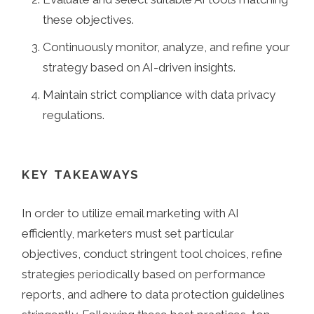
these objectives.
Continuously monitor, analyze, and refine your
strategy based on AI-driven insights.
Maintain strict compliance with data privacy
regulations.
KEY TAKEAWAYS
In order to utilize email marketing with AI
efficiently, marketers must set particular
objectives, conduct stringent tool choices, refine
strategies periodically based on performance
reports, and adhere to data protection guidelines