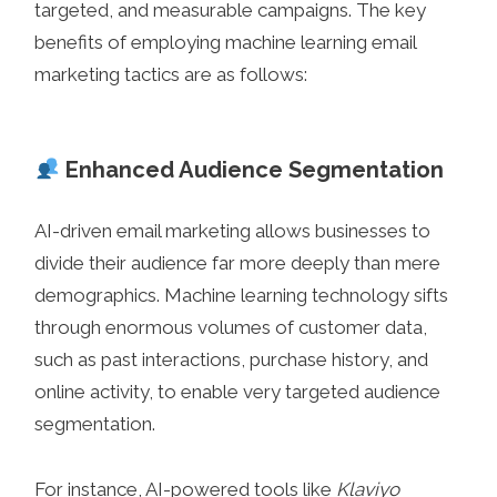
targeted, and measurable campaigns. The key
benefits of employing machine learning email
marketing tactics are as follows:
Enhanced Audience Segmentation
AI-driven email marketing allows businesses to
divide their audience far more deeply than mere
demographics. Machine learning technology sifts
through enormous volumes of customer data,
such as past interactions, purchase history, and
online activity, to enable very targeted audience
segmentation.
For instance, AI-powered tools like
Klaviyo