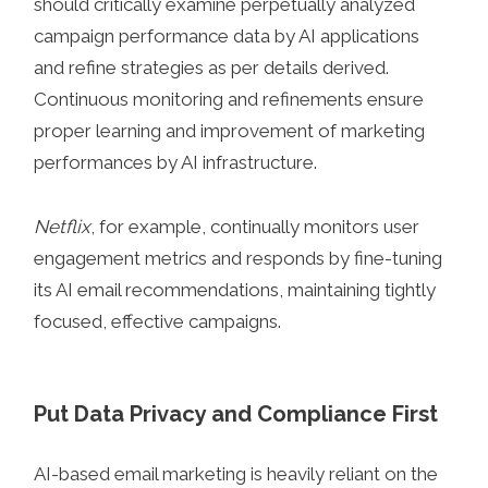
should critically examine perpetually analyzed
campaign performance data by AI applications
and refine strategies as per details derived.
Continuous monitoring and refinements ensure
proper learning and improvement of marketing
performances by AI infrastructure.
Netflix
, for example, continually monitors user
engagement metrics and responds by fine-tuning
its AI email recommendations, maintaining tightly
focused, effective campaigns.
Put Data Privacy and Compliance First
AI-based email marketing is heavily reliant on the