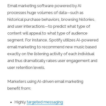
Email marketing software powered by AI
processes huge volumes of data—such as
historical purchase behaviors, browsing histories,
and user interactions—to predict what type of
content will appeal to what type of audience
segment. For instance, Spotify utilizes AI-powered
email marketing to recommend new music based
exactly on the listening activity of each individual
and thus dramatically raises user engagement and
user retention levels.
Marketers using AI-driven email marketing
benefit from:
Highly
targeted messaging