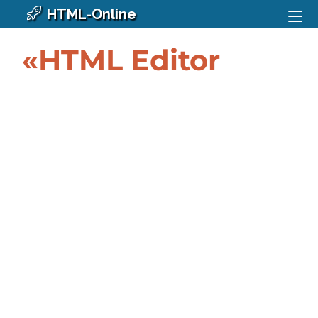
HTML-Online
«HTML Editor