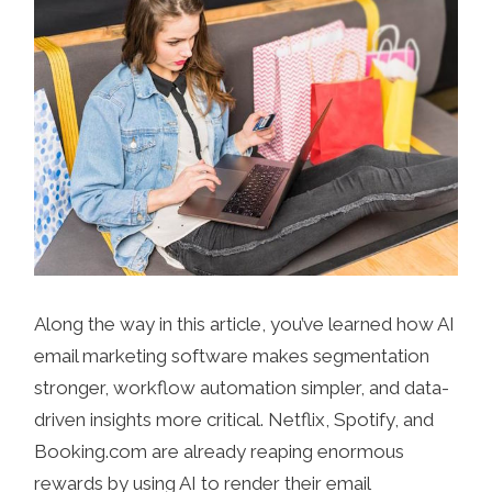
Along the way in this article, you’ve learned how AI
email marketing software makes segmentation
stronger, workflow automation simpler, and data-
driven insights more critical. Netflix, Spotify, and
Booking.com are already reaping enormous
rewards by using AI to render their email