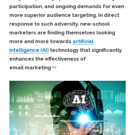
participation, and ongoing demands for even
more superior audience targeting. In direct
response to such adversity, new-school
marketers are finding themselves looking
more and more towards
artificial
intelligence (AI)
technology that significantly
enhances the effectiveness of
email marketing