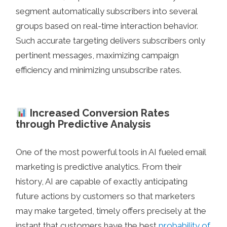
segment automatically subscribers into several
groups based on real-time interaction behavior.
Such accurate targeting delivers subscribers only
pertinent messages, maximizing campaign
efficiency and minimizing unsubscribe rates.
Increased Conversion Rates
through Predictive Analysis
One of the most powerful tools in AI fueled email
marketing is predictive analytics. From their
history, AI are capable of exactly anticipating
future actions by customers so that marketers
may make targeted, timely offers precisely at the
instant that customers have the best
probability of