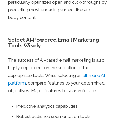
particularly optimizes open and click-throughs by
predicting most engaging subject line and
body content.
Select AI-Powered Email Marketing
Tools Wisely
The success of AI-based email marketing is also
highly dependent on the selection of the
appropriate tools. While selecting an
all in one AI
platform
, compare features to your determined
objectives. Major features to search for are:
Predictive analytics capabilities
Robust audience segmentation tools