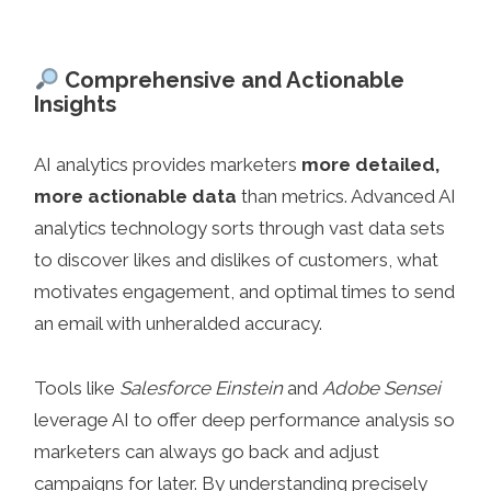
Comprehensive and Actionable
Insights
AI analytics provides marketers
more detailed,
more actionable data
than metrics. Advanced AI
analytics technology sorts through vast data sets
to discover likes and dislikes of customers, what
motivates engagement, and optimal times to send
an email with unheralded accuracy.
Tools like
Salesforce Einstein
and
Adobe Sensei
leverage AI to offer deep performance analysis so
marketers can always go back and adjust
campaigns for later. By understanding precisely