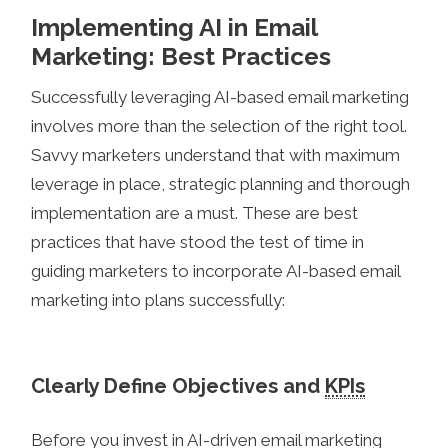
Implementing AI in Email
Marketing: Best Practices
Successfully leveraging AI-based email marketing
involves more than the selection of the right tool.
Savvy marketers understand that with maximum
leverage in place, strategic planning and thorough
implementation are a must. These are best
practices that have stood the test of time in
guiding marketers to incorporate AI-based email
marketing into plans successfully:
Clearly Define Objectives and
KPIs
Before you invest in AI-driven email marketing