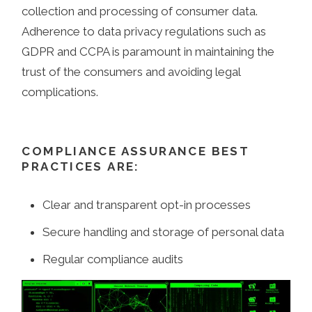
collection and processing of consumer data.
Adherence to data privacy regulations such as
GDPR and CCPA is paramount in maintaining the
trust of the consumers and avoiding legal
complications.
COMPLIANCE ASSURANCE BEST
PRACTICES ARE:
Clear and transparent opt-in processes
Secure handling and storage of personal data
Regular compliance audits