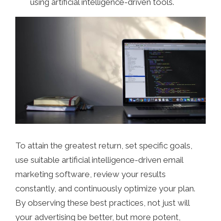
using artificial intelligence-driven tools.
To attain the greatest return, set specific goals,
use suitable artificial intelligence-driven email
marketing software, review your results
constantly, and continuously optimize your plan.
By observing these best practices, not just will
your advertising be better, but more potent,