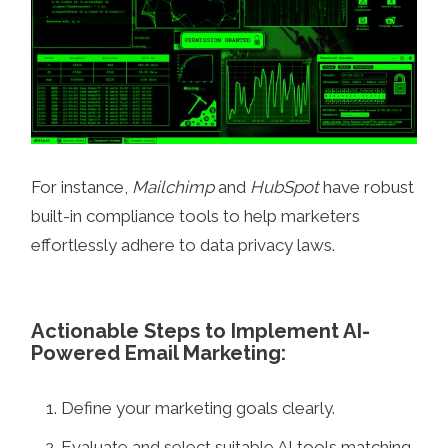
For instance,
Mailchimp
and
HubSpot
have robust
built-in compliance tools to help marketers
effortlessly adhere to data privacy laws.
Actionable Steps to Implement AI-
Powered Email Marketing:
Define your marketing goals clearly.
Evaluate and select suitable AI tools matching