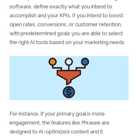
software, define exactly what you intend to
accomplish and your KPIs. If you intend to boost
open rates, conversions, or customer retention,
with predetermined goals you are able to select
the right AI tools based on your marketing needs.
For instance, if your primary goal is more
engagement, the features like Phrasee are
designed to AI-optimized content and it