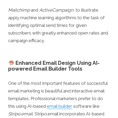
Mailchimp
and
ActiveCampaign
, to illustrate,
apply machine learning algorithms to the task of
identifying optimal send times for given
subscribers with greatly enhanced open rates and
campaign efficacy.
Enhanced Email Design Using AI-
powered Email Builder Tools
One of the most important features of successful
email marketing is beautiful and interactive email
templates. Professional marketers prefer to do
this using AI-based
email builder
software like
Stripo.email
. Stripo.email incorporates AI-based