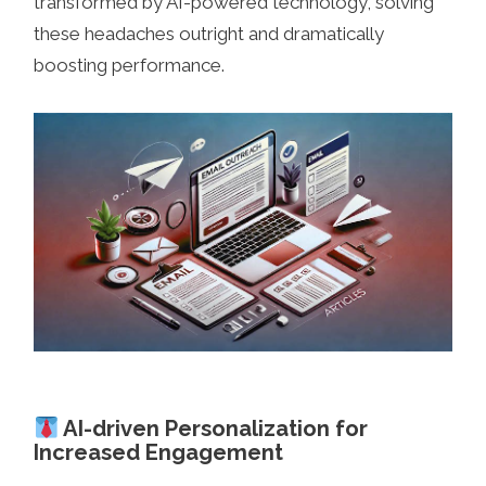
transformed by AI-powered technology, solving
these headaches outright and dramatically
boosting performance.
AI-driven Personalization for
Increased Engagement