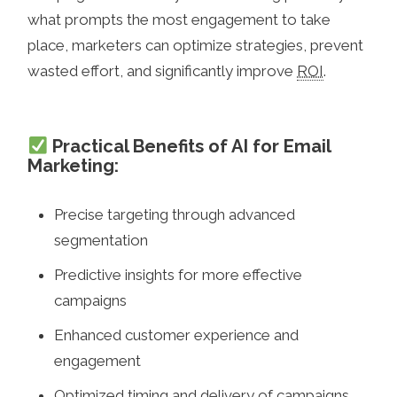
what prompts the most engagement to take
place, marketers can optimize strategies, prevent
wasted effort, and significantly improve
ROI
.
Practical Benefits of AI for Email
Marketing:
Precise targeting through advanced
segmentation
Predictive insights for more effective
campaigns
Enhanced customer experience and
engagement
Optimized timing and delivery of campaigns