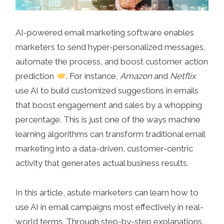
AI-powered email marketing software enables
marketers to send hyper-personalized messages,
automate the process, and boost customer action
prediction
. For instance,
Amazon
and
Netflix
use AI to build customized suggestions in emails
that boost engagement and sales by a whopping
percentage. This is just one of the ways machine
learning algorithms can transform traditional email
marketing into a data-driven, customer-centric
activity that generates actual business results.
In this article, astute marketers can learn how to
use AI in email campaigns most effectively in real-
world terms. Through step-by-step explanations,