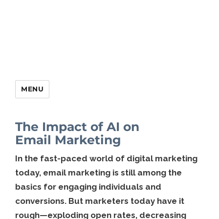
MENU
The Impact of AI on
Email Marketing
In the fast-paced world of digital marketing
today, email marketing is still among the
basics for engaging individuals and
conversions. But marketers today have it
rough—exploding open rates, decreasing