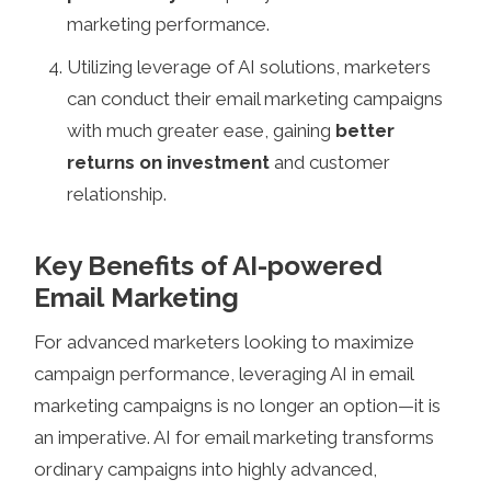
marketing performance.
Utilizing leverage of AI solutions, marketers
can conduct their email marketing campaigns
with much greater ease, gaining
better
returns on investment
and customer
relationship.
Key Benefits of AI-powered
Email Marketing
For advanced marketers looking to maximize
campaign performance, leveraging AI in email
marketing campaigns is no longer an option—it is
an imperative. AI for email marketing transforms
ordinary campaigns into highly advanced,