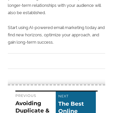
longer-term relationships with your audience will
also be established.
Start using AI-powered email marketing today and
find new horizons, optimize your approach, and
gain long-term success.
Post
PREVIOUS
NEXT
Avoiding
The Best
Previous
Next
navigation
Duplicate &
Online
post:
post: