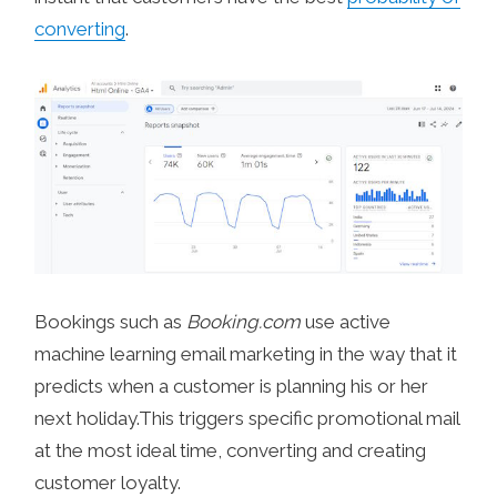
converting
.
Bookings such as
Booking.com
use active
machine learning email marketing in the way that it
predicts when a customer is planning his or her
next holiday.This triggers specific promotional mail
at the most ideal time, converting and creating
customer loyalty.