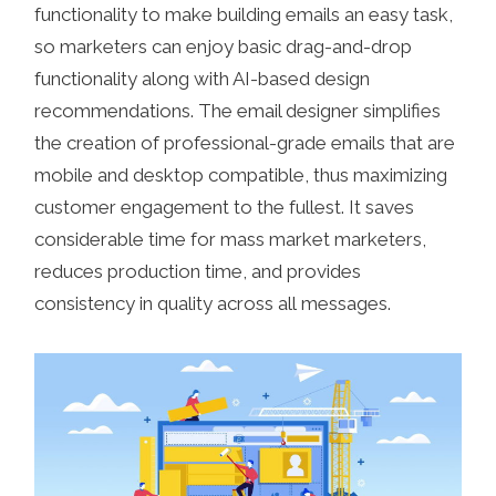
functionality to make building emails an easy task,
so marketers can enjoy basic drag-and-drop
functionality along with AI-based design
recommendations. The email designer simplifies
the creation of professional-grade emails that are
mobile and desktop compatible, thus maximizing
customer engagement to the fullest. It saves
considerable time for mass market marketers,
reduces production time, and provides
consistency in quality across all messages.