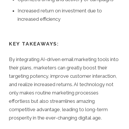
Increased return on investment due to
increased efficiency
KEY TAKEAWAYS:
By integrating AI-driven email marketing tools into
their plans, marketers can greatly boost their
targeting potency, improve customer interaction,
and realize increased returns. AI technology not
only makes routine marketing processes
effortless but also streamlines amazing
competitive advantage, leading to long-term
prosperity in the ever-changing digital age.