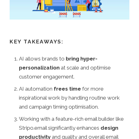
KEY TAKEAWAYS:
AI allows brands to
bring hyper-
personalization
at scale and optimise
customer engagement.
AI automation
frees time
for more
inspirational work by handling routine work
and campaign timing optimisation.
Working with a feature-rich email builder like
Stripo.email significantly enhances
design
productivity
and quality and overall email