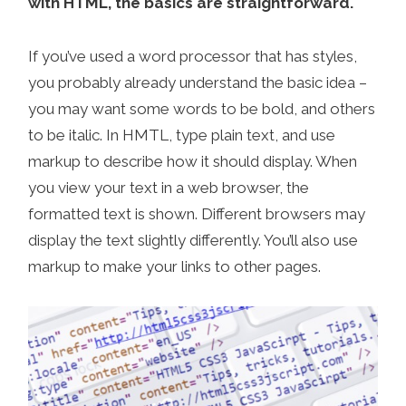
with HTML, the basics are straightforward.
If you’ve used a word processor that has styles,
you probably already understand the basic idea –
you may want some words to be bold, and others
to be italic. In HMTL, type plain text, and use
markup to describe how it should display. When
you view your text in a web browser, the
formatted text is shown. Different browsers may
display the text slightly differently. You’ll also use
markup to make your links to other pages.