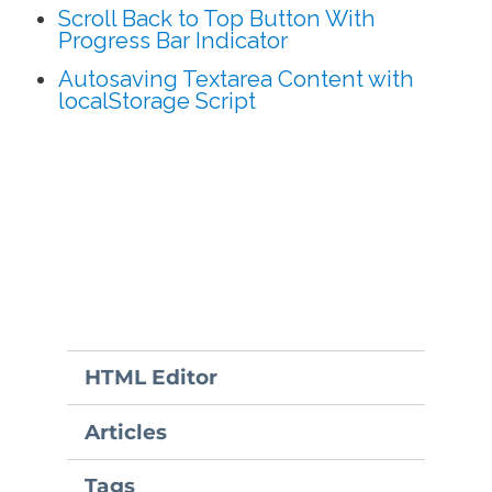
Scroll Back to Top Button With
Progress Bar Indicator
Autosaving Textarea Content with
localStorage Script
HTML Editor
Articles
Tags