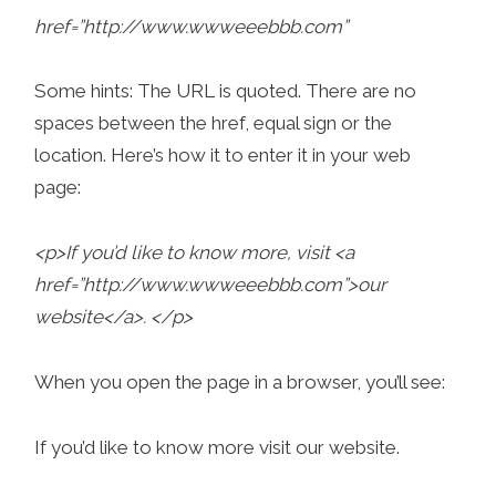
href=”http://www.wwweeebbb.com”
Some hints: The URL is quoted. There are no
spaces between the href, equal sign or the
location. Here’s how it to enter it in your web
page:
<p>If you’d like to know more, visit <a
href=”http://www.wwweeebbb.com”>our
website</a>. </p>
When you open the page in a browser, you’ll see:
If you’d like to know more visit our website.