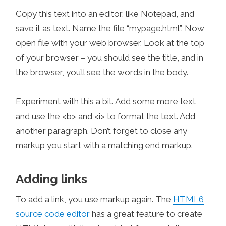
Copy this text into an editor, like Notepad, and
save it as text. Name the file “mypage.html”. Now
open file with your web browser. Look at the top
of your browser – you should see the title, and in
the browser, you’ll see the words in the body.
Experiment with this a bit. Add some more text,
and use the <b> and <i> to format the text. Add
another paragraph. Don’t forget to close any
markup you start with a matching end markup.
Adding links
To add a link, you use markup again. The
HTML6
source code editor
has a great feature to create