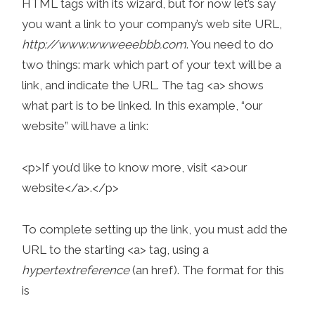
HTML tags with its wizard, but for now let’s say
you want a link to your company’s web site URL,
http://www.wwweeebbb.com
. You need to do
two things: mark which part of your text will be a
link, and indicate the URL. The tag <a> shows
what part is to be linked. In this example, “our
website” will have a link:
<p>If you’d like to know more, visit <a>our
website</a>.</p>
To complete setting up the link, you must add the
URL to the starting <a> tag, using a
hypertext
reference
(an href). The format for this
is