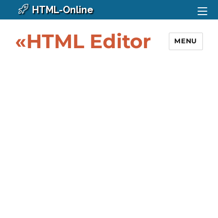
HTML-Online
«HTML Editor
MENU