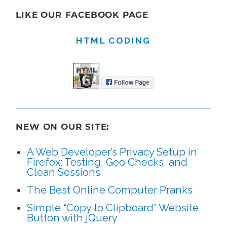
LIKE OUR FACEBOOK PAGE
HTML CODING
NEW ON OUR SITE:
A Web Developer’s Privacy Setup in
Firefox: Testing, Geo Checks, and
Clean Sessions
The Best Online Computer Pranks
Simple “Copy to Clipboard” Website
Button with jQuery