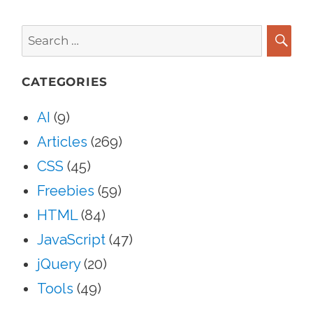
Search
for:
SEA
CATEGORIES
AI
(9)
Articles
(269)
CSS
(45)
Freebies
(59)
HTML
(84)
JavaScript
(47)
jQuery
(20)
Tools
(49)