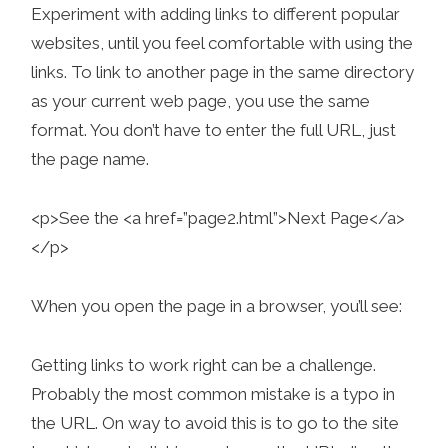
Experiment with adding links to different popular
websites, until you feel comfortable with using the
links. To link to another page in the same directory
as your current web page, you use the same
format. You don’t have to enter the full URL, just
the page name.
<p>See the <a href=”page2.html”>Next Page</a>
</p>
When you open the page in a browser, you’ll see:
Getting links to work right can be a challenge.
Probably the most common mistake is a typo in
the URL. On way to avoid this is to go to the site