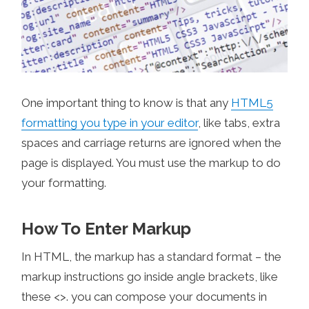
One important thing to know is that any
HTML5
formatting you type in your editor
, like tabs, extra
spaces and carriage returns are ignored when the
page is displayed. You must use the markup to do
your formatting.
How To Enter Markup
In HTML, the markup has a standard format – the
markup instructions go inside angle brackets, like
these <>. you can compose your documents in