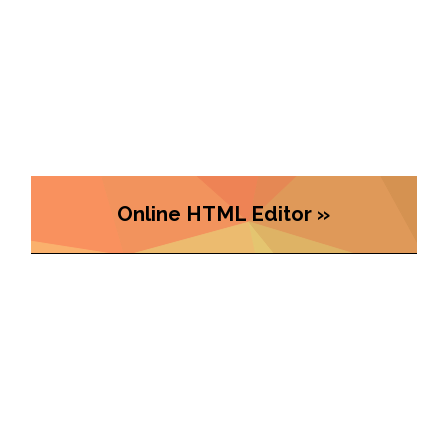
Online HTML Editor »