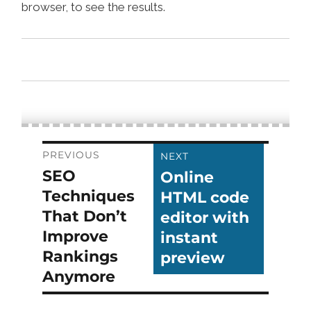
browser, to see the results.
Post
PREVIOUS
NEXT
SEO
Online
Previous
Next
navigation
Techniques
HTML code
post:
post:
That Don’t
editor with
Improve
instant
Rankings
preview
Anymore