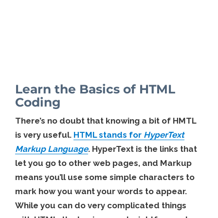
Learn the Basics of HTML
Coding
There’s no doubt that knowing a bit of HMTL
is very useful.
HTML stands for
HyperText
Markup Language
. HyperText is the links that
let you go to other web pages, and Markup
means you’ll use some simple characters to
mark how you want your words to appear.
While you can do very complicated things