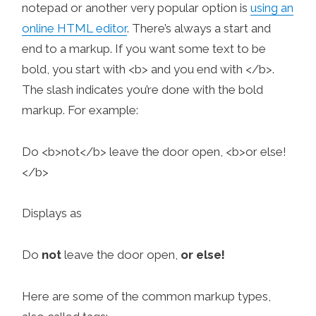
notepad or another very popular option is
using an
online HTML editor
. There’s always a start and
end to a markup. If you want some text to be
bold, you start with <b> and you end with </b>.
The slash indicates you’re done with the bold
markup. For example:
Do <b>not</b> leave the door open, <b>or else!
</b>
Displays as
Do
not
leave the door open,
or else!
Here are some of the common markup types,