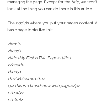
managing the page. Except for the
title
, we won’t
look at the thing you can do there in this article.
The
body
is where you put your page’s content. A
basic page looks like this:
<html>
<head>
<title>My First HTML Page</title>
</head>
<body>
<h1>Welcome</h1>
<p>This is a brand-new web page.</p>
</body>
</html>