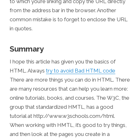
to which you’re linking and copy the URL directly
from the address bar in the browser. Another
common mistake is to forget to enclose the URL
in quotes.
Summary
I hope this article has given you the basics of
HTML. Always
try to avoid Bad HTML code
There are more things you can do in HTML. There
are many resources that can help you learn more:
online tutorials, books, and courses. The W3C, the
group that standardized HMTL, has a good
tutorial at http://www.w3schools.com/html.
When working with HMTL, it’s good to try things,
and then look at the pages you create in a