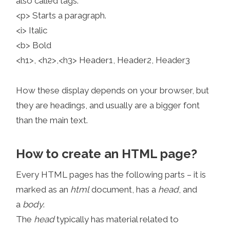
also called tags:
<p> Starts a paragraph.
<i> Italic
<b> Bold
<h1>, <h2>,<h3> Header1, Header2, Header3
How these display depends on your browser, but
they are headings, and usually are a bigger font
than the main text.
How to create an HTML page?
Every HTML pages has the following parts – it is
marked as an
html
document, has a
head
, and
a
body
.
The
head
typically has material related to