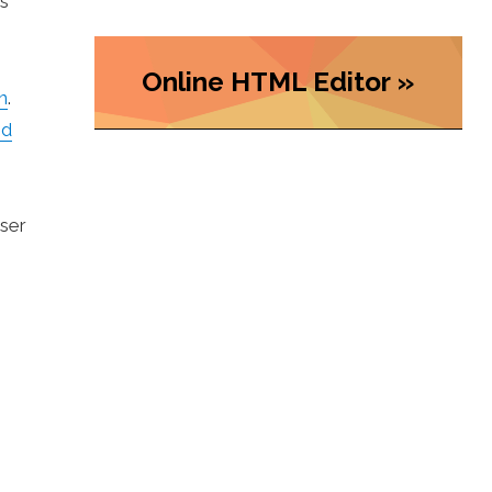
as
Online HTML Editor »
n
.
nd
user