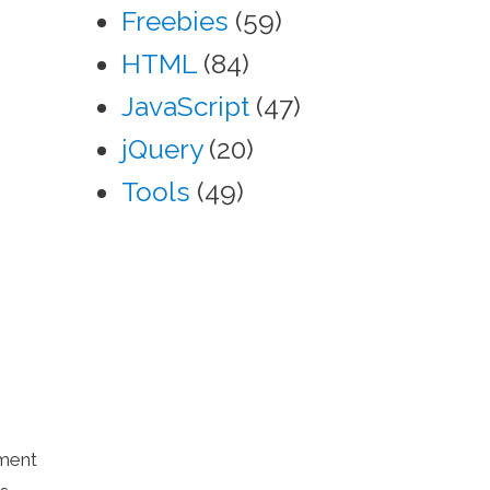
Freebies
(59)
HTML
(84)
JavaScript
(47)
jQuery
(20)
Tools
(49)
yment