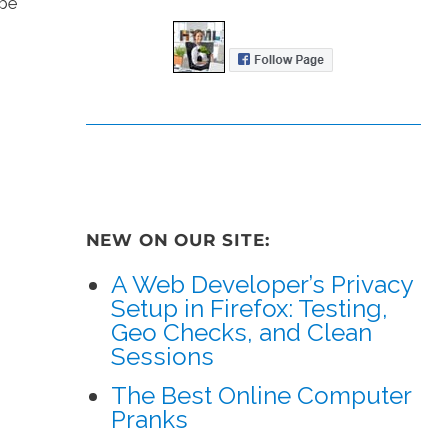
 be
NEW ON OUR SITE:
A Web Developer’s Privacy
Setup in Firefox: Testing,
Geo Checks, and Clean
Sessions
The Best Online Computer
Pranks