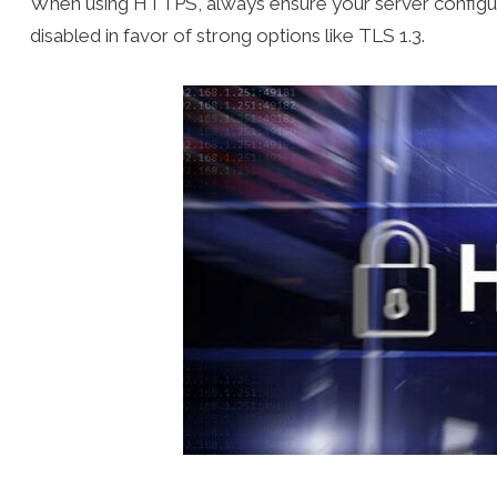
When using HTTPS, always ensure your server configura
disabled in favor of strong options like TLS 1.3.