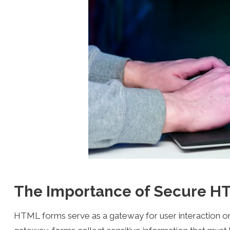
The Importance of Secure H
HTML forms serve as a gateway for user interaction on 