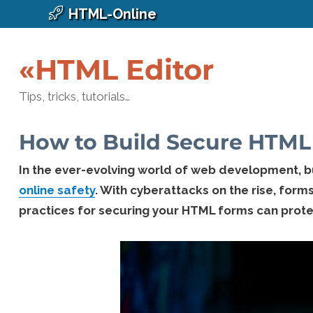
HTML-Online
«HTML Editor
Tips, tricks, tutorials…
How to Build Secure HTML 
In the ever-evolving world of web development, 
online safety
. With cyberattacks on the rise, form
practices for securing your HTML forms can protec