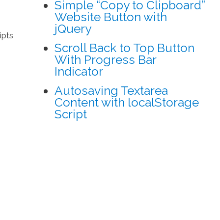
Simple “Copy to Clipboard”
Website Button with
jQuery
ipts
Scroll Back to Top Button
With Progress Bar
Indicator
Autosaving Textarea
Content with localStorage
Script