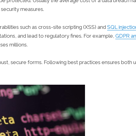
 be protected. Usually the average cost of a data breach h
 security measures.
bilities such as cross-site scripting (XSS) and
SQL injectio
ations, and lead to regulatory fines. For example,
GDPR a
ses millions.
robust, secure forms. Following best practices ensures both 