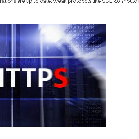
tions are up to date. Weak protocols like SSL 3.0 should