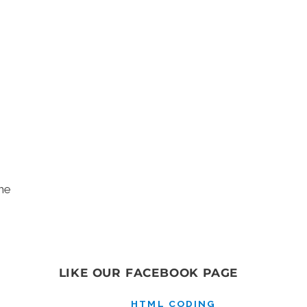
he
LIKE OUR FACEBOOK PAGE
HTML CODING