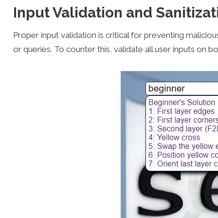
Input Validation and Sanitizat
Proper input validation is critical for preventing maliciou
or queries. To counter this, validate all user inputs on bo