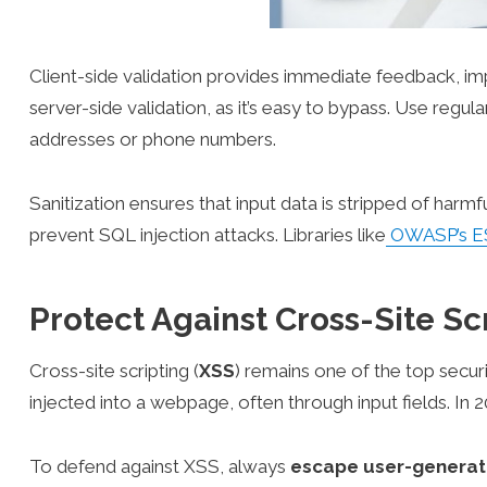
Client-side validation provides immediate feedback, im
server-side validation, as it’s easy to bypass. Use regul
addresses or phone numbers.
Sanitization ensures that input data is stripped of harm
prevent SQL injection attacks. Libraries like
OWASP’s E
Protect Against Cross-Site Sc
Cross-site scripting (
XSS
) remains one of the top secur
injected into a webpage, often through input fields. In
To defend against XSS, always
escape user-generat