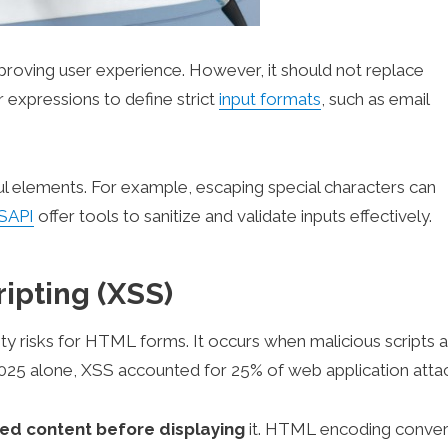
proving user experience. However, it should not replace
ar expressions to define strict
input formats
, such as email
ful elements. For example, escaping special characters can
SAPI
offer tools to sanitize and validate inputs effectively.
ripting (XSS)
ity risks for HTML forms. It occurs when malicious scripts 
 2025 alone, XSS accounted for 25% of web application atta
ed content before displaying
it. HTML encoding conver