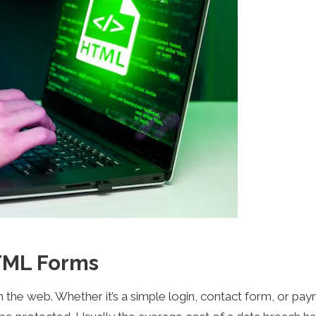
TML Forms
the web. Whether it’s a simple login, contact form, or pa