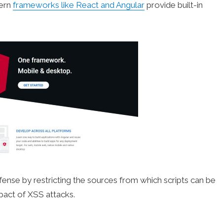
dern
frameworks like React and Angular
provide built-in
fense by restricting the sources from which scripts can be
pact of XSS attacks.