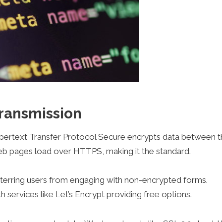
ransmission
ypertext Transfer Protocol Secure encrypts data between t
web pages load over HTTPS, making it the standard.
erring users from engaging with non-encrypted forms.
h services like Let’s Encrypt providing free options.