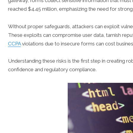
gateway, forms collect sensitive information that must
reached $4.45 million, emphasizing the need for strong
Without proper safeguards, attackers can exploit vulnera
These exploits can compromise user data, tarnish reput
CCPA
violations due to insecure forms can cost busines
Understanding these risks is the first step in creating 
confidence and regulatory compliance.