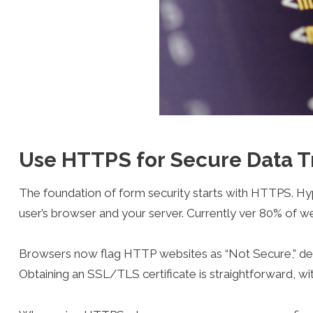
Use HTTPS for Secure Data T
The foundation of form security starts with HTTPS. H
user’s browser and your server. Currently ver 80% of 
Browsers now flag HTTP websites as “Not Secure,” det
Obtaining an SSL/TLS certificate is straightforward, wit