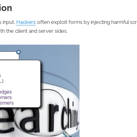
ion
s input.
Hackers
often exploit forms by injecting harmful scr
th the client and server sides.