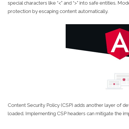
special characters like “<” and “>” into safe entities. Mo
protection by escaping content automatically.
Content Security Policy (CSP) adds another layer of de
loaded. Implementing CSP headers can mitigate the im