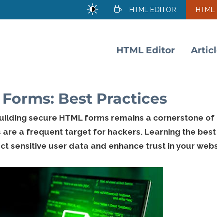
HTML EDITOR
HTML
HTML Editor
Artic
Forms: Best Practices
building secure HTML forms remains a cornerstone of
s are a frequent target for hackers. Learning the best
t sensitive user data and enhance trust in your webs