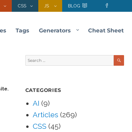
CSS
JS
BLOG
les
Tags
Generators
Cheat Sheet
SE
Search
for:
ite.
CATEGORIES
AI
(9)
Articles
(269)
CSS
(45)