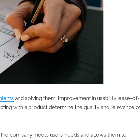
oblems
and solving them. Improvement in usability, ease-of-
cting with a product determine the quality and relevance of
y the company meets users’ needs and allows them to