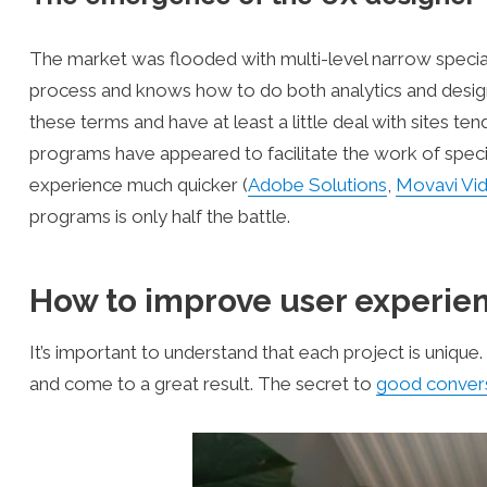
The market was flooded with multi-level narrow special
process and knows how to do both analytics and desig
these terms and have at least a little deal with sites ten
programs have appeared to facilitate the work of speci
experience much quicker (
Adobe Solutions
,
Movavi Vid
programs is only half the battle.
How to improve user experien
It’s important to understand that each project is unique
and come to a great result. The secret to
good convers