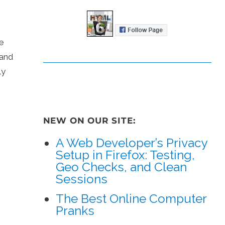
e
 and
ly
NEW ON OUR SITE:
A Web Developer’s Privacy
Setup in Firefox: Testing,
Geo Checks, and Clean
Sessions
The Best Online Computer
Pranks