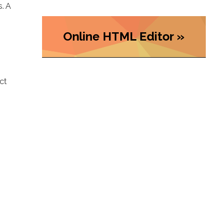
. A
Online HTML Editor »
ct