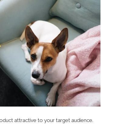
duct attractive to your target audience.