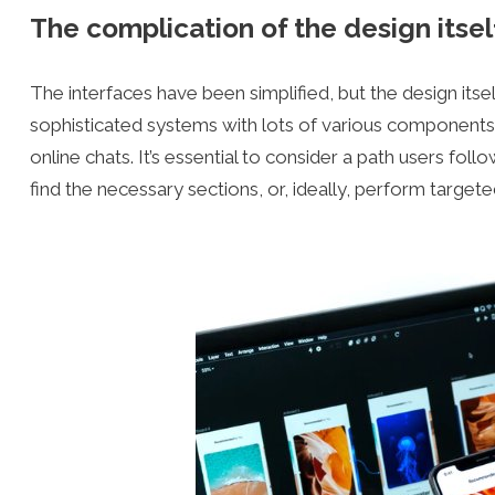
The complication of the design itsel
The interfaces have been simplified, but the design i
sophisticated systems with lots of various components:
online chats. It’s essential to consider a path users fo
find the necessary sections, or, ideally, perform targete