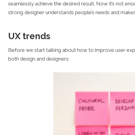
seamlessly achieve the desired result. Now it’s not eno
strong designer understands people’s needs and makes u
UX trends
Before we start talking about how to improve user experi
both design and designers: