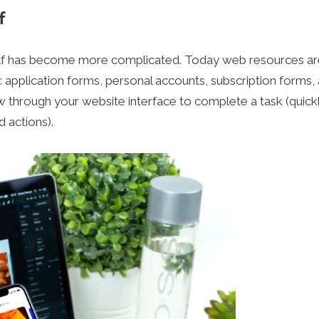
f
tself has become more complicated. Today web resources ar
 application forms, personal accounts, subscription forms,
llow through your website interface to complete a task (quick
d actions).