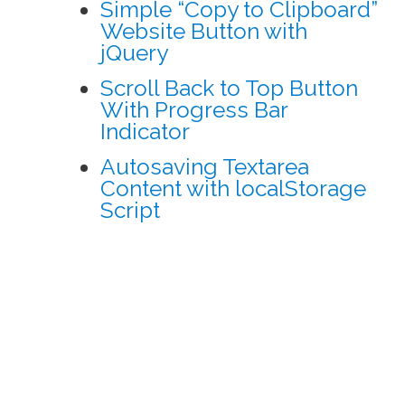
Simple “Copy to Clipboard”
Website Button with
jQuery
Scroll Back to Top Button
With Progress Bar
Indicator
Autosaving Textarea
Content with localStorage
Script