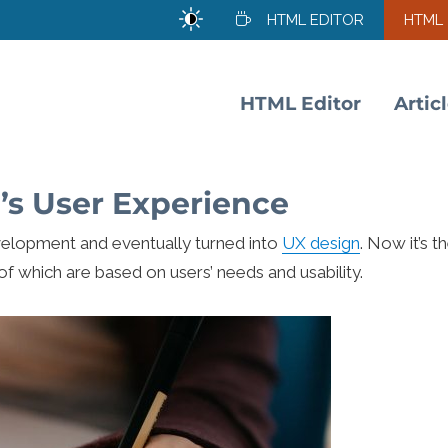
HTML EDITOR
HTML
HTML Editor
Artic
’s User Experience
elopment and eventually turned into
UX design
. Now it’s t
 of which are based on users’ needs and usability.