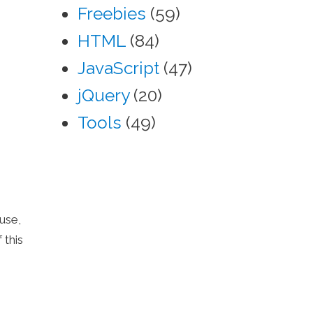
Freebies
(59)
HTML
(84)
JavaScript
(47)
jQuery
(20)
Tools
(49)
use,
 this