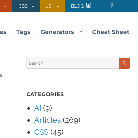
CSS
JS
BLOG
les
Tags
Generators
Cheat Sheet
SE
Search
for:
he
CATEGORIES
AI
(9)
Articles
(269)
CSS
(45)