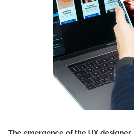
The emergence of the UX designer