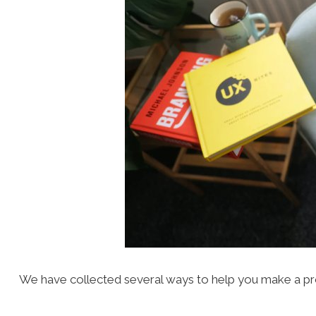
We have collected several ways to help you make a pro