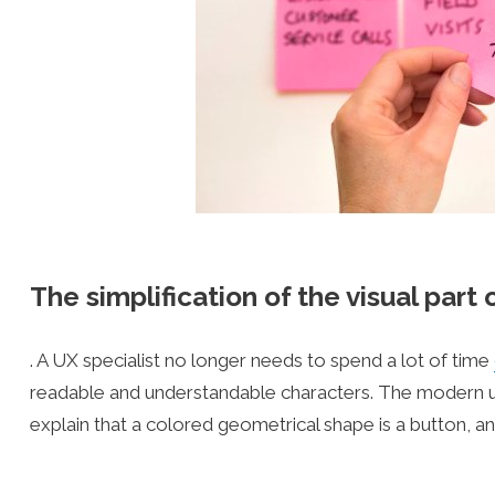
The simplification of the visual part 
. A UX specialist no longer needs to spend a lot of time
readable and understandable characters. The modern us
explain that a colored geometrical shape is a button, an