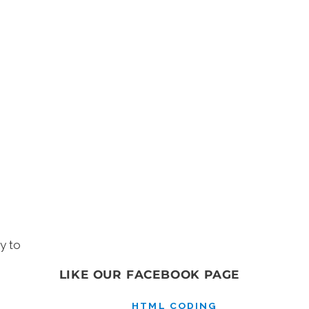
y to
LIKE OUR FACEBOOK PAGE
HTML CODING