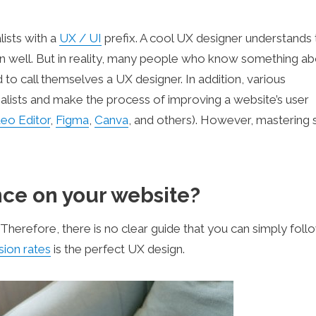
ists with a
UX / UI
prefix. A cool UX designer understands 
n well. But in reality, many people who know something ab
d to call themselves a UX designer. In addition, various
alists and make the process of improving a website’s user
eo Editor
,
Figma
,
Canva
, and others). However, mastering 
ce on your website?
. Therefore, there is no clear guide that you can simply foll
ion rates
is the perfect UX design.