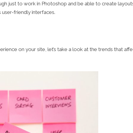
ugh just to work in Photoshop and be able to create layouts
ser-friendly interfaces.
ence on your site, let’s take a look at the trends that affe