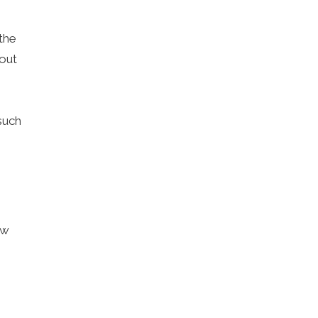
the
out
such
ow