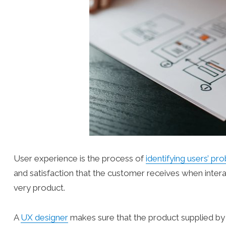
User experience is the process of
identifying users’ pr
and satisfaction that the customer receives when intera
very product.
A
UX designer
makes sure that the product supplied b