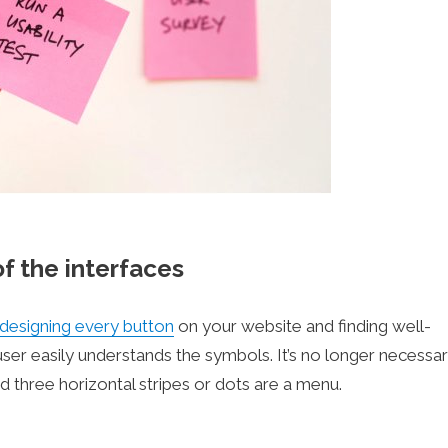
of the interfaces
designing every button
on your website and finding well-
er easily understands the symbols. It’s no longer necessar
d three horizontal stripes or dots are a menu.