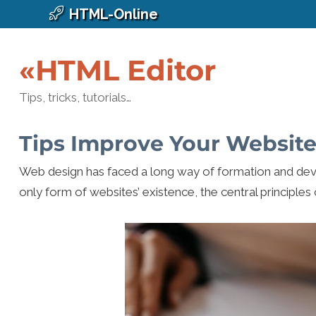
HTML-Online
«HTML Editor
Tips, tricks, tutorials…
Tips Improve Your Website
Web design has faced a long way of formation and dev
only form of websites’ existence, the central principles