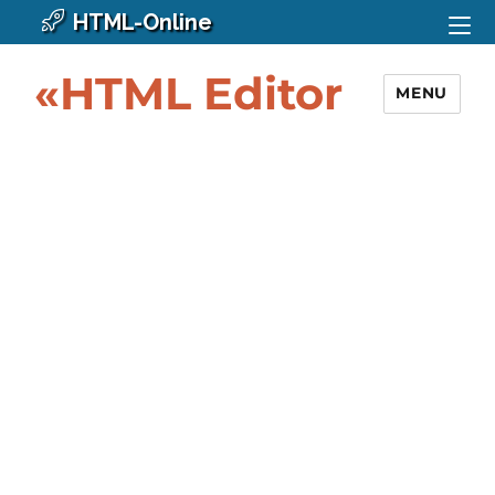
HTML-Online
«HTML Editor
MENU