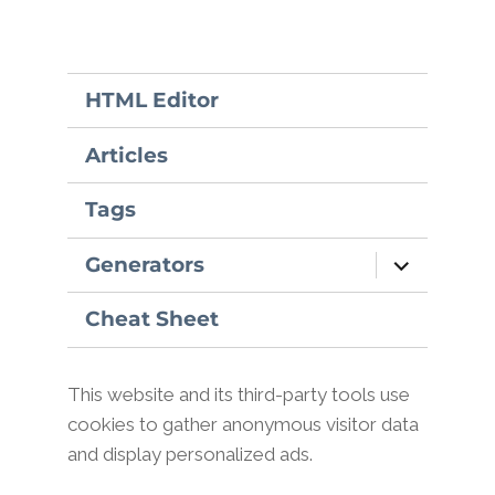
HTML Editor
Articles
Tags
expand
Generators
child
menu
Cheat Sheet
This website and its third-party tools use
cookies to gather anonymous visitor data
and display personalized ads.