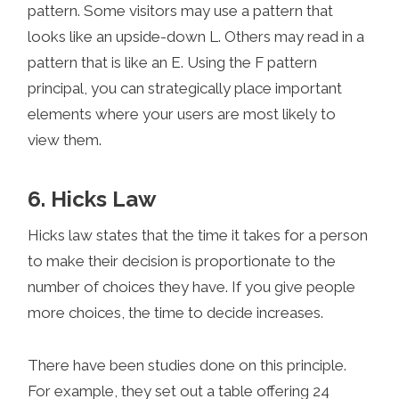
pattern. Some visitors may use a pattern that
looks like an upside-down L. Others may read in a
pattern that is like an E. Using the F pattern
principal, you can strategically place important
elements where your users are most likely to
view them.
6. Hicks Law
Hicks law states that the time it takes for a person
to make their decision is proportionate to the
number of choices they have. If you give people
more choices, the time to decide increases.
There have been studies done on this principle.
For example, they set out a table offering 24