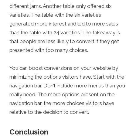
different jams. Another table only offered six
varieties. The table with the six varieties
generated more interest and led to more sales
than the table with 24 varieties. The takeaway is
that people are less likely to convert if they get
presented with too many choices.
You can boost conversions on your website by
minimizing the options visitors have. Start with the
navigation bar. Don’t include more menus than you
really need. The more options present on the
navigation bar, the more choices visitors have
relative to the decision to convert.
Conclusion