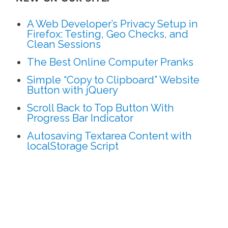
A Web Developer’s Privacy Setup in
Firefox: Testing, Geo Checks, and
Clean Sessions
The Best Online Computer Pranks
Simple “Copy to Clipboard” Website
Button with jQuery
Scroll Back to Top Button With
Progress Bar Indicator
Autosaving Textarea Content with
localStorage Script