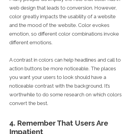
web design that leads to conversion. However,
color greatly impacts the usability of a website
and the mood of the website. Color evokes
emotion, so different color combinations invoke
different emotions.
A contrast in colors can help headlines and call to
action buttons be more noticeable. The places
you want your users to look should have a
noticeable contrast with the background. It’s
worthwhile to do some research on which colors
convert the best.
4. Remember That Users Are
Impatient