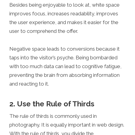
Besides being enjoyable to look at, white space
improves focus, increases readability, improves
the user experience, and makes it easier for the
user to comprehend the offer.
Negative space leads to conversions because it
taps into the visitor’s psyche. Being bombarded
with too much data can lead to cognitive fatigue,
preventing the brain from absorbing information
and reacting to it.
2. Use the Rule of Thirds
The rule of thirds is commonly used in
photography. It is equally important in web design.
With the rule of thirds, you divide the