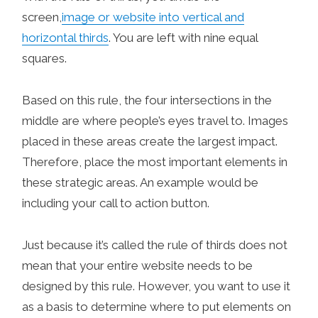
screen,
image or website into vertical and
horizontal thirds
. You are left with nine equal
squares.
Based on this rule, the four intersections in the
middle are where people’s eyes travel to. Images
placed in these areas create the largest impact.
Therefore, place the most important elements in
these strategic areas. An example would be
including your call to action button.
Just because it’s called the rule of thirds does not
mean that your entire website needs to be
designed by this rule. However, you want to use it
as a basis to determine where to put elements on