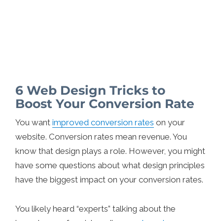
6 Web Design Tricks to
Boost Your Conversion Rate
You want
improved conversion rates
on your
website. Conversion rates mean revenue. You
know that design plays a role. However, you might
have some questions about what design principles
have the biggest impact on your conversion rates.
You likely heard “experts” talking about the