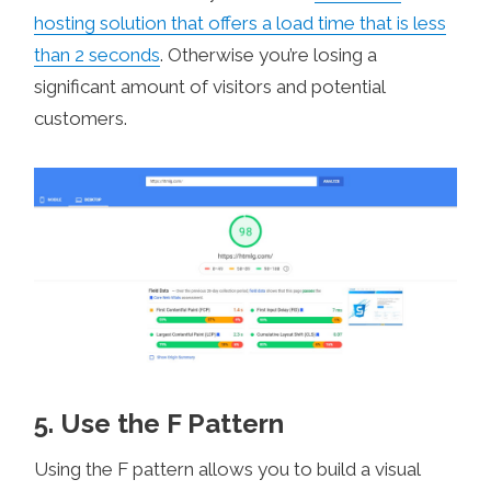
hosting solution that offers a load time that is less
than 2 seconds
. Otherwise you’re losing a
significant amount of visitors and potential
customers.
5. Use the F Pattern
Using the F pattern allows you to build a visual