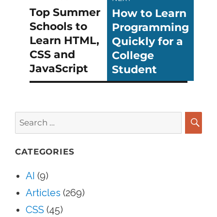
Top Summer
How to Learn
Previous
Next
navigation
Schools to
Programming
post:
post:
Learn HTML,
Quickly for a
CSS and
College
JavaScript
Student
Search
for:
SEA
CATEGORIES
AI
(9)
Articles
(269)
CSS
(45)