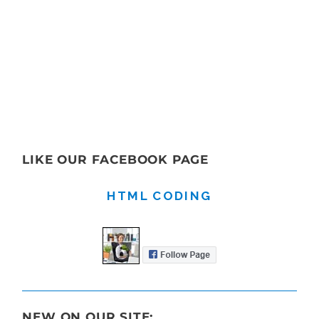
LIKE OUR FACEBOOK PAGE
HTML CODING
NEW ON OUR SITE: