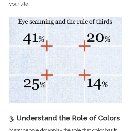
your site.
3. Understand the Role of Colors
Many people downplay the role that color has in