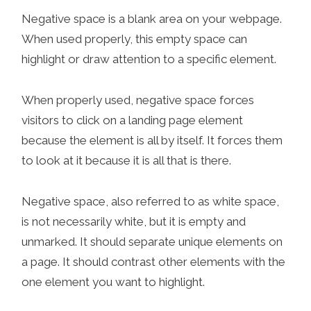
Negative space is a blank area on your webpage.
When used properly, this empty space can
highlight or draw attention to a specific element.
When properly used, negative space forces
visitors to click on a landing page element
because the element is all by itself. It forces them
to look at it because it is all that is there.
Negative space, also referred to as white space,
is not necessarily white, but it is empty and
unmarked. It should separate unique elements on
a page. It should contrast other elements with the
one element you want to highlight.