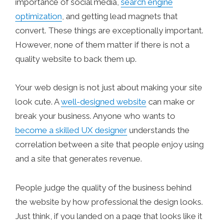
importance of social media,
search engine
optimization
, and getting lead magnets that
convert. These things are exceptionally important.
However, none of them matter if there is not a
quality website to back them up.
Your web design is not just about making your site
look cute. A
well-designed website
can make or
break your business. Anyone who wants to
become a skilled UX designer
understands the
correlation between a site that people enjoy using
and a site that generates revenue.
People judge the quality of the business behind
the website by how professional the design looks.
Just think, if you landed on a page that looks like it