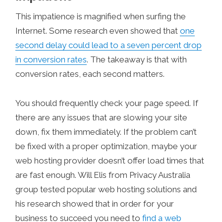
This impatience is magnified when surfing the
Internet. Some research even showed that
one
second delay could lead to a seven percent drop
in conversion rates
. The takeaway is that with
conversion rates, each second matters.
You should frequently check your page speed. If
there are any issues that are slowing your site
down, fix them immediately. If the problem can’t
be fixed with a proper optimization, maybe your
web hosting provider doesn’t offer load times that
are fast enough. Will Elis from Privacy Australia
group tested popular web hosting solutions and
his research showed that in order for your
business to succeed you need to
find a web