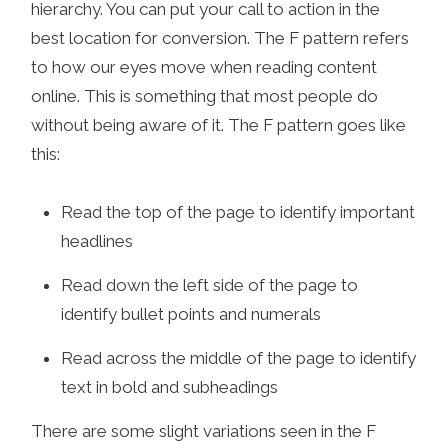
hierarchy. You can put your call to action in the
best location for conversion. The F pattern refers
to how our eyes move when reading content
online. This is something that most people do
without being aware of it. The F pattern goes like
this:
Read the top of the page to identify important
headlines
Read down the left side of the page to
identify bullet points and numerals
Read across the middle of the page to identify
text in bold and subheadings
There are some slight variations seen in the F