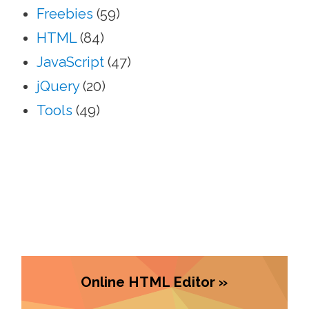
Freebies
(59)
HTML
(84)
JavaScript
(47)
jQuery
(20)
Tools
(49)
Online HTML Editor »