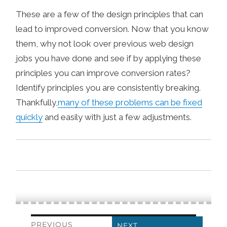
These are a few of the design principles that can
lead to improved conversion. Now that you know
them, why not look over previous web design
jobs you have done and see if by applying these
principles you can improve conversion rates?
Identify principles you are consistently breaking.
Thankfully,
many of these problems can be fixed
quickly
and easily with just a few adjustments.
Post
PREVIOUS
NEXT