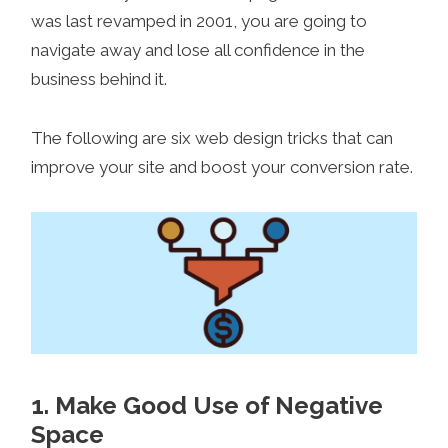
was last revamped in 2001, you are going to
navigate away and lose all confidence in the
business behind it.
The following are six web design tricks that can
improve your site and boost your conversion rate.
1. Make Good Use of Negative
Space